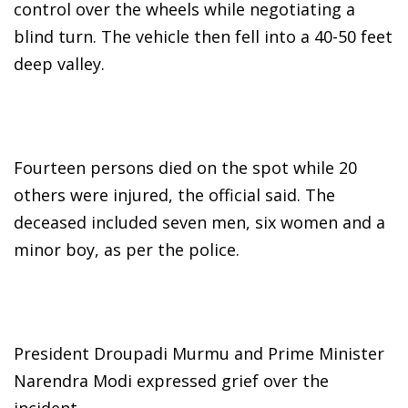
control over the wheels while negotiating a
blind turn. The vehicle then fell into a 40-50 feet
deep valley.
Fourteen persons died on the spot while 20
others were injured, the official said. The
deceased included seven men, six women and a
minor boy, as per the police.
President Droupadi Murmu and Prime Minister
Narendra Modi expressed grief over the