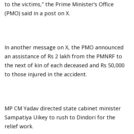
to the victims,” the Prime Minister’s Office
(PMO) said in a post on X.
In another message on X, the PMO announced
an assistance of Rs 2 lakh from the PMNRF to
the next of kin of each deceased and Rs 50,000
to those injured in the accident.
MP CM Yadav directed state cabinet minister
Sampatiya Uikey to rush to Dindori for the
relief work.