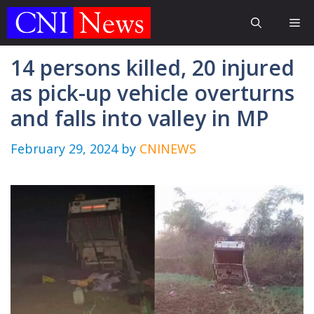
Skip
Me
to
content
14 persons killed, 20 injured
as pick-up vehicle overturns
and falls into valley in MP
February 29, 2024
by
CNINEWS