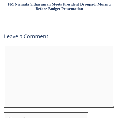
FM Nirmala Sitharaman Meets President Droupadi Murmu
Before Budget Presentation
Leave a Comment
Comment
Name