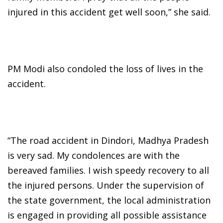
injured in this accident get well soon,” she said.
PM Modi also condoled the loss of lives in the
accident.
“The road accident in Dindori, Madhya Pradesh
is very sad. My condolences are with the
bereaved families. I wish speedy recovery to all
the injured persons. Under the supervision of
the state government, the local administration
is engaged in providing all possible assistance