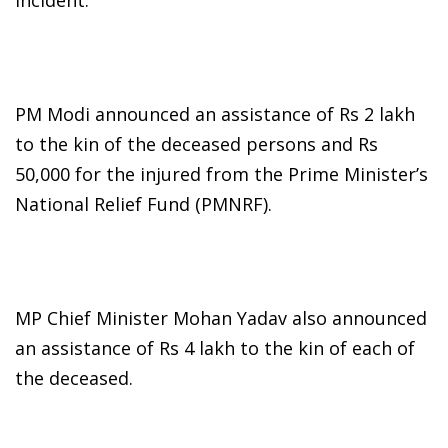
incident.
PM Modi announced an assistance of Rs 2 lakh
to the kin of the deceased persons and Rs
50,000 for the injured from the Prime Minister’s
National Relief Fund (PMNRF).
MP Chief Minister Mohan Yadav also announced
an assistance of Rs 4 lakh to the kin of each of
the deceased.