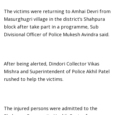
The victims were returning to Amhai Devri from
Masurghugri village in the district’s Shahpura
block after take part in a programme, Sub
Divisional Officer of Police Mukesh Avindra said.
After being alerted, Dindori Collector Vikas
Mishra and Superintendent of Police Akhil Patel
rushed to help the victims.
The injured persons were admitted to the