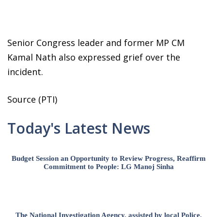
Senior Congress leader and former MP CM
Kamal Nath also expressed grief over the
incident.
Source (PTI)
Today's Latest News
Budget Session an Opportunity to Review Progress, Reaffirm
Commitment to People: LG Manoj Sinha
The National Investigation Agency, assisted by local Police,