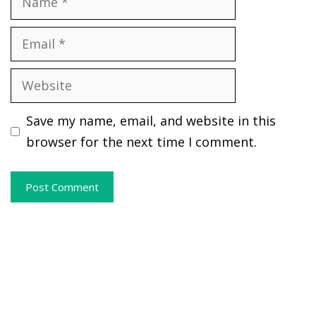
Email
Website
Save my name, email, and website in this
browser for the next time I comment.