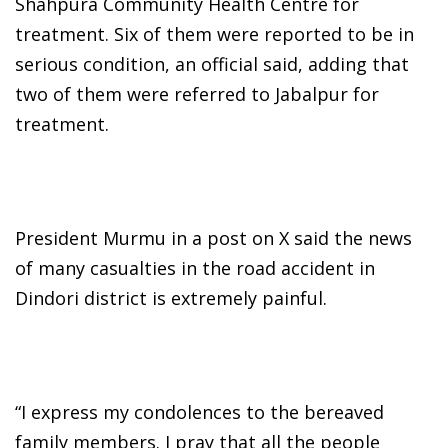
Shahpura Community Health Centre for
treatment. Six of them were reported to be in
serious condition, an official said, adding that
two of them were referred to Jabalpur for
treatment.
President Murmu in a post on X said the news
of many casualties in the road accident in
Dindori district is extremely painful.
“I express my condolences to the bereaved
family members. I pray that all the people