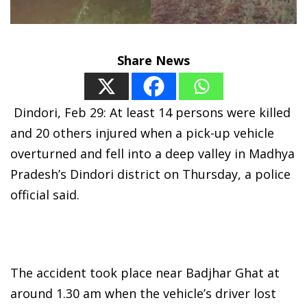
Share News
Dindori, Feb 29: At least 14 persons were killed
and 20 others injured when a pick-up vehicle
overturned and fell into a deep valley in Madhya
Pradesh’s Dindori district on Thursday, a police
official said.
The accident took place near Badjhar Ghat at
around 1.30 am when the vehicle’s driver lost