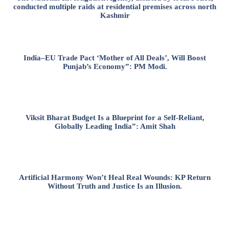
conducted multiple raids at residential premises across north
Kashmir
India–EU Trade Pact ‘Mother of All Deals’, Will Boost
Punjab’s Economy”: PM Modi.
Viksit Bharat Budget Is a Blueprint for a Self-Reliant,
Globally Leading India”: Amit Shah
Artificial Harmony Won’t Heal Real Wounds: KP Return
Without Truth and Justice Is an Illusion.