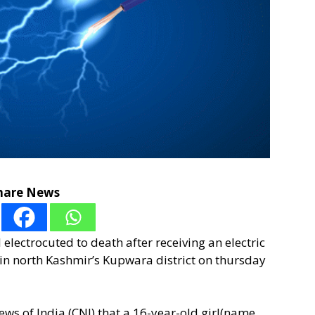
hare News
 electrocuted to death after receiving an electric
in north Kashmir’s Kupwara district on thursday
s of India (CNI) that a 16-year-old girl(name