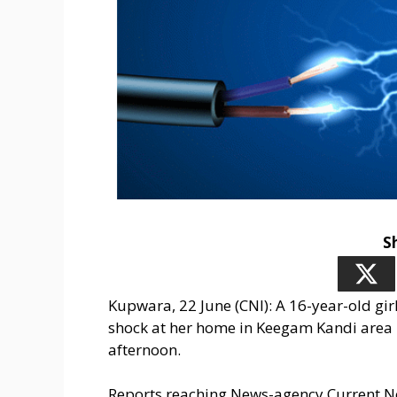
S
Kupwara, 22 June (CNI): A 16-year-old girl
shock at her home in Keegam Kandi area 
afternoon.
Reports reaching News-agency Current New