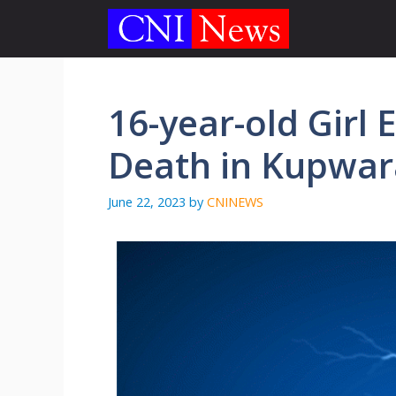
Skip
to
content
16-year-old Girl 
Death in Kupwara
June 22, 2023
by
CNINEWS