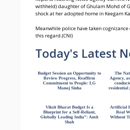
withheld) daughter of Ghulam Mohd of Gu
shock at her adopted home in Keegam Ka
Meanwhile police have taken cognizance of
this regard.(CNI)
Today's Latest 
Budget Session an Opportunity to
The Nat
Review Progress, Reaffirm
Agency, ass
Commitment to People: LG
conducte
Manoj Sinha
residential
Viksit Bharat Budget Is a
Artificia
Blueprint for a Self-Reliant,
Real W
Globally Leading India”: Amit
Without Tr
Shah