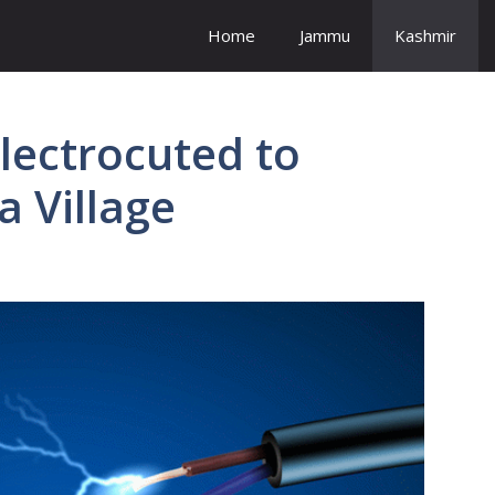
Home
Jammu
Kashmir
Electrocuted to
 Village