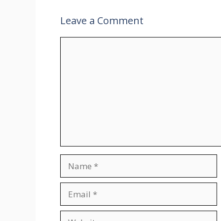
Leave a Comment
Comment
Name
Email
Website