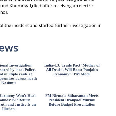
nd Khumriyal,died after receiving an electric
ndi.
 the incident and started further investigation in
News
ional Investigation
India–EU Trade Pact ‘Mother of
isted by local Police,
All Deals’, Will Boost Punjab’s
d multiple raids at
Economy”: PM Modi.
 premises across north
Kashmir
l Harmony Won’t Heal
FM Nirmala Sitharaman Meets
ounds: KP Return
President Droupadi Murmu
uth and Justice Is an
Before Budget Presentation
Illusion.