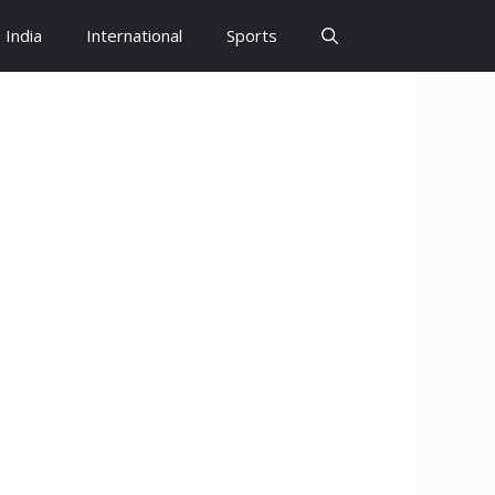
India
International
Sports