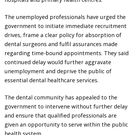
The unemployed professionals have urged the
government to initiate immediate recruitment
drives, frame a clear policy for absorption of
dental surgeons and fulfil assurances made
regarding time-bound appointments. They said
continued delay would further aggravate
unemployment and deprive the public of
essential dental healthcare services.
The dental community has appealed to the
government to intervene without further delay
and ensure that qualified professionals are
given an opportunity to serve within the public
health system.