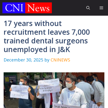
Skip
Me
to
content
17 years without
recruitment leaves 7,000
trained dental surgeons
unemployed in J&K
December 30, 2025
by
CNINEWS