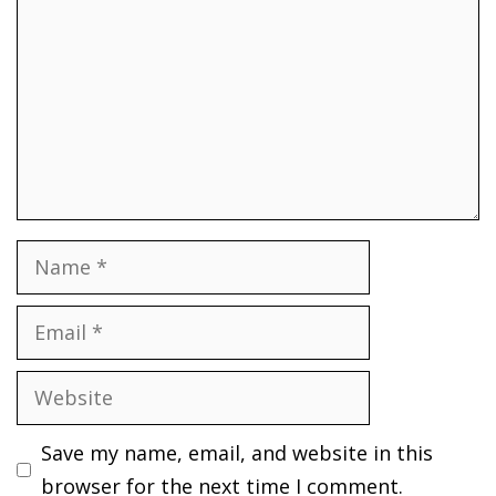
Name
Email
Website
Save my name, email, and website in this
browser for the next time I comment.