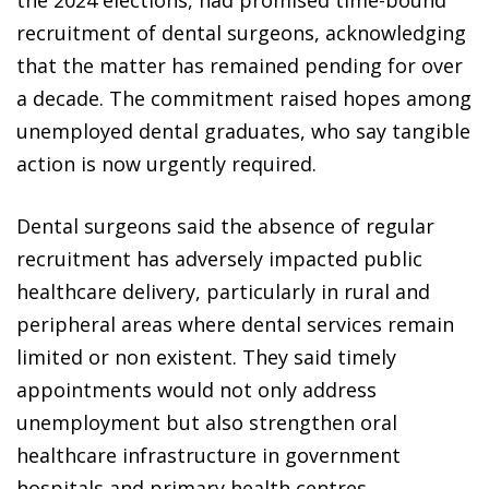
the 2024 elections, had promised time-bound
recruitment of dental surgeons, acknowledging
that the matter has remained pending for over
a decade. The commitment raised hopes among
unemployed dental graduates, who say tangible
action is now urgently required.
Dental surgeons said the absence of regular
recruitment has adversely impacted public
healthcare delivery, particularly in rural and
peripheral areas where dental services remain
limited or non existent. They said timely
appointments would not only address
unemployment but also strengthen oral
healthcare infrastructure in government
hospitals and primary health centres.