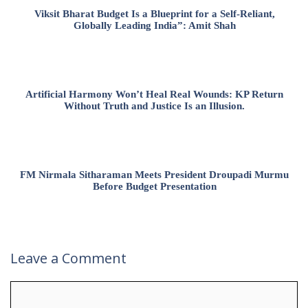
Viksit Bharat Budget Is a Blueprint for a Self-Reliant,
Globally Leading India”: Amit Shah
Artificial Harmony Won’t Heal Real Wounds: KP Return
Without Truth and Justice Is an Illusion.
FM Nirmala Sitharaman Meets President Droupadi Murmu
Before Budget Presentation
Leave a Comment
Comment