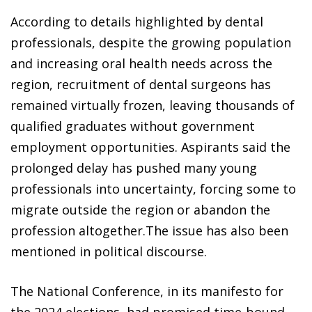
According to details highlighted by dental
professionals, despite the growing population
and increasing oral health needs across the
region, recruitment of dental surgeons has
remained virtually frozen, leaving thousands of
qualified graduates without government
employment opportunities. Aspirants said the
prolonged delay has pushed many young
professionals into uncertainty, forcing some to
migrate outside the region or abandon the
profession altogether.The issue has also been
mentioned in political discourse.
The National Conference, in its manifesto for