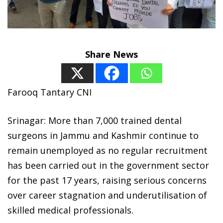
Share News
Farooq Tantary CNI
Srinagar: More than 7,000 trained dental
surgeons in Jammu and Kashmir continue to
remain unemployed as no regular recruitment
has been carried out in the government sector
for the past 17 years, raising serious concerns
over career stagnation and underutilisation of
skilled medical professionals.