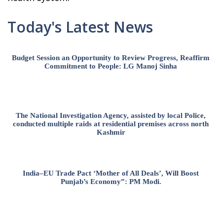
Today's Latest News
Budget Session an Opportunity to Review Progress, Reaffirm
Commitment to People: LG Manoj Sinha
The National Investigation Agency, assisted by local Police,
conducted multiple raids at residential premises across north
Kashmir
India–EU Trade Pact ‘Mother of All Deals’, Will Boost
Punjab’s Economy”: PM Modi.