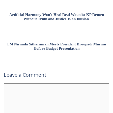
Artificial Harmony Won’t Heal Real Wounds: KP Return
Without Truth and Justice Is an Illusion.
FM Nirmala Sitharaman Meets President Droupadi Murmu
Before Budget Presentation
Leave a Comment
Comment