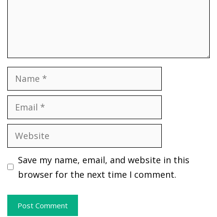
Name
Email
Website
Save my name, email, and website in this
browser for the next time I comment.