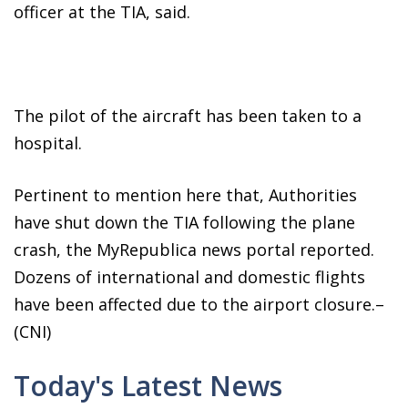
officer at the TIA, said.
The pilot of the aircraft has been taken to a
hospital.
Pertinent to mention here that, Authorities
have shut down the TIA following the plane
crash, the MyRepublica news portal reported.
Dozens of international and domestic flights
have been affected due to the airport closure.–
(CNI)
Today's Latest News