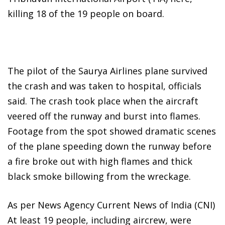
killing 18 of the 19 people on board.
The pilot of the Saurya Airlines plane survived
the crash and was taken to hospital, officials
said. The crash took place when the aircraft
veered off the runway and burst into flames.
Footage from the spot showed dramatic scenes
of the plane speeding down the runway before
a fire broke out with high flames and thick
black smoke billowing from the wreckage.
As per News Agency Current News of India (CNI)
At least 19 people, including aircrew, were