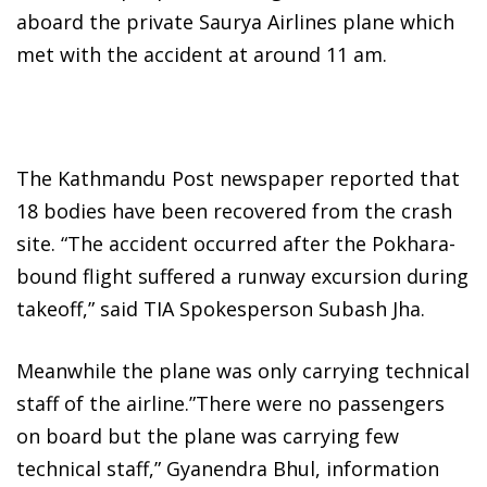
aboard the private Saurya Airlines plane which
met with the accident at around 11 am.
The Kathmandu Post newspaper reported that
18 bodies have been recovered from the crash
site. “The accident occurred after the Pokhara-
bound flight suffered a runway excursion during
takeoff,” said TIA Spokesperson Subash Jha.
Meanwhile the plane was only carrying technical
staff of the airline.”There were no passengers
on board but the plane was carrying few
technical staff,” Gyanendra Bhul, information