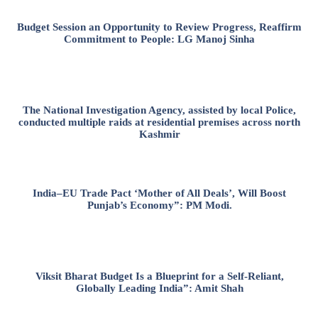
Budget Session an Opportunity to Review Progress, Reaffirm
Commitment to People: LG Manoj Sinha
The National Investigation Agency, assisted by local Police,
conducted multiple raids at residential premises across north
Kashmir
India–EU Trade Pact ‘Mother of All Deals’, Will Boost
Punjab’s Economy”: PM Modi.
Viksit Bharat Budget Is a Blueprint for a Self-Reliant,
Globally Leading India”: Amit Shah