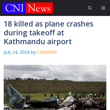
Skip
Me
to
content
18 killed as plane crashes
during takeoff at
Kathmandu airport
July 24, 2024
by
CNINEWS