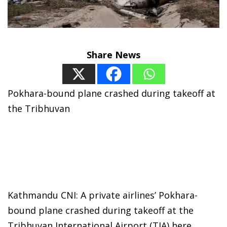
Share News
Pokhara-bound plane crashed during takeoff at
the Tribhuvan
Kathmandu CNI: A private airlines’ Pokhara-
bound plane crashed during takeoff at the
Tribhuvan International Airport (TIA) here,