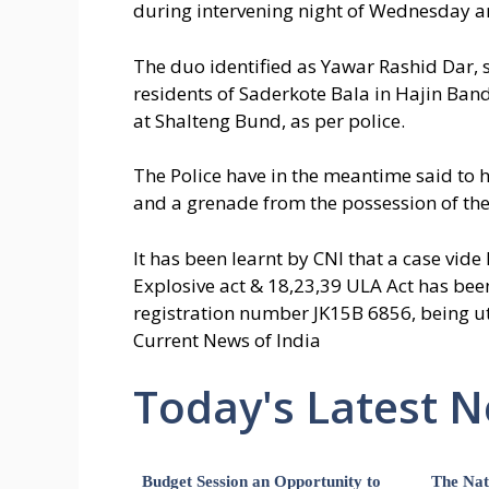
during intervening night of Wednesday an
The duo identified as Yawar Rashid Dar, 
residents of Saderkote Bala in Hajin Ban
at Shalteng Bund, as per police.
The Police have in the meantime said to 
and a grenade from the possession of the
It has been learnt by CNI that a case vid
Explosive act & 18,23,39 ULA Act has bee
registration number JK15B 6856, being uti
Current News of India
Today's Latest 
Budget Session an Opportunity to
The Nat