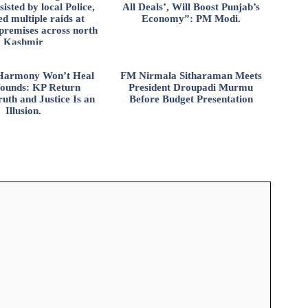
isted by local Police,
All Deals’, Will Boost Punjab’s
d multiple raids at
Economy”: PM Modi.
 premises across north
Kashmir
l Harmony Won’t Heal
FM Nirmala Sitharaman Meets
ounds: KP Return
President Droupadi Murmu
uth and Justice Is an
Before Budget Presentation
Illusion.