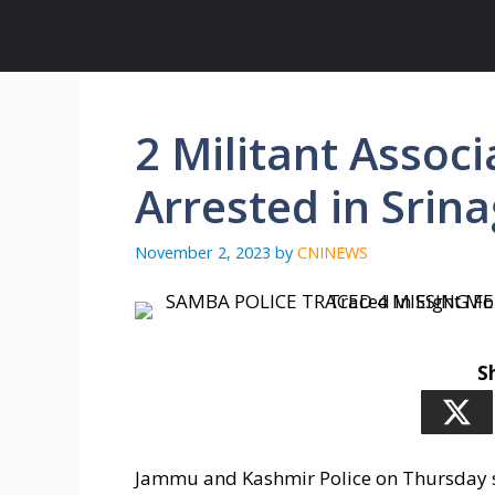
Skip
to
content
2 Militant Assoc
Arrested in Srina
November 2, 2023
by
CNINEWS
S
Jammu and Kashmir Police on Thursday sa