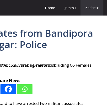
Home
Jammu
Kashmir
iates from Bandipora
gar: Police
hare News
id to have arrested two militant associates