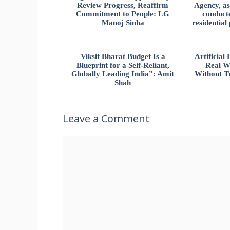
Review Progress, Reaffirm
Agency, ass
Commitment to People: LG
conducte
Manoj Sinha
residential
Viksit Bharat Budget Is a
Artificia
Blueprint for a Self-Reliant,
Real W
Globally Leading India”: Amit
Without Tr
Shah
Leave a Comment
Comment