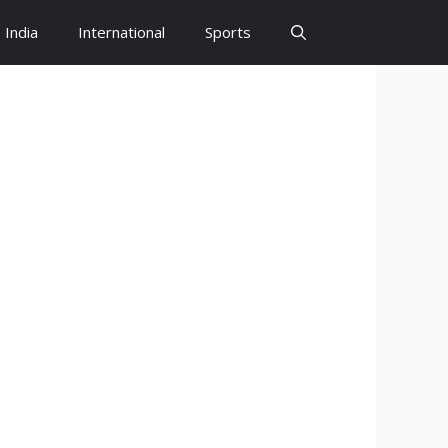
India
International
Sports