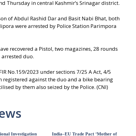
d Thursday in central Kashmir’s Srinagar district.
son of Abdul Rashid Dar and Basit Nabi Bhat, both
dipora were arrested by Police Station Parimpora
have recovered a Pistol, two magazines, 28 rounds
 arrested duo.
e FIR No.159/2023 under sections 7/25 A Act, 4/5
n registered against the duo and a bike bearing
lised by them also seized by the Police. (CNI)
News
ional Investigation
India–EU Trade Pact ‘Mother of