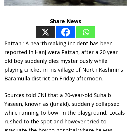
Share News
Pattan : A heartbreaking incident has been
reported In Hanjiwera Pattan, after a 20 year
old boy suddenly dies mysteriously while
playing cricket in his village of North Kashmir’s
Baramulla district on Friday afternoon.
Sources told CNI that a 20-year-old Suhaib
Yaseen, known as (Junaid), suddenly collapsed
while running to bowl in the playground, Locals
rushed to the spot and however tried to
evacuate the boy to hospital where he was