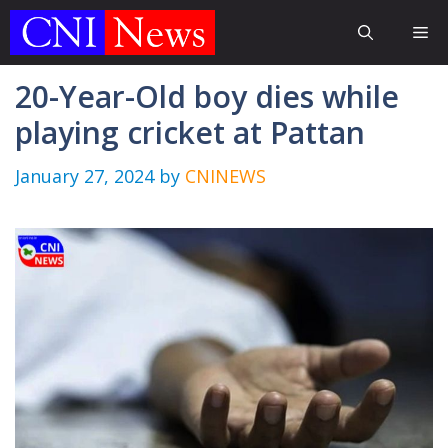
Skip
Me
to
content
20-Year-Old boy dies while
playing cricket at Pattan
January 27, 2024
by
CNINEWS