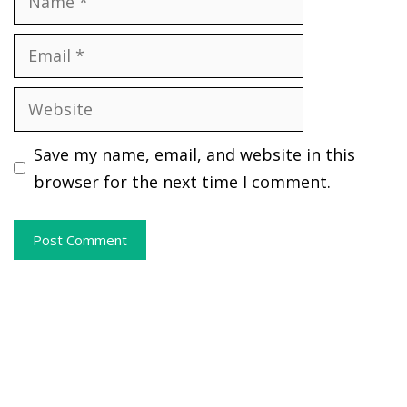
Email
Website
Save my name, email, and website in this
browser for the next time I comment.