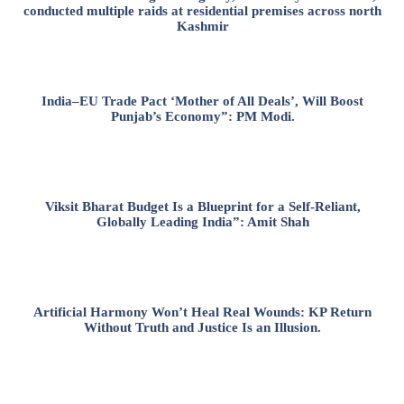
conducted multiple raids at residential premises across north
Kashmir
India–EU Trade Pact ‘Mother of All Deals’, Will Boost
Punjab’s Economy”: PM Modi.
Viksit Bharat Budget Is a Blueprint for a Self-Reliant,
Globally Leading India”: Amit Shah
Artificial Harmony Won’t Heal Real Wounds: KP Return
Without Truth and Justice Is an Illusion.