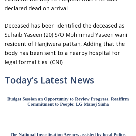
declared dead on arrival.
Deceased has been identified the deceased as
Suhaib Yaseen (20) S/O Mohmmad Yaseen wani
resident of Hanjiwera pattan, Adding that the
body has been sent to a nearby hospital for
legal formalities. (CNI)
Today's Latest News
Budget Session an Opportunity to Review Progress, Reaffirm
Commitment to People: LG Manoj Sinha
The National Investigation Agency, assisted by local Police,