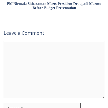
FM Nirmala Sitharaman Meets President Droupadi Murmu
Before Budget Presentation
Leave a Comment
Comment
Name