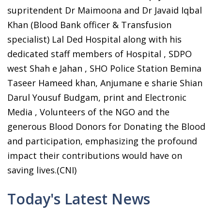
supritendent Dr Maimoona and Dr Javaid Iqbal
Khan (Blood Bank officer & Transfusion
specialist) Lal Ded Hospital along with his
dedicated staff members of Hospital , SDPO
west Shah e Jahan , SHO Police Station Bemina
Taseer Hameed khan, Anjumane e sharie Shian
Darul Yousuf Budgam, print and Electronic
Media , Volunteers of the NGO and the
generous Blood Donors for Donating the Blood
and participation, emphasizing the profound
impact their contributions would have on
saving lives.(CNI)
Today's Latest News