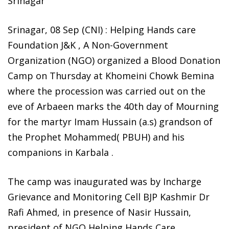
Srinagar’
Srinagar, 08 Sep (CNI) : Helping Hands care
Foundation J&K , A Non-Government
Organization (NGO) organized a Blood Donation
Camp on Thursday at Khomeini Chowk Bemina
where the procession was carried out on the
eve of Arbaeen marks the 40th day of Mourning
for the martyr Imam Hussain (a.s) grandson of
the Prophet Mohammed( PBUH) and his
companions in Karbala .
The camp was inaugurated was by Incharge
Grievance and Monitoring Cell BJP Kashmir Dr
Rafi Ahmed, in presence of Nasir Hussain,
president of NGO Helping Hands Care