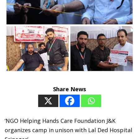
Share News
‘NGO Helping Hands Care Foundation J&K
organizes camp in unison with Lal Ded Hospital