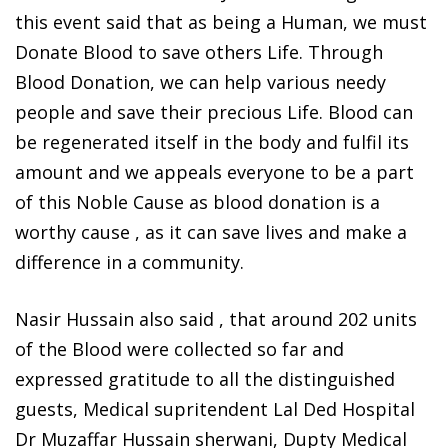
this event said that as being a Human, we must
Donate Blood to save others Life. Through
Blood Donation, we can help various needy
people and save their precious Life. Blood can
be regenerated itself in the body and fulfil its
amount and we appeals everyone to be a part
of this Noble Cause as blood donation is a
worthy cause , as it can save lives and make a
difference in a community.
Nasir Hussain also said , that around 202 units
of the Blood were collected so far and
expressed gratitude to all the distinguished
guests, Medical supritendent Lal Ded Hospital
Dr Muzaffar Hussain sherwani, Dupty Medical