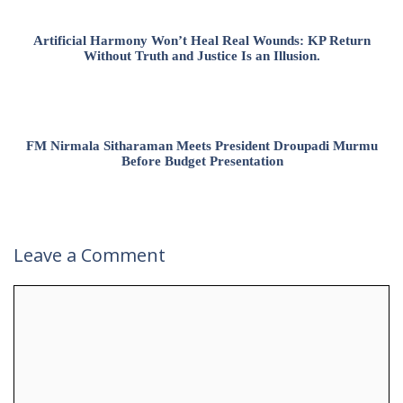
Artificial Harmony Won’t Heal Real Wounds: KP Return
Without Truth and Justice Is an Illusion.
FM Nirmala Sitharaman Meets President Droupadi Murmu
Before Budget Presentation
Leave a Comment
Comment