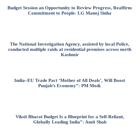
Budget Session an Opportunity to Review Progress, Reaffirm
Commitment to People: LG Manoj Sinha
The National Investigation Agency, assisted by local Police,
conducted multiple raids at residential premises across north
Kashmir
India–EU Trade Pact ‘Mother of All Deals’, Will Boost
Punjab’s Economy”: PM Modi.
Viksit Bharat Budget Is a Blueprint for a Self-Reliant,
Globally Leading India”: Amit Shah