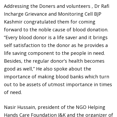
Addressing the Doners and volunteers , Dr Rafi
Incharge Grievance and Monitoring Cell BJP
Kashmir congratulated them for coming
forward to the noble cause of blood donation.
“Every blood donor is a life saver and it brings
self satisfaction to the donor as he provides a
life saving component to the people in need.
Besides, the regular donor’s health becomes
good as well,” He also spoke about the
importance of making blood banks which turn
out to be assets of utmost importance in times
of need.
Nasir Hussain, president of the NGO Helping
Hands Care Foundation J&K and the organizer of