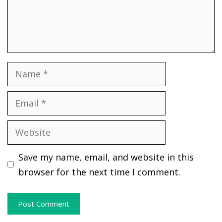
Name
Email
Website
Save my name, email, and website in this
browser for the next time I comment.