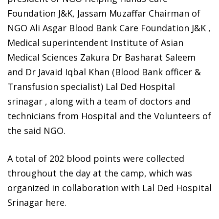
Foundation J&K, Jassam Muzaffar Chairman of
NGO Ali Asgar Blood Bank Care Foundation J&K ,
Medical superintendent Institute of Asian
Medical Sciences Zakura Dr Basharat Saleem
and Dr Javaid Iqbal Khan (Blood Bank officer &
Transfusion specialist) Lal Ded Hospital
srinagar , along with a team of doctors and
technicians from Hospital and the Volunteers of
the said NGO.
A total of 202 blood points were collected
throughout the day at the camp, which was
organized in collaboration with Lal Ded Hospital
Srinagar here.