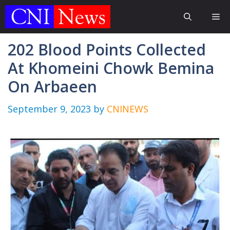
Skip
Me
to
content
202 Blood Points Collected
At Khomeini Chowk Bemina
On Arbaeen
September 9, 2023
by
CNINEWS