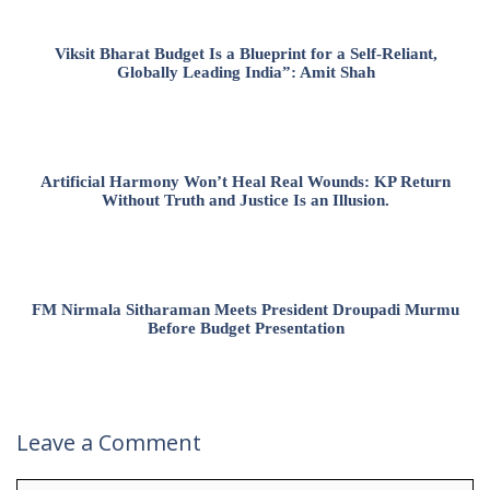
Viksit Bharat Budget Is a Blueprint for a Self-Reliant,
Globally Leading India”: Amit Shah
Artificial Harmony Won’t Heal Real Wounds: KP Return
Without Truth and Justice Is an Illusion.
FM Nirmala Sitharaman Meets President Droupadi Murmu
Before Budget Presentation
Leave a Comment