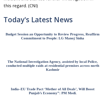
this regard. (CNI)
Today's Latest News
Budget Session an Opportunity to Review Progress, Reaffirm
Commitment to People: LG Manoj Sinha
The National Investigation Agency, assisted by local Police,
conducted multiple raids at residential premises across north
Kashmir
India–EU Trade Pact ‘Mother of All Deals’, Will Boost
Punjab’s Economy”: PM Modi.