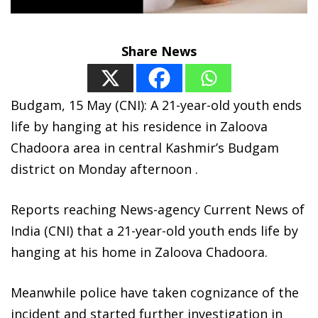
Share News
Budgam, 15 May (CNI): A 21-year-old youth ends
life by hanging at his residence in Zaloova
Chadoora area in central Kashmir’s Budgam
district on Monday afternoon .
Reports reaching News-agency Current News of
India (CNI) that a 21-year-old youth ends life by
hanging at his home in Zaloova Chadoora.
Meanwhile police have taken cognizance of the
incident and started further investigation in