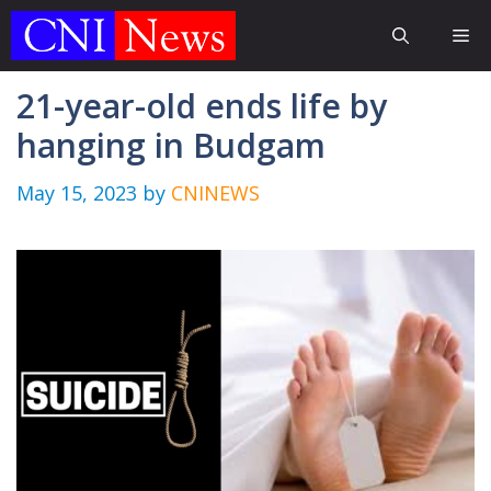
Skip
Me
to
content
21-year-old ends life by
hanging in Budgam
May 15, 2023
by
CNINEWS