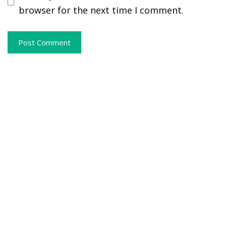
browser for the next time I comment.