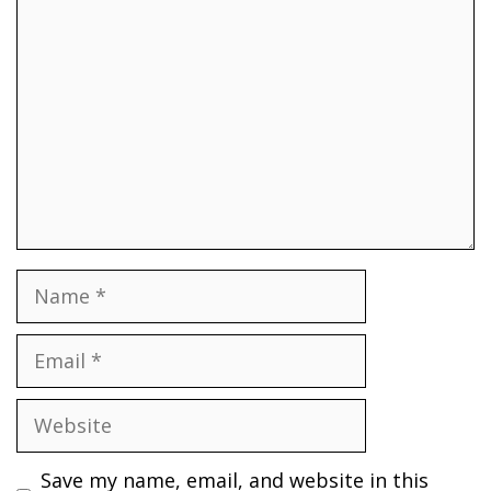
Comment
Name
Email
Website
Save my name, email, and website in this