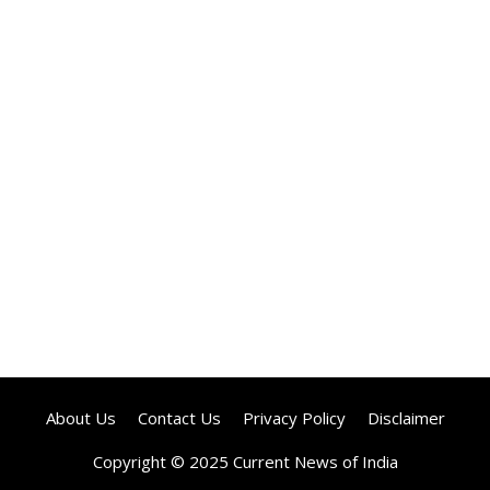
About Us
Contact Us
Privacy Policy
Disclaimer
Copyright © 2025 Current News of India