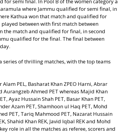
for semi final. In Pool B of the women category a
amula where Jammu qualified for semi final, in
re Kathua won that match and qualified for
re played between with first match between
he match and qualified for final, in second
 qualified for the final. The final between
day.
a series of thrilling matches, with the top teams
ir Alam PEL, Basharat Khan ZPEO Harni, Abrar
d Aurangzeb Ahmed PET whereas Majid Khan
T, Ayaz Hussain Shah PET, Basar Khan PET,
nder Azam PET, Shamhoon ul Haq PET, Mohd
med PET, Tariq Mahmood PET, Nazarat Hussain
EK, Shahid Khan REK, Javid Iqbal REK and Mohd
ey role in all the matches as referee, scorers and