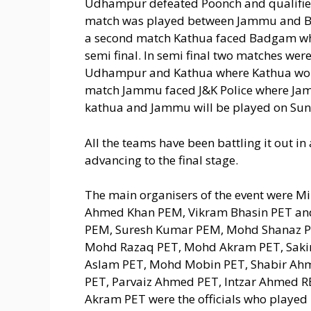
Udhampur defeated Poonch and qualified 
match was played between Jammu and Bar
a second match Kathua faced Badgam whe
semi final. In semi final two matches we
Udhampur and Kathua where Kathua won t
match Jammu faced J&K Police where Jammu
kathua and Jammu will be played on Sun
All the teams have been battling it out in 
advancing to the final stage.
The main organisers of the event were M
Ahmed Khan PEM, Vikram Bhasin PET an
PEM, Suresh Kumar PEM, Mohd Shanaz PE
Mohd Razaq PET, Mohd Akram PET, Saki
Aslam PET, Mohd Mobin PET, Shabir Ah
PET, Parvaiz Ahmed PET, Intzar Ahmed R
Akram PET were the officials who played k