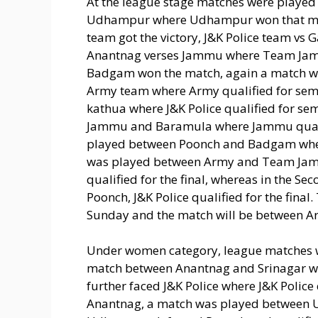
At the league stage matches were playe
Udhampur where Udhampur won that ma
team got the victory, J&K Police team vs
Anantnag verses Jammu where Team Jamm
Badgam won the match, again a match w
Army team where Army qualified for semi 
kathua where J&K Police qualified for se
Jammu and Baramula where Jammu qualifi
played between Poonch and Badgam where P
was played between Army and Team Ja
qualified for the final, whereas in the S
Poonch, J&K Police qualified for the final
Sunday and the match will be between Ar
Under women category, league matches we
match between Anantnag and Srinagar wh
further faced J&K Police where J&K Police 
Anantnag, a match was played between 