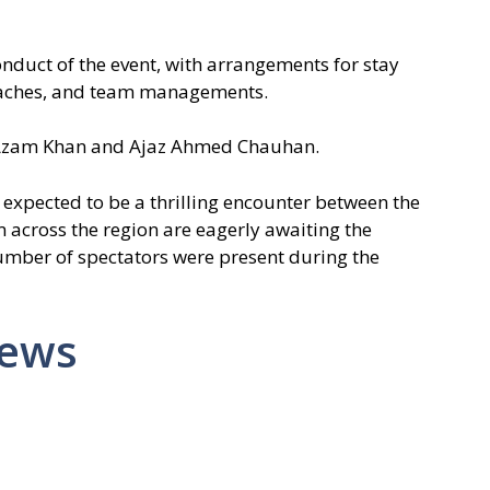
duct of the event, with arrangements for stay
 coaches, and team managements.
Azam Khan and Ajaz Ahmed Chauhan.
 expected to be a thrilling encounter between the
 across the region are eagerly awaiting the
umber of spectators were present during the
News