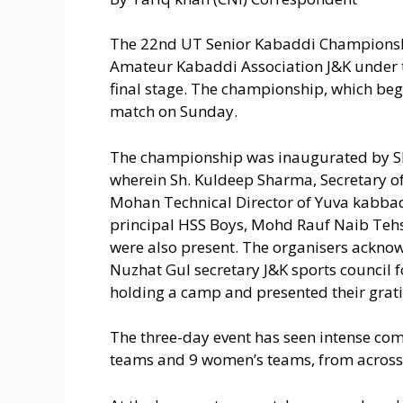
The 22nd UT Senior Kabaddi Championsh
Amateur Kabaddi Association J&K under th
final stage. The championship, which bega
match on Sunday.
The championship was inaugurated by S
wherein Sh. Kuldeep Sharma, Secretary of
Mohan Technical Director of Yuva kabbad
principal HSS Boys, Mohd Rauf Naib Tehs
were also present. The organisers acknow
Nuzhat Gul secretary J&K sports council fo
holding a camp and presented their grati
The three-day event has seen intense co
teams and 9 women’s teams, from across 