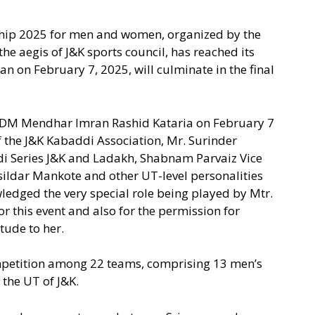
ip 2025 for men and women, organized by the
e aegis of J&K sports council, has reached its
n on February 7, 2025, will culminate in the final
DM Mendhar Imran Rashid Kataria on February 7
 the J&K Kabaddi Association, Mr. Surinder
i Series J&K and Ladakh, Shabnam Parvaiz Vice
ildar Mankote and other UT-level personalities
ledged the very special role being played by Mtr.
r this event and also for the permission for
tude to her.
mpetition among 22 teams, comprising 13 men’s
the UT of J&K.