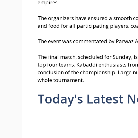
empires.
The organizers have ensured a smooth con
and food for all participating players,
The event was commentated by Parwaz 
The final match, scheduled for Sunday, is
top four teams. Kabaddi enthusiasts from
conclusion of the championship. Large n
whole tournament.
Today's Latest 