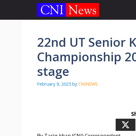
Skip
to
content
22nd UT Senior 
Championship 20
stage
February 9, 2025
by
CNINEWS
S
By Tariq khan (CNI) Correspondent