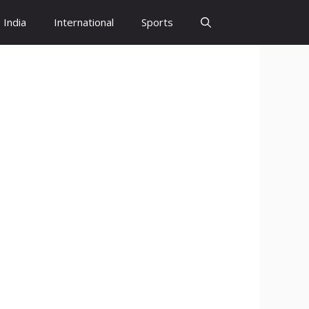
India
International
Sports