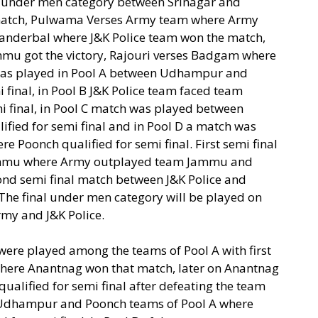
d under men category between Srinagar and
tch, Pulwama Verses Army team where Army
 Ganderbal where J&K Police team won the match,
u got the victory, Rajouri verses Badgam where
as played in Pool A between Udhampur and
final, in Pool B J&K Police team faced team
mi final, in Pool C match was played between
ed for semi final and in Pool D a match was
oonch qualified for semi final. First semi final
mmu where Army outplayed team Jammu and
econd semi final match between J&K Police and
. The final under men category will be played on
my and J&K Police.
re played among the teams of Pool A with first
ere Anantnag won that match, later on Anantnag
qualified for semi final after defeating the team
Udhampur and Poonch teams of Pool A where