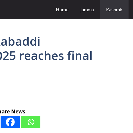
Home
Jammu
Kashmir
Kabaddi
25 reaches final
hare News