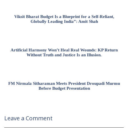
Viksit Bharat Budget Is a Blueprint for a Self-Reliant,
Globally Leading India”: Amit Shah
Artificial Harmony Won’t Heal Real Wounds: KP Return
Without Truth and Justice Is an Illusion.
FM Nirmala Sitharaman Meets President Droupadi Murmu
Before Budget Presentation
Leave a Comment