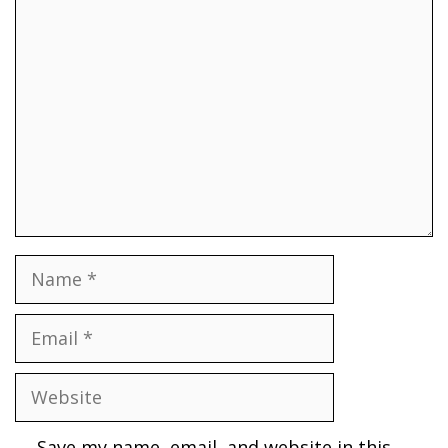
Comment
Name
Email
Website
Save my name, email, and website in this