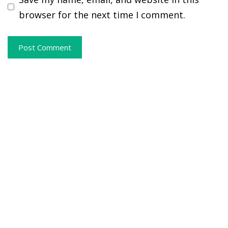
browser for the next time I comment.