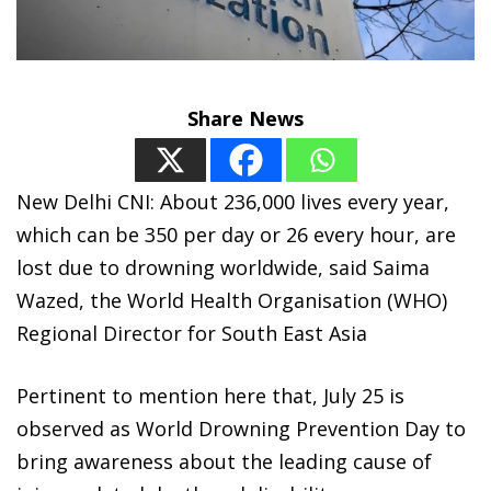
Share News
New Delhi CNI: About 236,000 lives every year,
which can be 350 per day or 26 every hour, are
lost due to drowning worldwide, said Saima
Wazed, the World Health Organisation (WHO)
Regional Director for South East Asia
Pertinent to mention here that, July 25 is
observed as World Drowning Prevention Day to
bring awareness about the leading cause of