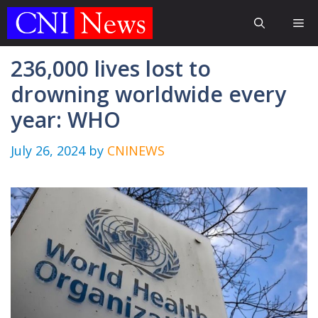
Skip
Me
to
content
236,000 lives lost to
drowning worldwide every
year: WHO
July 26, 2024
by
CNINEWS