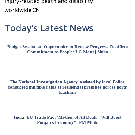
injury-related death and disability
worldwide.CNI
Today's Latest News
Budget Session an Opportunity to Review Progress, Reaffirm
Commitment to People: LG Manoj Sinha
The National Investigation Agency, assisted by local Police,
conducted multiple raids at residential premises across north
Kashmir
India–EU Trade Pact ‘Mother of All Deals’, Will Boost
Punjab’s Economy”: PM Modi.