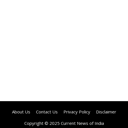
About Us
Contact Us
Privacy Policy
Disclaimer
Copyright © 2025 Current News of India