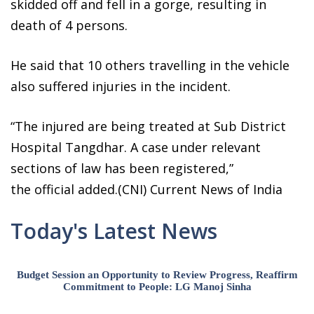
skidded off and fell in a gorge, resulting in
death of 4 persons.
He said that 10 others travelling in the vehicle
also suffered injuries in the incident.
“The injured are being treated at Sub District
Hospital Tangdhar. A case under relevant
sections of law has been registered,”
the official added.(CNI) Current News of India
Today's Latest News
Budget Session an Opportunity to Review Progress, Reaffirm
Commitment to People: LG Manoj Sinha