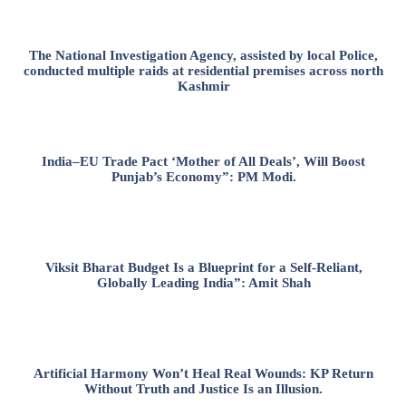
The National Investigation Agency, assisted by local Police,
conducted multiple raids at residential premises across north
Kashmir
India–EU Trade Pact ‘Mother of All Deals’, Will Boost
Punjab’s Economy”: PM Modi.
Viksit Bharat Budget Is a Blueprint for a Self-Reliant,
Globally Leading India”: Amit Shah
Artificial Harmony Won’t Heal Real Wounds: KP Return
Without Truth and Justice Is an Illusion.