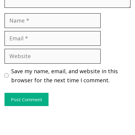
Name
Email
Website
Save my name, email, and website in this
browser for the next time I comment.