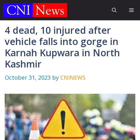
Skip
Me
to
content
4 dead, 10 injured after
vehicle falls into gorge in
Karnah Kupwara in North
Kashmir
October 31, 2023
by
CNINEWS