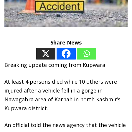
Share News
Breaking update coming from Kupwara
At least 4 persons died while 10 others were
injured after a vehicle fell in a gorge in
Nawagabra area of Karnah in north Kashmir’s
Kupwara district.
An official told the news agency that the vehicle