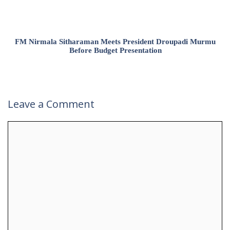
FM Nirmala Sitharaman Meets President Droupadi Murmu
Before Budget Presentation
Leave a Comment
Comment