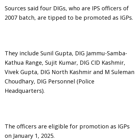
Sources said four DIGs, who are IPS officers of
2007 batch, are tipped to be promoted as IGPs.
They include Sunil Gupta, DIG Jammu-Samba-
Kathua Range, Sujit Kumar, DIG CID Kashmir,
Vivek Gupta, DIG North Kashmir and M Suleman
Choudhary, DIG Personnel (Police
Headquarters).
The officers are eligible for promotion as IGPs
on January 1, 2025.