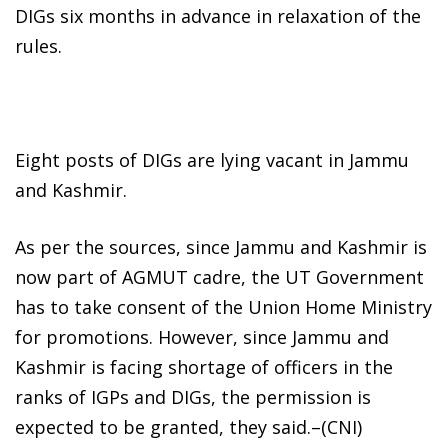
DIGs six months in advance in relaxation of the
rules.
Eight posts of DIGs are lying vacant in Jammu
and Kashmir.
As per the sources, since Jammu and Kashmir is
now part of AGMUT cadre, the UT Government
has to take consent of the Union Home Ministry
for promotions. However, since Jammu and
Kashmir is facing shortage of officers in the
ranks of IGPs and DIGs, the permission is
expected to be granted, they said.–(CNI)