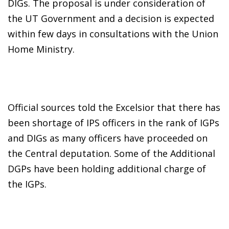
DIGs. The proposal is under consideration of
the UT Government and a decision is expected
within few days in consultations with the Union
Home Ministry.
Official sources told the Excelsior that there has
been shortage of IPS officers in the rank of IGPs
and DIGs as many officers have proceeded on
the Central deputation. Some of the Additional
DGPs have been holding additional charge of
the IGPs.