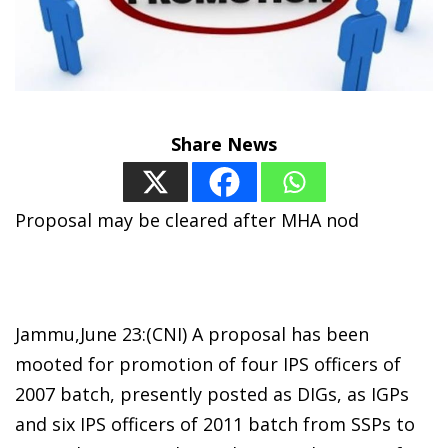
Share News
Proposal may be cleared after MHA nod
Jammu,June 23:(CNI) A proposal has been
mooted for promotion of four IPS officers of
2007 batch, presently posted as DIGs, as IGPs
and six IPS officers of 2011 batch from SSPs to