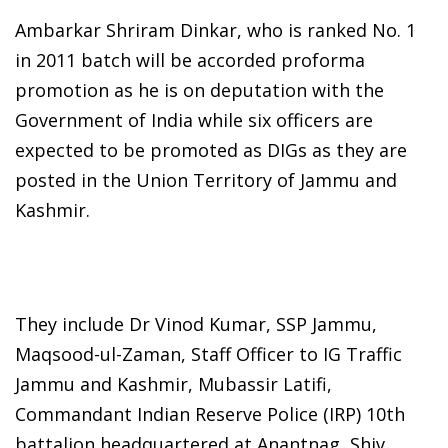
Ambarkar Shriram Dinkar, who is ranked No. 1
in 2011 batch will be accorded proforma
promotion as he is on deputation with the
Government of India while six officers are
expected to be promoted as DIGs as they are
posted in the Union Territory of Jammu and
Kashmir.
They include Dr Vinod Kumar, SSP Jammu,
Maqsood-ul-Zaman, Staff Officer to IG Traffic
Jammu and Kashmir, Mubassir Latifi,
Commandant Indian Reserve Police (IRP) 10th
battalion headquartered at Anantnag, Shiv