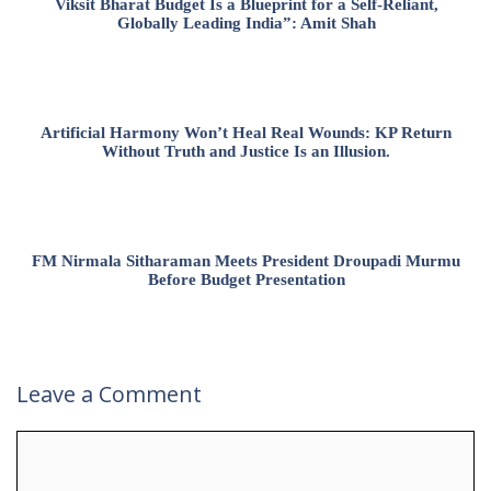
Viksit Bharat Budget Is a Blueprint for a Self-Reliant,
Globally Leading India”: Amit Shah
Artificial Harmony Won’t Heal Real Wounds: KP Return
Without Truth and Justice Is an Illusion.
FM Nirmala Sitharaman Meets President Droupadi Murmu
Before Budget Presentation
Leave a Comment
Comment