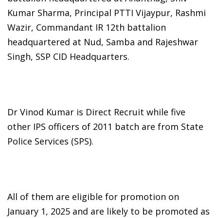
Kumar Sharma, Principal PTTI Vijaypur, Rashmi
Wazir, Commandant IR 12th battalion
headquartered at Nud, Samba and Rajeshwar
Singh, SSP CID Headquarters.
Dr Vinod Kumar is Direct Recruit while five
other IPS officers of 2011 batch are from State
Police Services (SPS).
All of them are eligible for promotion on
January 1, 2025 and are likely to be promoted as