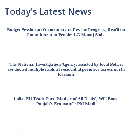
Today's Latest News
Budget Session an Opportunity to Review Progress, Reaffirm
Commitment to People: LG Manoj Sinha
The National Investigation Agency, assisted by local Police,
conducted multiple raids at residential premises across north
Kashmir
India–EU Trade Pact ‘Mother of All Deals’, Will Boost
Punjab’s Economy”: PM Modi.