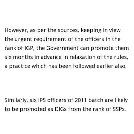
However, as per the sources, keeping in view
the urgent requirement of the officers in the
rank of IGP, the Government can promote them
six months in advance in relaxation of the rules,
a practice which has been followed earlier also.
Similarly, six IPS officers of 2011 batch are likely
to be promoted as DIGs from the rank of SSPs.