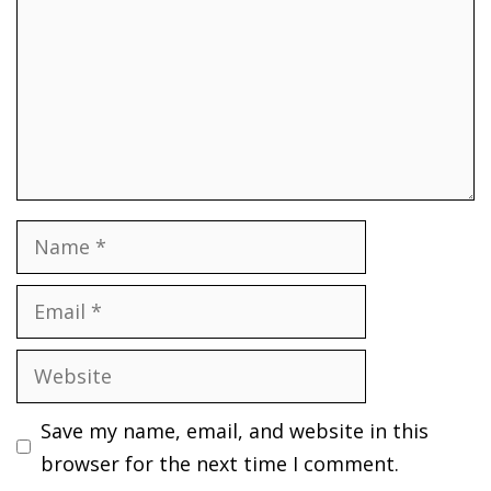
Name
Email
Website
Save my name, email, and website in this
browser for the next time I comment.