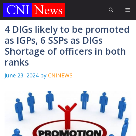
Skip
Me
to
content
4 DIGs likely to be promoted
as IGPs, 6 SSPs as DIGs
Shortage of officers in both
ranks
June 23, 2024
by
CNINEWS