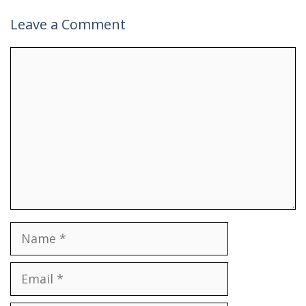
Leave a Comment
Comment
Name
Email