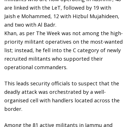
are linked with the LeT, followed by 19 with
Jaish e Mohammed, 12 with Hizbul Mujahideen,
and two with Al Badr.
Khan, as per The Week was not among the high-
priority militant operatives on the most-wanted
list; instead, he fell into the C category of newly
recruited militants who supported their
operational commanders.
This leads security officials to suspect that the
deadly attack was orchestrated by a well-
organised cell with handlers located across the
border.
Among the 81 active militants in Jammu and