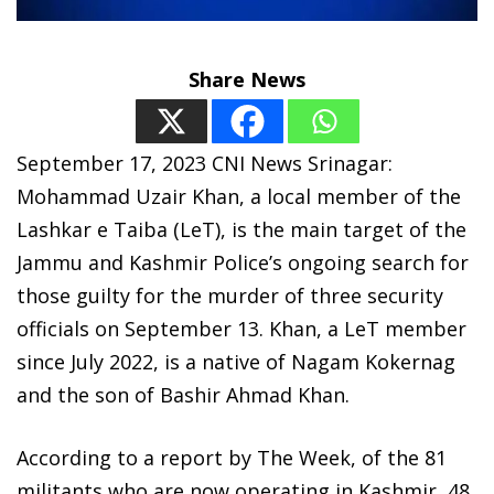
Share News
September 17, 2023 CNI News Srinagar:
Mohammad Uzair Khan, a local member of the
Lashkar e Taiba (LeT), is the main target of the
Jammu and Kashmir Police’s ongoing search for
those guilty for the murder of three security
officials on September 13. Khan, a LeT member
since July 2022, is a native of Nagam Kokernag
and the son of Bashir Ahmad Khan.
According to a report by The Week, of the 81
militants who are now operating in Kashmir, 48