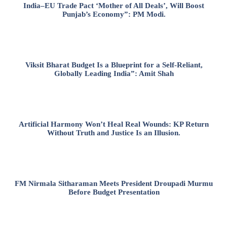
India–EU Trade Pact ‘Mother of All Deals’, Will Boost
Punjab’s Economy”: PM Modi.
Viksit Bharat Budget Is a Blueprint for a Self-Reliant,
Globally Leading India”: Amit Shah
Artificial Harmony Won’t Heal Real Wounds: KP Return
Without Truth and Justice Is an Illusion.
FM Nirmala Sitharaman Meets President Droupadi Murmu
Before Budget Presentation