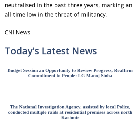
neutralised in the past three years, marking an
all-time low in the threat of militancy.
CNI News
Today's Latest News
Budget Session an Opportunity to Review Progress, Reaffirm
Commitment to People: LG Manoj Sinha
The National Investigation Agency, assisted by local Police,
conducted multiple raids at residential premises across north
Kashmir