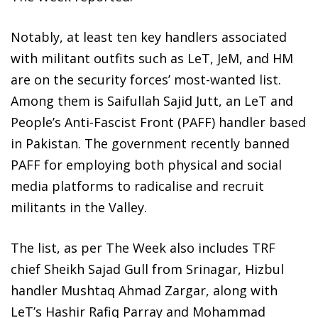
Notably, at least ten key handlers associated
with militant outfits such as LeT, JeM, and HM
are on the security forces’ most-wanted list.
Among them is Saifullah Sajid Jutt, an LeT and
People’s Anti-Fascist Front (PAFF) handler based
in Pakistan. The government recently banned
PAFF for employing both physical and social
media platforms to radicalise and recruit
militants in the Valley.
The list, as per The Week also includes TRF
chief Sheikh Sajad Gull from Srinagar, Hizbul
handler Mushtaq Ahmad Zargar, along with
LeT’s Hashir Rafiq Parray and Mohammad