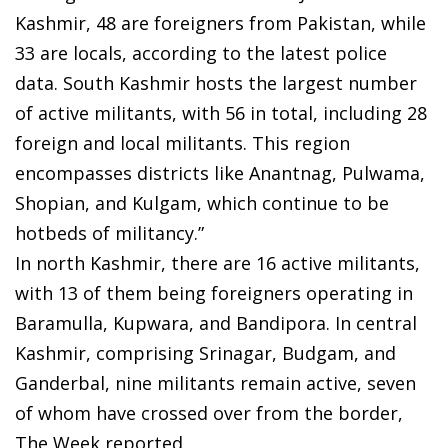
Kashmir, 48 are foreigners from Pakistan, while
33 are locals, according to the latest police
data. South Kashmir hosts the largest number
of active militants, with 56 in total, including 28
foreign and local militants. This region
encompasses districts like Anantnag, Pulwama,
Shopian, and Kulgam, which continue to be
hotbeds of militancy.”
In north Kashmir, there are 16 active militants,
with 13 of them being foreigners operating in
Baramulla, Kupwara, and Bandipora. In central
Kashmir, comprising Srinagar, Budgam, and
Ganderbal, nine militants remain active, seven
of whom have crossed over from the border,
The Week reported.