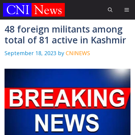
Skip
Me
to
content
48 foreign militants among
total of 81 active in Kashmir
September 18, 2023
by
CNINEWS