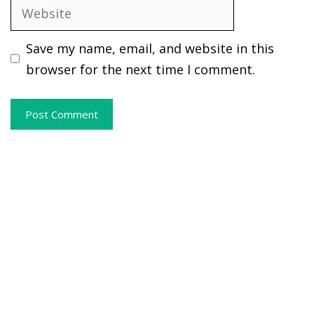
Website
Save my name, email, and website in this
browser for the next time I comment.