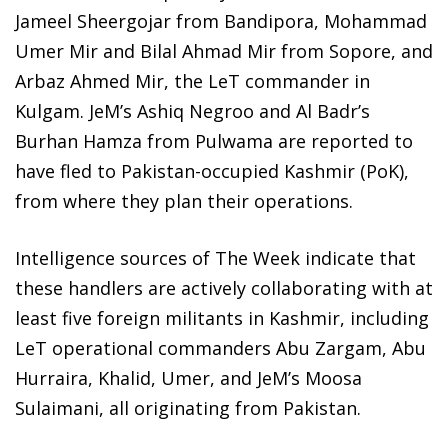
Jameel Sheergojar from Bandipora, Mohammad
Umer Mir and Bilal Ahmad Mir from Sopore, and
Arbaz Ahmed Mir, the LeT commander in
Kulgam. JeM’s Ashiq Negroo and Al Badr’s
Burhan Hamza from Pulwama are reported to
have fled to Pakistan-occupied Kashmir (PoK),
from where they plan their operations.
Intelligence sources of The Week indicate that
these handlers are actively collaborating with at
least five foreign militants in Kashmir, including
LeT operational commanders Abu Zargam, Abu
Hurraira, Khalid, Umer, and JeM’s Moosa
Sulaimani, all originating from Pakistan.