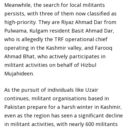
Meanwhile, the search for local militants
persists, with three of them now classified as
high-priority. They are Riyaz Ahmad Dar from
Pulwama, Kulgam resident Basit Ahmad Dar,
who is allegedly the TRF operational chief
operating in the Kashmir valley, and Farooq
Ahmad Bhat, who actively participates in
militant activities on behalf of Hizbul
Mujahideen.
As the pursuit of individuals like Uzair
continues, militant organisations based in
Pakistan prepare for a harsh winter in Kashmir,
even as the region has seen a significant decline
in militant activities, with nearly 600 militants