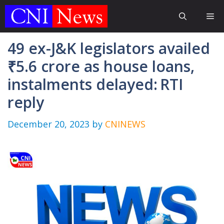
Skip
Me
to
content
49 ex-J&K legislators availed
₹5.6 crore as house loans,
instalments delayed: RTI
reply
December 20, 2023
by
CNINEWS