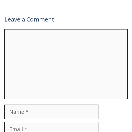
Leave a Comment
Comment
Name
Email