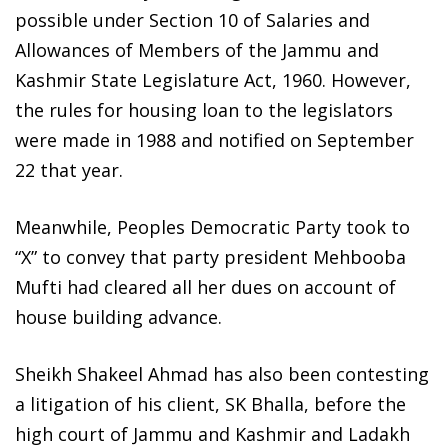
possible under Section 10 of Salaries and
Allowances of Members of the Jammu and
Kashmir State Legislature Act, 1960. However,
the rules for housing loan to the legislators
were made in 1988 and notified on September
22 that year.
Meanwhile, Peoples Democratic Party took to
“X” to convey that party president Mehbooba
Mufti had cleared all her dues on account of
house building advance.
Sheikh Shakeel Ahmad has also been contesting
a litigation of his client, SK Bhalla, before the
high court of Jammu and Kashmir and Ladakh