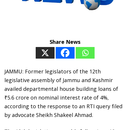
Share News
JAMMU: Former legislators of the 12th
legislative assembly of Jammu and Kashmir
availed departmental house building loans of
₹5.6 crore on nominal interest rate of 4%,
according to the response to an RTI query filed
by advocate Sheikh Shakeel Ahmad.