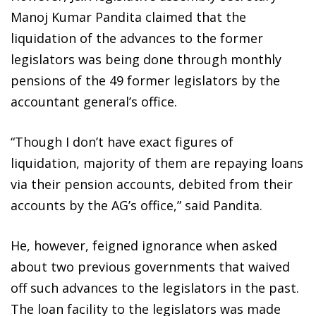
Manoj Kumar Pandita claimed that the
liquidation of the advances to the former
legislators was being done through monthly
pensions of the 49 former legislators by the
accountant general’s office.
“Though I don’t have exact figures of
liquidation, majority of them are repaying loans
via their pension accounts, debited from their
accounts by the AG’s office,” said Pandita.
He, however, feigned ignorance when asked
about two previous governments that waived
off such advances to the legislators in the past.
The loan facility to the legislators was made