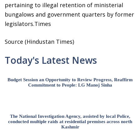
pertaining to illegal retention of ministerial
bungalows and government quarters by former
legislators.Times
Source (Hindustan Times)
Today's Latest News
Budget Session an Opportunity to Review Progress, Reaffirm
Commitment to People: LG Manoj Sinha
The National Investigation Agency, assisted by local Police,
conducted multiple raids at residential premises across north
Kashmir