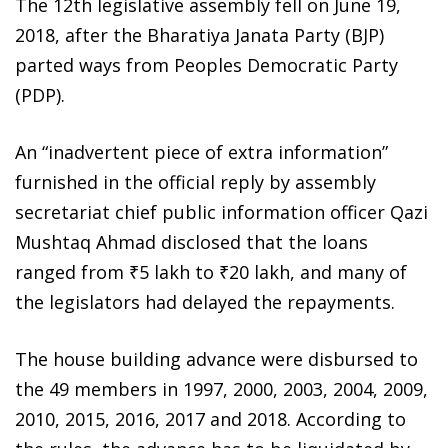
The 12th legislative assembly fell on June 19,
2018, after the Bharatiya Janata Party (BJP)
parted ways from Peoples Democratic Party
(PDP).
An “inadvertent piece of extra information”
furnished in the official reply by assembly
secretariat chief public information officer Qazi
Mushtaq Ahmad disclosed that the loans
ranged from ₹5 lakh to ₹20 lakh, and many of
the legislators had delayed the repayments.
The house building advance were disbursed to
the 49 members in 1997, 2000, 2003, 2004, 2009,
2010, 2015, 2016, 2017 and 2018. According to