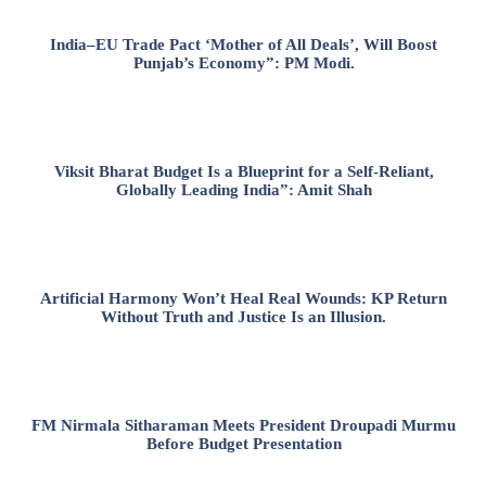
India–EU Trade Pact ‘Mother of All Deals’, Will Boost
Punjab’s Economy”: PM Modi.
Viksit Bharat Budget Is a Blueprint for a Self-Reliant,
Globally Leading India”: Amit Shah
Artificial Harmony Won’t Heal Real Wounds: KP Return
Without Truth and Justice Is an Illusion.
FM Nirmala Sitharaman Meets President Droupadi Murmu
Before Budget Presentation