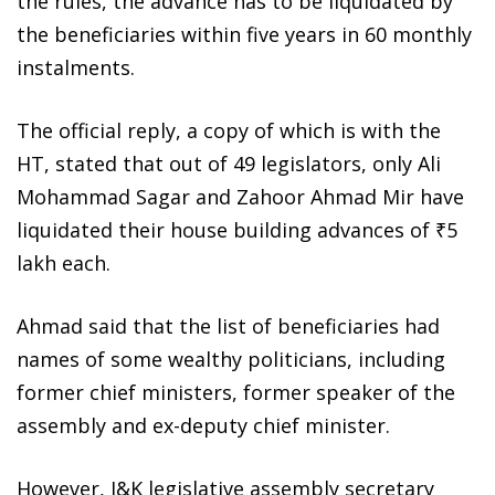
the rules, the advance has to be liquidated by
the beneficiaries within five years in 60 monthly
instalments.
The official reply, a copy of which is with the
HT, stated that out of 49 legislators, only Ali
Mohammad Sagar and Zahoor Ahmad Mir have
liquidated their house building advances of ₹5
lakh each.
Ahmad said that the list of beneficiaries had
names of some wealthy politicians, including
former chief ministers, former speaker of the
assembly and ex-deputy chief minister.
However, J&K legislative assembly secretary