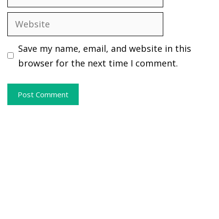
Website
Save my name, email, and website in this
browser for the next time I comment.