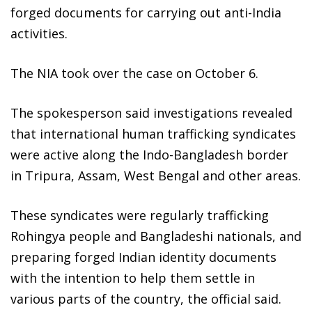
forged documents for carrying out anti-India
activities.
The NIA took over the case on October 6.
The spokesperson said investigations revealed
that international human trafficking syndicates
were active along the Indo-Bangladesh border
in Tripura, Assam, West Bengal and other areas.
These syndicates were regularly trafficking
Rohingya people and Bangladeshi nationals, and
preparing forged Indian identity documents
with the intention to help them settle in
various parts of the country, the official said.