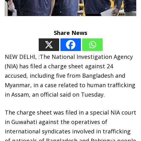
Share News
NEW DELHI, :The National Investigation Agency
(NIA) has filed a charge sheet against 24
accused, including five from Bangladesh and
Myanmar, in a case related to human trafficking
in Assam, an official said on Tuesday.
The charge sheet was filed in a special NIA court
in Guwahati against the operatives of
international syndicates involved in trafficking
of nationals of Bangladesh and Rohingya people