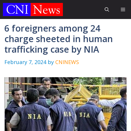
Skip
Me
to
content
6 foreigners among 24
charge sheeted in human
trafficking case by NIA
February 7, 2024
by
CNINEWS