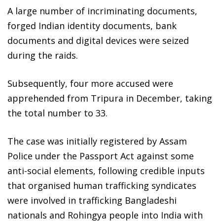
A large number of incriminating documents,
forged Indian identity documents, bank
documents and digital devices were seized
during the raids.
Subsequently, four more accused were
apprehended from Tripura in December, taking
the total number to 33.
The case was initially registered by Assam
Police under the Passport Act against some
anti-social elements, following credible inputs
that organised human trafficking syndicates
were involved in trafficking Bangladeshi
nationals and Rohingya people into India with