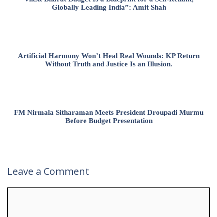
Globally Leading India”: Amit Shah
Artificial Harmony Won’t Heal Real Wounds: KP Return
Without Truth and Justice Is an Illusion.
FM Nirmala Sitharaman Meets President Droupadi Murmu
Before Budget Presentation
Leave a Comment
Comment