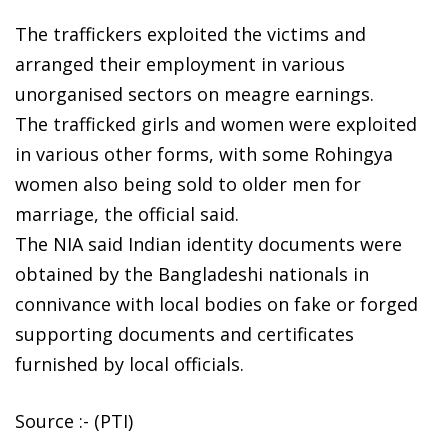
The traffickers exploited the victims and
arranged their employment in various
unorganised sectors on meagre earnings.
The trafficked girls and women were exploited
in various other forms, with some Rohingya
women also being sold to older men for
marriage, the official said.
The NIA said Indian identity documents were
obtained by the Bangladeshi nationals in
connivance with local bodies on fake or forged
supporting documents and certificates
furnished by local officials.
Source :- (PTI)