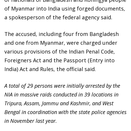
of Myanmar into India using forged documents,
a spokesperson of the federal agency said.
The accused, including four from Bangladesh
and one from Myanmar, were charged under
various provisions of the Indian Penal Code,
Foreigners Act and the Passport (Entry into
India) Act and Rules, the official said.
A total of 29 persons were initially arrested by the
NIA in massive raids conducted in 39 locations in
Tripura, Assam, Jammu and Kashmir, and West
Bengal in coordination with the state police agencies
in November last year.