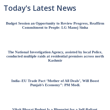
Today's Latest News
Budget Session an Opportunity to Review Progress, Reaffirm
Commitment to People: LG Manoj Sinha
The National Investigation Agency, assisted by local Police,
conducted multiple raids at residential premises across north
Kashmir
India–EU Trade Pact ‘Mother of All Deals’, Will Boost
Punjab’s Economy”: PM Modi.
Viksit Bharat Budget Is a Blueprint for a Self-Reliant,