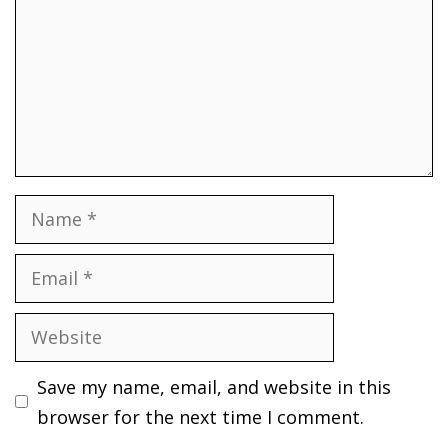
Name
Email
Website
Save my name, email, and website in this
browser for the next time I comment.