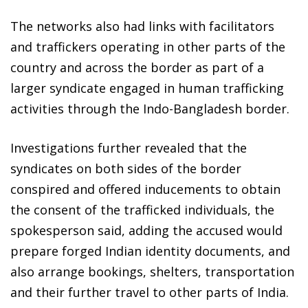
The networks also had links with facilitators
and traffickers operating in other parts of the
country and across the border as part of a
larger syndicate engaged in human trafficking
activities through the Indo-Bangladesh border.
Investigations further revealed that the
syndicates on both sides of the border
conspired and offered inducements to obtain
the consent of the trafficked individuals, the
spokesperson said, adding the accused would
prepare forged Indian identity documents, and
also arrange bookings, shelters, transportation
and their further travel to other parts of India.