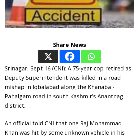
Share News
Srinagar, Sept 16 (CNI): A 75-year cop retired as
Deputy Superintendent was killed in a road
mishap in Iqbalabad along the Khanabal-
Pahalgam road in south Kashmir’s Anantnag
district.
An official told CNI that one Raj Mohammad
Khan was hit by some unknown vehicle in his