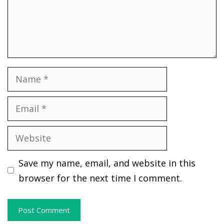
Name
Email
Website
Save my name, email, and website in this
browser for the next time I comment.