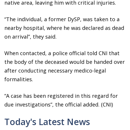
native area, leaving him with critical injuries.
“The individual, a former DySP, was taken to a
nearby hospital, where he was declared as dead
on arrival”, they said.
When contacted, a police official told CNI that
the body of the deceased would be handed over
after conducting necessary medico-legal
formalities.
“A case has been registered in this regard for
due investigations”, the official added. (CNI)
Today's Latest News