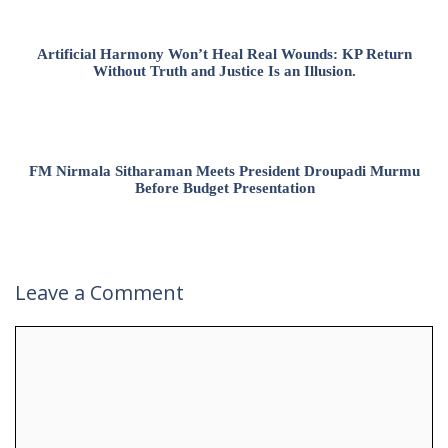
Artificial Harmony Won’t Heal Real Wounds: KP Return
Without Truth and Justice Is an Illusion.
FM Nirmala Sitharaman Meets President Droupadi Murmu
Before Budget Presentation
Leave a Comment
Comment