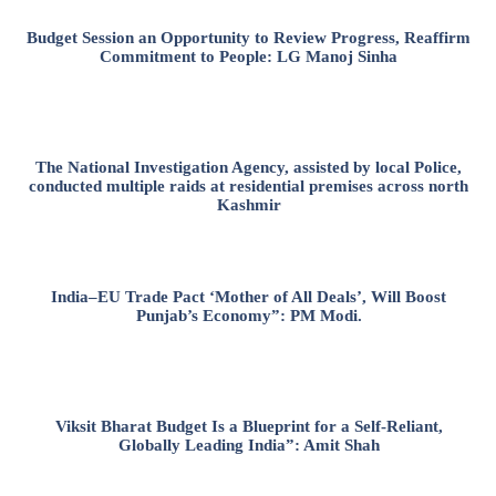
Budget Session an Opportunity to Review Progress, Reaffirm
Commitment to People: LG Manoj Sinha
The National Investigation Agency, assisted by local Police,
conducted multiple raids at residential premises across north
Kashmir
India–EU Trade Pact ‘Mother of All Deals’, Will Boost
Punjab’s Economy”: PM Modi.
Viksit Bharat Budget Is a Blueprint for a Self-Reliant,
Globally Leading India”: Amit Shah