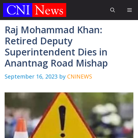
Skip
Me
to
content
Raj Mohammad Khan:
Retired Deputy
Superintendent Dies in
Anantnag Road Mishap
September 16, 2023
by
CNINEWS