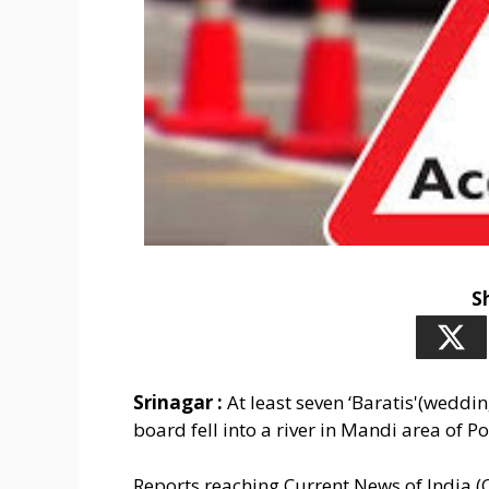
S
Srinagar :
At least seven ‘Baratis'(weddin
board fell into a river in Mandi area of Po
Reports reaching Current News of India (C