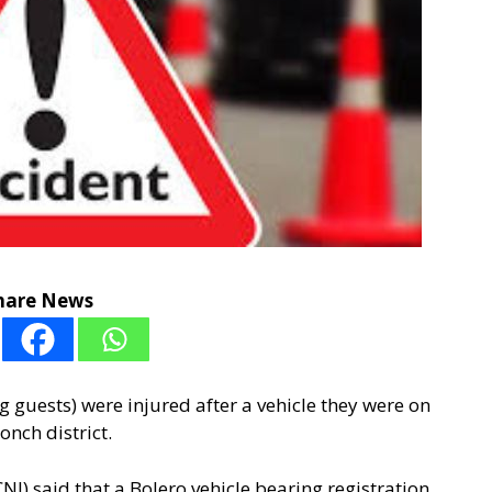
hare News
g guests) were injured after a vehicle they were on
onch district.
NI) said that a Bolero vehicle bearing registration