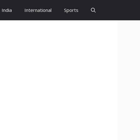
India
International
Sports