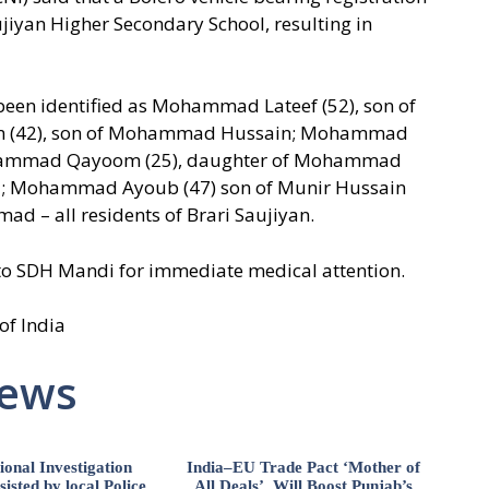
ujiyan Higher Secondary School, resulting in
 been identified as Mohammad Lateef (52), son of
42), son of Mohammad Hussain; Mohammad
hammad Qayoom (25), daughter of Mohammad
mad; Mohammad Ayoub (47) son of Munir Hussain
ad – all residents of Brari Saujiyan.
to SDH Mandi for immediate medical attention.
of India
News
ional Investigation
India–EU Trade Pact ‘Mother of
isted by local Police,
All Deals’, Will Boost Punjab’s