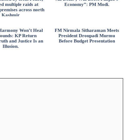
d multiple raids at
Economy”: PM Modi.
 premises across north
Kashmir
l Harmony Won’t Heal
FM Nirmala Sitharaman Meets
ounds: KP Return
President Droupadi Murmu
uth and Justice Is an
Before Budget Presentation
Illusion.