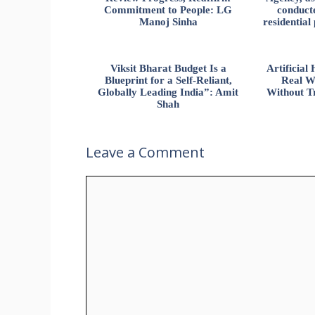
Commitment to People: LG
conducte
Manoj Sinha
residential
Viksit Bharat Budget Is a
Artificia
Blueprint for a Self-Reliant,
Real W
Globally Leading India”: Amit
Without Tr
Shah
Leave a Comment
Comment