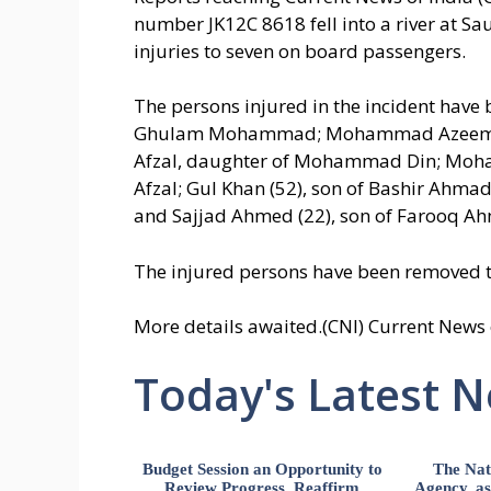
number JK12C 8618 fell into a river at Sa
injuries to seven on board passengers.
The persons injured in the incident have
Ghulam Mohammad; Mohammad Azeem (
Afzal, daughter of Mohammad Din; Mo
Afzal; Gul Khan (52), son of Bashir Ah
and Sajjad Ahmed (22), son of Farooq Ahm
The injured persons have been removed 
More details awaited.(CNI) Current News 
Today's Latest 
Budget Session an Opportunity to
The Nat
Review Progress, Reaffirm
Agency, ass