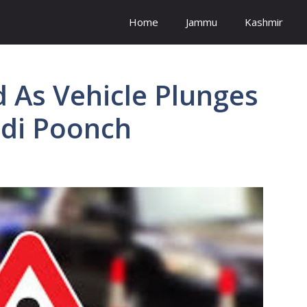
Home
Jammu
Kashmir
ed As Vehicle Plunges
ndi Poonch