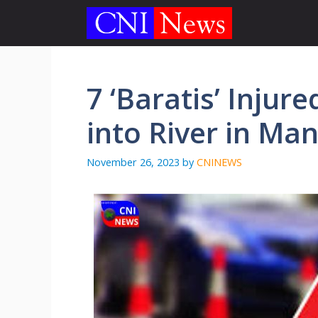
Skip
to
content
7 ‘Baratis’ Injur
into River in Ma
November 26, 2023
by
CNINEWS