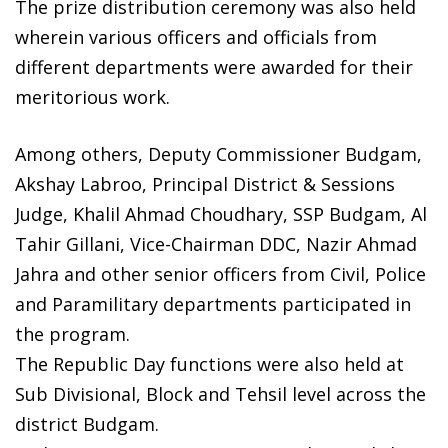
The prize distribution ceremony was also held
wherein various officers and officials from
different departments were awarded for their
meritorious work.
Among others, Deputy Commissioner Budgam,
Akshay Labroo, Principal District & Sessions
Judge, Khalil Ahmad Choudhary, SSP Budgam, Al
Tahir Gillani, Vice-Chairman DDC, Nazir Ahmad
Jahra and other senior officers from Civil, Police
and Paramilitary departments participated in
the program.
The Republic Day functions were also held at
Sub Divisional, Block and Tehsil level across the
district Budgam.