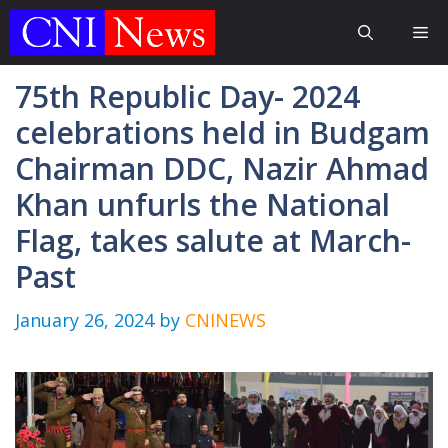
Skip
Me
to
content
75th Republic Day- 2024
celebrations held in Budgam
Chairman DDC, Nazir Ahmad
Khan unfurls the National
Flag, takes salute at March-
Past
January 26, 2024
by
CNINEWS