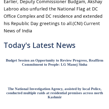
Earlier, Deputy Commissioner Budgam, Akshay
Labroo also unfurled the National Flag at DC
Office Complex and DC residence and extended
his Republic Day greetings to all.(CNI) Current
News of India
Today's Latest News
Budget Session an Opportunity to Review Progress, Reaffirm
Commitment to People: LG Manoj Sinha
The National Investigation Agency, assisted by local Police,
conducted multiple raids at residential premises across north
Kashmir