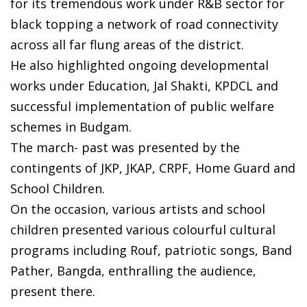
for its tremendous work under R&B sector for
black topping a network of road connectivity
across all far flung areas of the district.
He also highlighted ongoing developmental
works under Education, Jal Shakti, KPDCL and
successful implementation of public welfare
schemes in Budgam.
The march- past was presented by the
contingents of JKP, JKAP, CRPF, Home Guard and
School Children.
On the occasion, various artists and school
children presented various colourful cultural
programs including Rouf, patriotic songs, Band
Pather, Bangda, enthralling the audience,
present there.