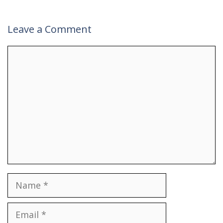
Leave a Comment
Comment
Name
Email