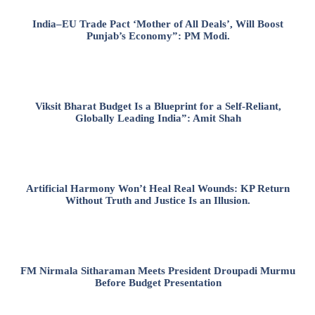
India–EU Trade Pact ‘Mother of All Deals’, Will Boost
Punjab’s Economy”: PM Modi.
Viksit Bharat Budget Is a Blueprint for a Self-Reliant,
Globally Leading India”: Amit Shah
Artificial Harmony Won’t Heal Real Wounds: KP Return
Without Truth and Justice Is an Illusion.
FM Nirmala Sitharaman Meets President Droupadi Murmu
Before Budget Presentation