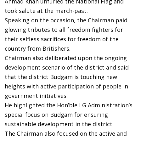
Ahmad Khan unfurled the National Flag and
took salute at the march-past.
Speaking on the occasion, the Chairman paid
glowing tributes to all freedom fighters for
their selfless sacrifices for freedom of the
country from Britishers.
Chairman also deliberated upon the ongoing
development scenario of the district and said
that the district Budgam is touching new
heights with active participation of people in
government initiatives.
He highlighted the Hon’ble LG Administration’s
special focus on Budgam for ensuring
sustainable development in the district.
The Chairman also focused on the active and