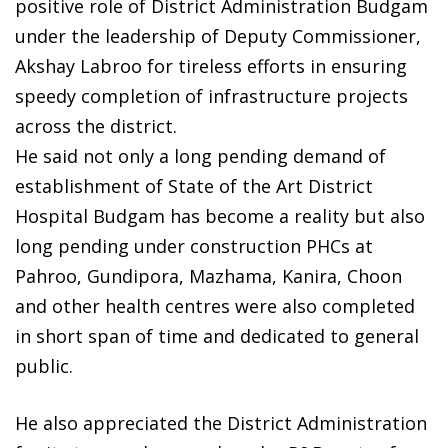
positive role of District Administration Budgam
under the leadership of Deputy Commissioner,
Akshay Labroo for tireless efforts in ensuring
speedy completion of infrastructure projects
across the district.
He said not only a long pending demand of
establishment of State of the Art District
Hospital Budgam has become a reality but also
long pending under construction PHCs at
Pahroo, Gundipora, Mazhama, Kanira, Choon
and other health centres were also completed
in short span of time and dedicated to general
public.
He also appreciated the District Administration