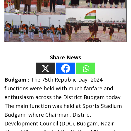
Share News
Budgam :
The 75th Republic Day- 2024
functions were held with much fanfare and
enthusiasm across the District Budgam today.
The main function was held at Sports Stadium
Budgam, where Chairman, District
Development Council (DDC), Budgam, Nazir