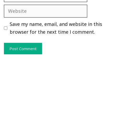
Website
Save my name, email, and website in this
browser for the next time I comment.