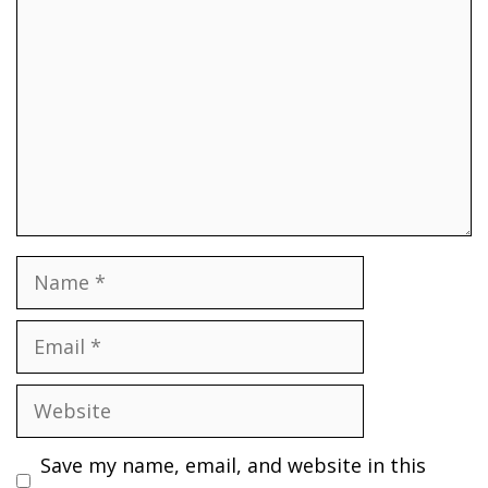
Name
Email
Website
Save my name, email, and website in this