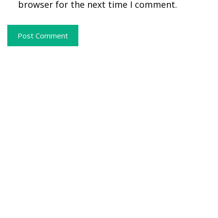
browser for the next time I comment.