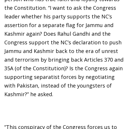
the Constitution. “I want to ask the Congress
leader whether his party supports the NC’s
assertion for a separate flag for Jammu and
Kashmir again? Does Rahul Gandhi and the
Congress support the NC’s declaration to push
Jammu and Kashmir back to the era of unrest
and terrorism by bringing back Articles 370 and
35A (of the Constitution)? Is the Congress again
supporting separatist forces by negotiating
with Pakistan, instead of the youngsters of
Kashmir?” he asked.
“This conspiracy of the Congress forces us to