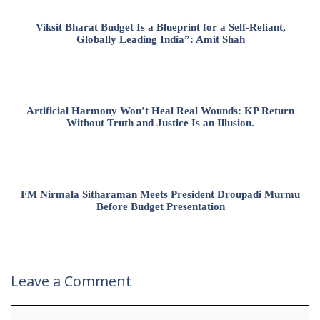
Viksit Bharat Budget Is a Blueprint for a Self-Reliant,
Globally Leading India”: Amit Shah
Artificial Harmony Won’t Heal Real Wounds: KP Return
Without Truth and Justice Is an Illusion.
FM Nirmala Sitharaman Meets President Droupadi Murmu
Before Budget Presentation
Leave a Comment
Comment