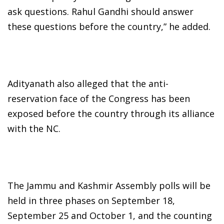
ask questions. Rahul Gandhi should answer
these questions before the country,” he added.
Adityanath also alleged that the anti-
reservation face of the Congress has been
exposed before the country through its alliance
with the NC.
The Jammu and Kashmir Assembly polls will be
held in three phases on September 18,
September 25 and October 1, and the counting