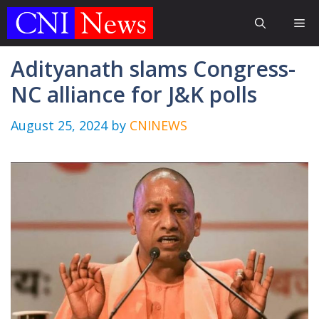
Skip
Me
to
content
Adityanath slams Congress-
NC alliance for J&K polls
August 25, 2024
by
CNINEWS