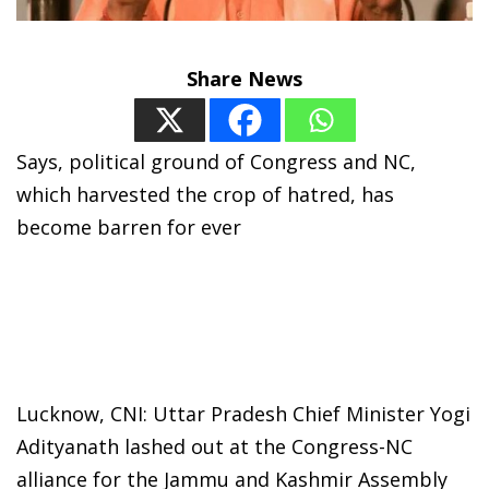
Share News
Says, political ground of Congress and NC,
which harvested the crop of hatred, has
become barren for ever
Lucknow, CNI: Uttar Pradesh Chief Minister Yogi
Adityanath lashed out at the Congress-NC
alliance for the Jammu and Kashmir Assembly