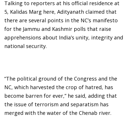
Talking to reporters at his official residence at
5, Kalidas Marg here, Adityanath claimed that
there are several points in the NC’s manifesto
for the Jammu and Kashmir polls that raise
apprehensions about India’s unity, integrity and
national security.
“The political ground of the Congress and the
NC, which harvested the crop of hatred, has
become barren for ever,” he said, adding that
the issue of terrorism and separatism has
merged with the water of the Chenab river.