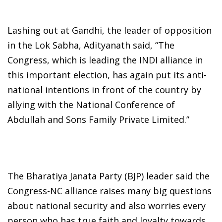
Lashing out at Gandhi, the leader of opposition
in the Lok Sabha, Adityanath said, “The
Congress, which is leading the INDI alliance in
this important election, has again put its anti-
national intentions in front of the country by
allying with the National Conference of
Abdullah and Sons Family Private Limited.”
The Bharatiya Janata Party (BJP) leader said the
Congress-NC alliance raises many big questions
about national security and also worries every
person who has true faith and loyalty towards