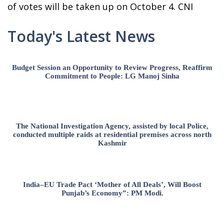
of votes will be taken up on October 4. CNI
Today's Latest News
Budget Session an Opportunity to Review Progress, Reaffirm
Commitment to People: LG Manoj Sinha
The National Investigation Agency, assisted by local Police,
conducted multiple raids at residential premises across north
Kashmir
India–EU Trade Pact ‘Mother of All Deals’, Will Boost
Punjab’s Economy”: PM Modi.