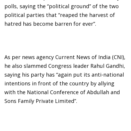
polls, saying the “political ground” of the two
political parties that “reaped the harvest of
hatred has become barren for ever”.
As per news agency Current News of India (CNI),
he also slammed Congress leader Rahul Gandhi,
saying his party has “again put its anti-national
intentions in front of the country by allying
with the National Conference of Abdullah and
Sons Family Private Limited”.