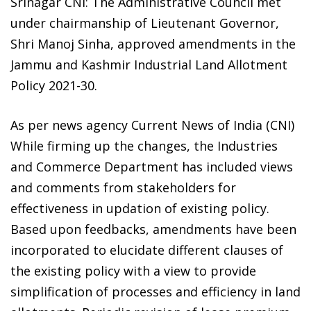
Srinagar CNI: The Administrative Council met
under chairmanship of Lieutenant Governor,
Shri Manoj Sinha, approved amendments in the
Jammu and Kashmir Industrial Land Allotment
Policy 2021-30.
As per news agency Current News of India (CNI)
While firming up the changes, the Industries
and Commerce Department has included views
and comments from stakeholders for
effectiveness in updation of existing policy.
Based upon feedbacks, amendments have been
incorporated to elucidate different clauses of
the existing policy with a view to provide
simplification of processes and efficiency in land