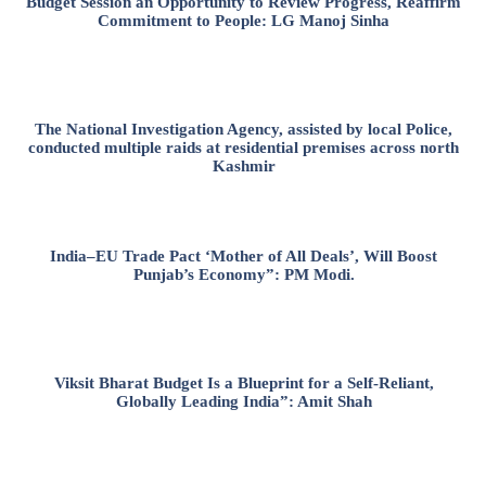
Budget Session an Opportunity to Review Progress, Reaffirm
Commitment to People: LG Manoj Sinha
The National Investigation Agency, assisted by local Police,
conducted multiple raids at residential premises across north
Kashmir
India–EU Trade Pact ‘Mother of All Deals’, Will Boost
Punjab’s Economy”: PM Modi.
Viksit Bharat Budget Is a Blueprint for a Self-Reliant,
Globally Leading India”: Amit Shah