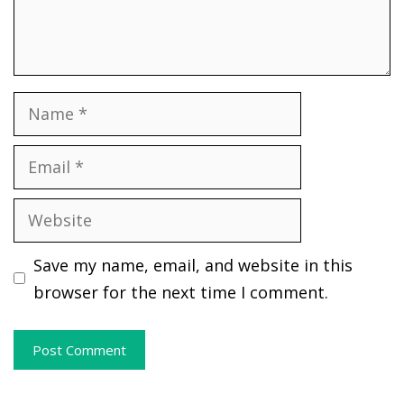
Name
Email
Website
Save my name, email, and website in this
browser for the next time I comment.