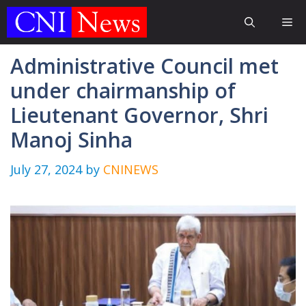
Skip
Me
to
content
Administrative Council met
under chairmanship of
Lieutenant Governor, Shri
Manoj Sinha
July 27, 2024
by
CNINEWS