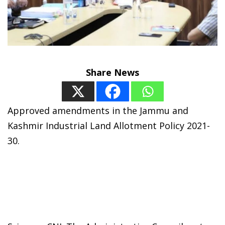
Share News
Approved amendments in the Jammu and
Kashmir Industrial Land Allotment Policy 2021-
30.