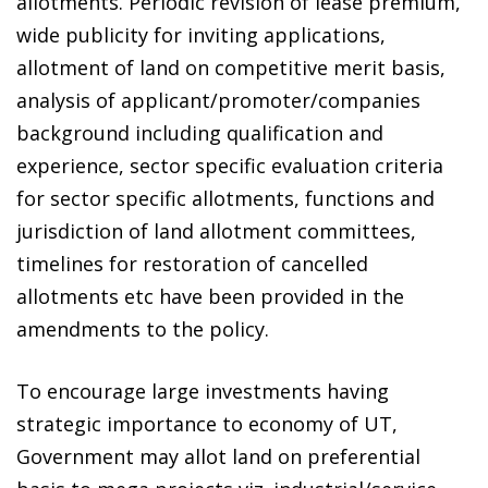
allotments. Periodic revision of lease premium,
wide publicity for inviting applications,
allotment of land on competitive merit basis,
analysis of applicant/promoter/companies
background including qualification and
experience, sector specific evaluation criteria
for sector specific allotments, functions and
jurisdiction of land allotment committees,
timelines for restoration of cancelled
allotments etc have been provided in the
amendments to the policy.
To encourage large investments having
strategic importance to economy of UT,
Government may allot land on preferential