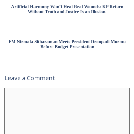
Artificial Harmony Won’t Heal Real Wounds: KP Return
Without Truth and Justice Is an Illusion.
FM Nirmala Sitharaman Meets President Droupadi Murmu
Before Budget Presentation
Leave a Comment
Comment