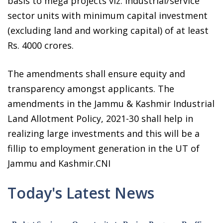
basis to mega projects viz. industrial/service
sector units with minimum capital investment
(excluding land and working capital) of at least
Rs. 4000 crores.
The amendments shall ensure equity and
transparency amongst applicants. The
amendments in the Jammu & Kashmir Industrial
Land Allotment Policy, 2021-30 shall help in
realizing large investments and this will be a
fillip to employment generation in the UT of
Jammu and Kashmir.CNI
Today's Latest News