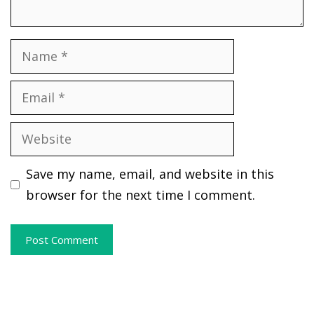
Name
Email
Website
Save my name, email, and website in this
browser for the next time I comment.