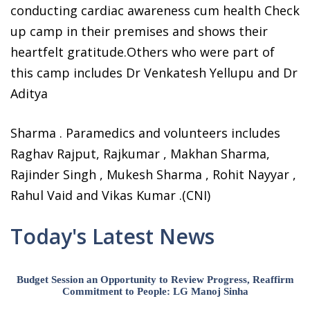
conducting cardiac awareness cum health Check
up camp in their premises and shows their
heartfelt gratitude.Others who were part of
this camp includes Dr Venkatesh Yellupu and Dr
Aditya
Sharma . Paramedics and volunteers includes
Raghav Rajput, Rajkumar , Makhan Sharma,
Rajinder Singh , Mukesh Sharma , Rohit Nayyar ,
Rahul Vaid and Vikas Kumar .(CNI)
Today's Latest News
Budget Session an Opportunity to Review Progress, Reaffirm
Commitment to People: LG Manoj Sinha