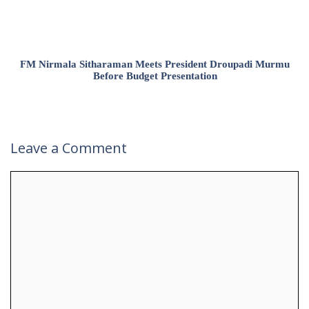
FM Nirmala Sitharaman Meets President Droupadi Murmu
Before Budget Presentation
Leave a Comment
Comment