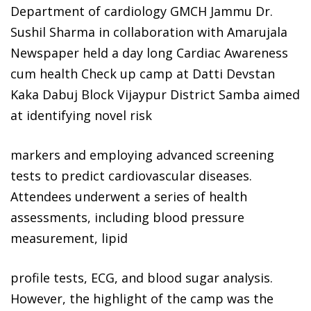
Department of cardiology GMCH Jammu Dr.
Sushil Sharma in collaboration with Amarujala
Newspaper held a day long Cardiac Awareness
cum health Check up camp at Datti Devstan
Kaka Dabuj Block Vijaypur District Samba aimed
at identifying novel risk
markers and employing advanced screening
tests to predict cardiovascular diseases.
Attendees underwent a series of health
assessments, including blood pressure
measurement, lipid
profile tests, ECG, and blood sugar analysis.
However, the highlight of the camp was the