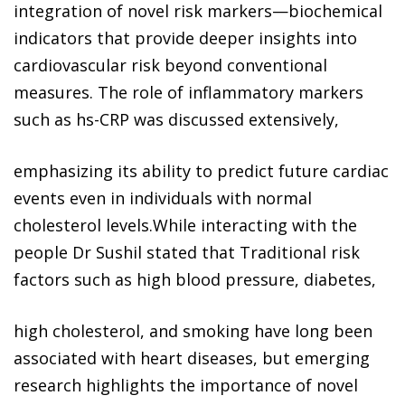
integration of novel risk markers—biochemical
indicators that provide deeper insights into
cardiovascular risk beyond conventional
measures. The role of inflammatory markers
such as hs-CRP was discussed extensively,
emphasizing its ability to predict future cardiac
events even in individuals with normal
cholesterol levels.While interacting with the
people Dr Sushil stated that Traditional risk
factors such as high blood pressure, diabetes,
high cholesterol, and smoking have long been
associated with heart diseases, but emerging
research highlights the importance of novel