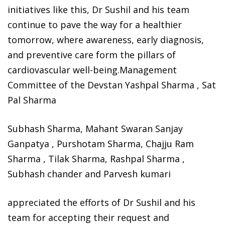
initiatives like this, Dr Sushil and his team
continue to pave the way for a healthier
tomorrow, where awareness, early diagnosis,
and preventive care form the pillars of
cardiovascular well-being.Management
Committee of the Devstan Yashpal Sharma , Sat
Pal Sharma
Subhash Sharma, Mahant Swaran Sanjay
Ganpatya , Purshotam Sharma, Chajju Ram
Sharma , Tilak Sharma, Rashpal Sharma ,
Subhash chander and Parvesh kumari
appreciated the efforts of Dr Sushil and his
team for accepting their request and