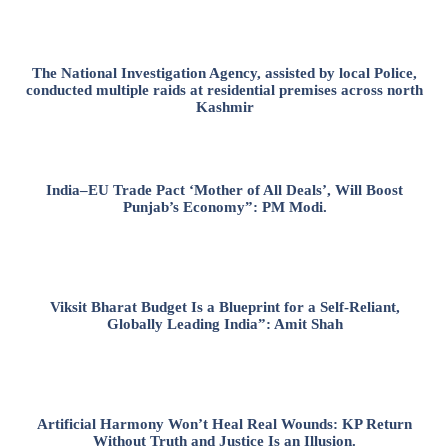
The National Investigation Agency, assisted by local Police,
conducted multiple raids at residential premises across north
Kashmir
India–EU Trade Pact ‘Mother of All Deals’, Will Boost
Punjab’s Economy”: PM Modi.
Viksit Bharat Budget Is a Blueprint for a Self-Reliant,
Globally Leading India”: Amit Shah
Artificial Harmony Won’t Heal Real Wounds: KP Return
Without Truth and Justice Is an Illusion.