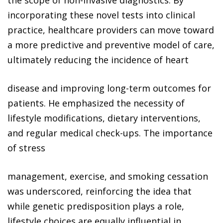
the scope of non-invasive diagnostics. By
incorporating these novel tests into clinical
practice, healthcare providers can move toward
a more predictive and preventive model of care,
ultimately reducing the incidence of heart
disease and improving long-term outcomes for
patients. He emphasized the necessity of
lifestyle modifications, dietary interventions,
and regular medical check-ups. The importance
of stress
management, exercise, and smoking cessation
was underscored, reinforcing the idea that
while genetic predisposition plays a role,
lifestyle choices are equally influential in