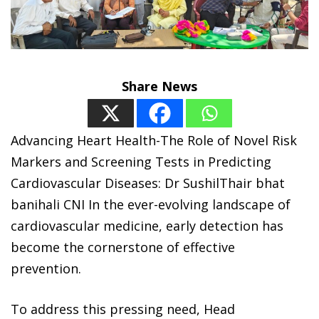
Share News
Advancing Heart Health-The Role of Novel Risk
Markers and Screening Tests in Predicting
Cardiovascular Diseases: Dr SushilThair bhat
banihali CNI In the ever-evolving landscape of
cardiovascular medicine, early detection has
become the cornerstone of effective
prevention.
To address this pressing need, Head