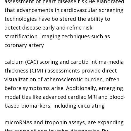
assessment of heart disease risk.He elaborated
that advancements in cardiovascular screening
technologies have bolstered the ability to
detect disease early and refine risk
stratification. Imaging techniques such as
coronary artery
calcium (CAC) scoring and carotid intima-media
thickness (CIMT) assessments provide direct
visualization of atherosclerotic burden, often
before symptoms arise. Additionally, emerging
modalities like advanced cardiac MRI and blood-
based biomarkers, including circulating
microRNAs and troponin assays, are expanding