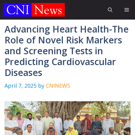
Skip
Me
to
content
Advancing Heart Health-The
Role of Novel Risk Markers
and Screening Tests in
Predicting Cardiovascular
Diseases
April 7, 2025
by
CNINEWS