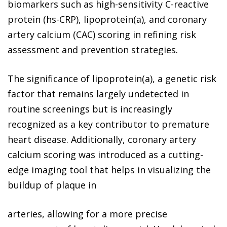
biomarkers such as high-sensitivity C-reactive
protein (hs-CRP), lipoprotein(a), and coronary
artery calcium (CAC) scoring in refining risk
assessment and prevention strategies.
The significance of lipoprotein(a), a genetic risk
factor that remains largely undetected in
routine screenings but is increasingly
recognized as a key contributor to premature
heart disease. Additionally, coronary artery
calcium scoring was introduced as a cutting-
edge imaging tool that helps in visualizing the
buildup of plaque in
arteries, allowing for a more precise