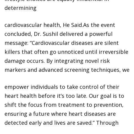
determining
cardiovascular health, He Said.As the event
concluded, Dr. Sushil delivered a powerful
message: “Cardiovascular diseases are silent
killers that often go unnoticed until irreversible
damage occurs. By integrating novel risk
markers and advanced screening techniques, we
empower individuals to take control of their
heart health before it’s too late. Our goal is to
shift the focus from treatment to prevention,
ensuring a future where heart diseases are
detected early and lives are saved.” Through