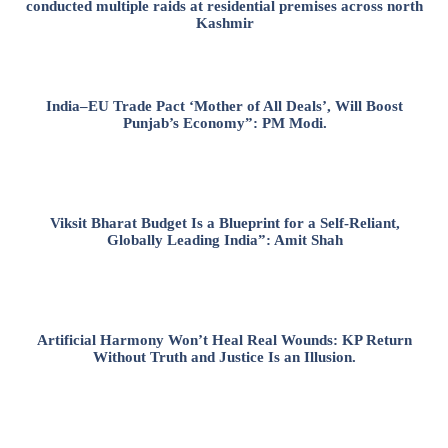
conducted multiple raids at residential premises across north
Kashmir
India–EU Trade Pact ‘Mother of All Deals’, Will Boost
Punjab’s Economy”: PM Modi.
Viksit Bharat Budget Is a Blueprint for a Self-Reliant,
Globally Leading India”: Amit Shah
Artificial Harmony Won’t Heal Real Wounds: KP Return
Without Truth and Justice Is an Illusion.