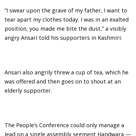
“I swear upon the grave of my father, I want to
tear apart my clothes today. I was in an exalted
position, you made me bite the dust,” a visibly
angry Ansari told his supporters in Kashmiri.
Ansari also angrily threw a cup of tea, which he
was offered and then goes on to shout at an
elderly supporter.
The People’s Conference could only manage a
lead on a single assembly segment Handwara —