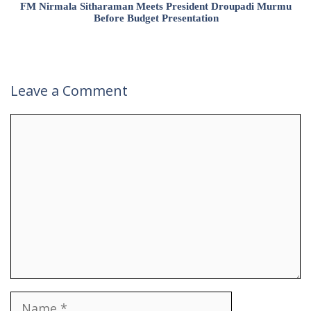
FM Nirmala Sitharaman Meets President Droupadi Murmu
Before Budget Presentation
Leave a Comment
Comment
Name