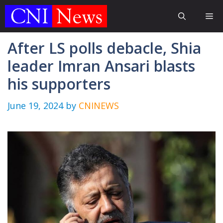
Skip
Me
to
content
After LS polls debacle, Shia
leader Imran Ansari blasts
his supporters
June 19, 2024
by
CNINEWS