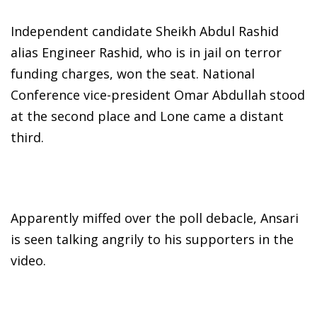
Independent candidate Sheikh Abdul Rashid
alias Engineer Rashid, who is in jail on terror
funding charges, won the seat. National
Conference vice-president Omar Abdullah stood
at the second place and Lone came a distant
third.
Apparently miffed over the poll debacle, Ansari
is seen talking angrily to his supporters in the
video.