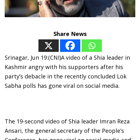
Share News
Srinagar, Jun 19:(CNI)A video of a Shia leader in
Kashmir angry with his supporters after his
party’s debacle in the recently concluded Lok
Sabha polls has gone viral on social media.
The 19-second video of Shia leader Imran Reza
Ansari, the general secretary of the People’s
Conference, has gone viral on social media and