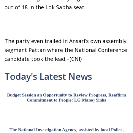
out of 18 in the Lok Sabha seat.
The party even trailed in Ansari’s own assembly
segment Pattan where the National Conference
candidate took the lead.–(CNI)
Today's Latest News
Budget Session an Opportunity to Review Progress, Reaffirm
Commitment to People: LG Manoj Sinha
The National Investigation Agency, assisted by local Police,