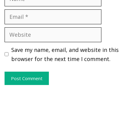
Email
Website
Save my name, email, and website in this
browser for the next time I comment.