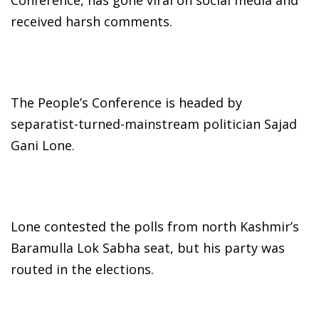
received harsh comments.
The People’s Conference is headed by
separatist-turned-mainstream politician Sajad
Gani Lone.
Lone contested the polls from north Kashmir’s
Baramulla Lok Sabha seat, but his party was
routed in the elections.