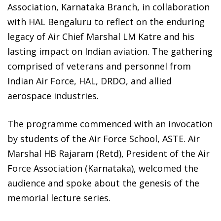
Association, Karnataka Branch, in collaboration
with HAL Bengaluru to reflect on the enduring
legacy of Air Chief Marshal LM Katre and his
lasting impact on Indian aviation. The gathering
comprised of veterans and personnel from
Indian Air Force, HAL, DRDO, and allied
aerospace industries.
The programme commenced with an invocation
by students of the Air Force School, ASTE. Air
Marshal HB Rajaram (Retd), President of the Air
Force Association (Karnataka), welcomed the
audience and spoke about the genesis of the
memorial lecture series.