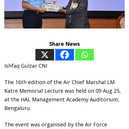
Share News
Ishfaq Gulzar CNI
The 16th edition of the Air Chief Marshal LM
Katre Memorial Lecture was held on 09 Aug 25,
at the HAL Management Academy Auditorium,
Bengaluru.
The event was organised by the Air Force