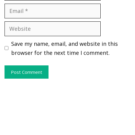
Email
Website
Save my name, email, and website in this
browser for the next time I comment.