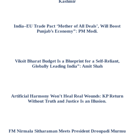
Kashmir
India–EU Trade Pact ‘Mother of All Deals’, Will Boost
Punjab’s Economy”: PM Modi.
Viksit Bharat Budget Is a Blueprint for a Self-Reliant,
Globally Leading India”: Amit Shah
Artificial Harmony Won’t Heal Real Wounds: KP Return
Without Truth and Justice Is an Illusion.
FM Nirmala Sitharaman Meets President Droupadi Murmu