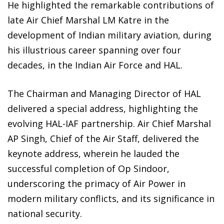
He highlighted the remarkable contributions of
late Air Chief Marshal LM Katre in the
development of Indian military aviation, during
his illustrious career spanning over four
decades, in the Indian Air Force and HAL.
The Chairman and Managing Director of HAL
delivered a special address, highlighting the
evolving HAL-IAF partnership. Air Chief Marshal
AP Singh, Chief of the Air Staff, delivered the
keynote address, wherein he lauded the
successful completion of Op Sindoor,
underscoring the primacy of Air Power in
modern military conflicts, and its significance in
national security.