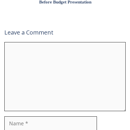
Before Budget Presentation
Leave a Comment
Comment
Name