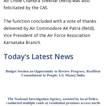
Air Cmde Chandra Shekhar (Retd) was also
felicitated by the CAS.
The function concluded with a vote of thanks
delivered by Air Commodore AK Patra (Retd),
Vice President of the Air Force Association
Karnataka Branch.
Today's Latest News
Budget Session an Opportunity to Review Progress, Reaffirm
Commitment to People: LG Manoj Sinha
The National Investigation Agency, assisted by local Police,
conducted multiple raids at residential premises across north