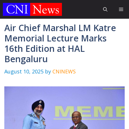
Skip
Me
to
content
Air Chief Marshal LM Katre
Memorial Lecture Marks
16th Edition at HAL
Bengaluru
August 10, 2025
by
CNINEWS