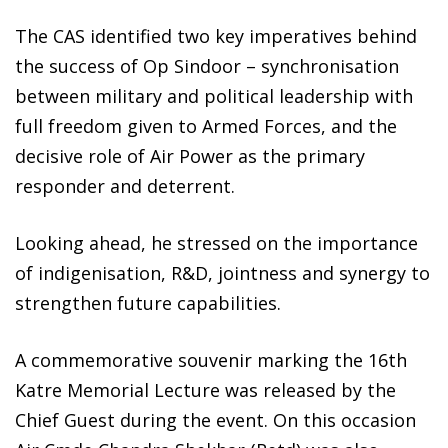
The CAS identified two key imperatives behind
the success of Op Sindoor – synchronisation
between military and political leadership with
full freedom given to Armed Forces, and the
decisive role of Air Power as the primary
responder and deterrent.
Looking ahead, he stressed on the importance
of indigenisation, R&D, jointness and synergy to
strengthen future capabilities.
A commemorative souvenir marking the 16th
Katre Memorial Lecture was released by the
Chief Guest during the event. On this occasion