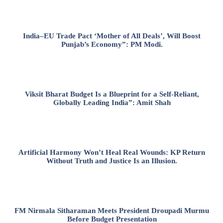
India–EU Trade Pact ‘Mother of All Deals’, Will Boost
Punjab’s Economy”: PM Modi.
Viksit Bharat Budget Is a Blueprint for a Self-Reliant,
Globally Leading India”: Amit Shah
Artificial Harmony Won’t Heal Real Wounds: KP Return
Without Truth and Justice Is an Illusion.
FM Nirmala Sitharaman Meets President Droupadi Murmu
Before Budget Presentation