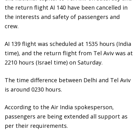
the return flight AI 140 have been cancelled in
the interests and safety of passengers and
crew.
AI 139 flight was scheduled at 1535 hours (India
time), and the return flight from Tel Aviv was at
2210 hours (Israel time) on Saturday.
The time difference between Delhi and Tel Aviv
is around 0230 hours.
According to the Air India spokesperson,
passengers are being extended all support as
per their requirements.