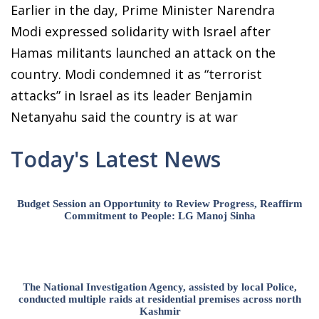
Earlier in the day, Prime Minister Narendra
Modi expressed solidarity with Israel after
Hamas militants launched an attack on the
country. Modi condemned it as “terrorist
attacks” in Israel as its leader Benjamin
Netanyahu said the country is at war
Today's Latest News
Budget Session an Opportunity to Review Progress, Reaffirm
Commitment to People: LG Manoj Sinha
The National Investigation Agency, assisted by local Police,
conducted multiple raids at residential premises across north
Kashmir