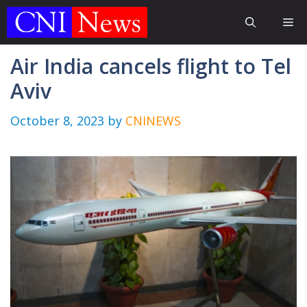
Skip
Me
to
content
Air India cancels flight to Tel
Aviv
October 8, 2023
by
CNINEWS