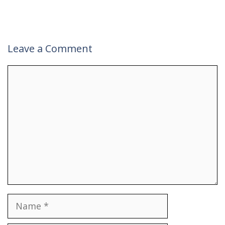
Leave a Comment
Comment
Name