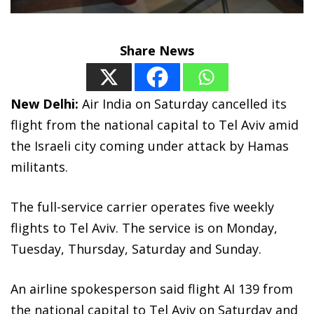
Share News
New Delhi:
Air India on Saturday cancelled its
flight from the national capital to Tel Aviv amid
the Israeli city coming under attack by Hamas
militants.
The full-service carrier operates five weekly
flights to Tel Aviv. The service is on Monday,
Tuesday, Thursday, Saturday and Sunday.
An airline spokesperson said flight AI 139 from
the national capital to Tel Aviv on Saturday and