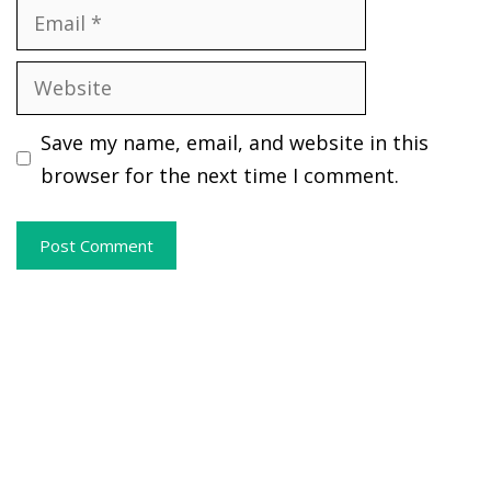
Email
Website
Save my name, email, and website in this
browser for the next time I comment.