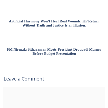
Artificial Harmony Won’t Heal Real Wounds: KP Return
Without Truth and Justice Is an Illusion.
FM Nirmala Sitharaman Meets President Droupadi Murmu
Before Budget Presentation
Leave a Comment
Comment