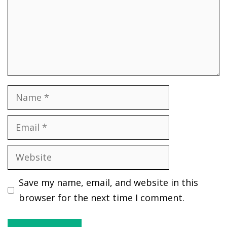
Name
Email
Website
Save my name, email, and website in this
browser for the next time I comment.