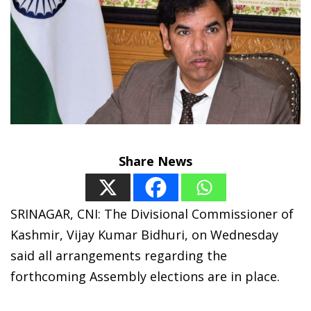
Share News
SRINAGAR, CNI: The Divisional Commissioner of
Kashmir, Vijay Kumar Bidhuri, on Wednesday
said all arrangements regarding the
forthcoming Assembly elections are in place.