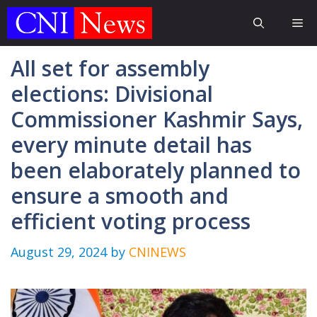
Skip
Me
to
content
All set for assembly
elections: Divisional
Commissioner Kashmir Says,
every minute detail has
been elaborately planned to
ensure a smooth and
efficient voting process
August 29, 2024
by
CNINEWS