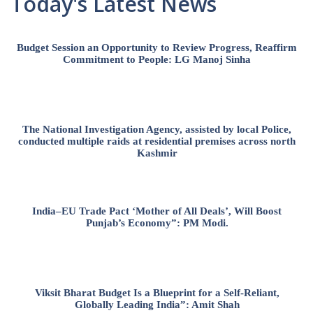
Today's Latest News
Budget Session an Opportunity to Review Progress, Reaffirm
Commitment to People: LG Manoj Sinha
The National Investigation Agency, assisted by local Police,
conducted multiple raids at residential premises across north
Kashmir
India–EU Trade Pact ‘Mother of All Deals’, Will Boost
Punjab’s Economy”: PM Modi.
Viksit Bharat Budget Is a Blueprint for a Self-Reliant,
Globally Leading India”: Amit Shah