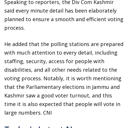
Speaking to reporters, the Div Com Kashmir
said every minute detail has been elaborately
planned to ensure a smooth and efficient voting
process.
He added that the polling stations are prepared
with much attention to every detail, including
staffing, security, access for people with
disabilities, and all other needs related to the
voting process. Notably, it is worth mentioning
that the Parliamentary elections in Jammu and
Kashmir saw a good voter turnout, and this
time it is also expected that people will vote in
large numbers. CNI