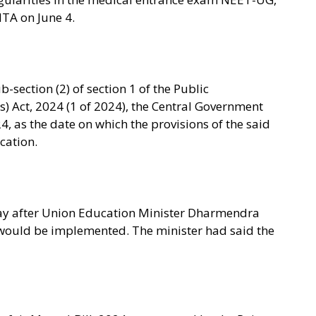
NTA on June 4.
b-section (2) of section 1 of the Public
) Act, 2024 (1 of 2024), the Central Government
4, as the date on which the provisions of the said
ication.
 day after Union Education Minister Dharmendra
would be implemented. The minister had said the