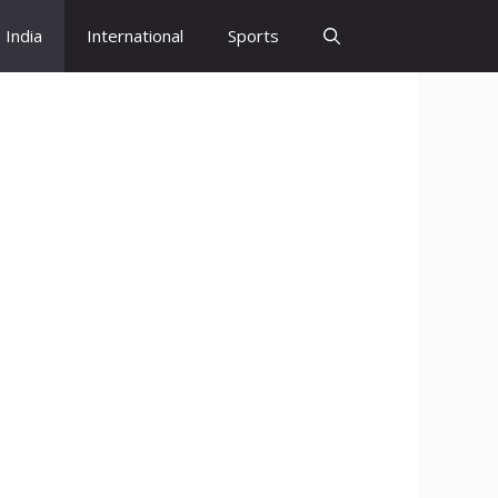
India
International
Sports