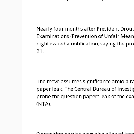
Nearly four months after President Drou
Examinations (Prevention of Unfair Means
night issued a notification, saying the pr
21.
The move assumes significance amid a r
paper leak. The Central Bureau of Investi
probe the question papert leak of the e
(NTA).
Opposition parties have also alleged irr