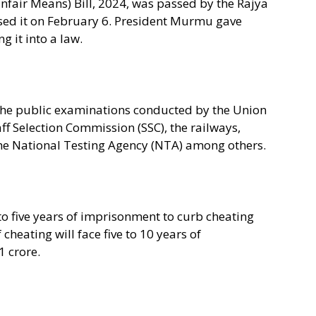
nfair Means) Bill, 2024, was passed by the Rajya
sed it on February 6. President Murmu gave
g it into a law.
 the public examinations conducted by the Union
ff Selection Commission (SSC), the railways,
he National Testing Agency (NTA) among others.
to five years of imprisonment to curb cheating
cheating will face five to 10 years of
 crore.