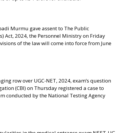
padi Murmu gave assent to The Public
) Act, 2024, the Personnel Ministry on Friday
ovisions of the law will come into force from June
aging row over UGC-NET, 2024, exam’s question
gation (CBI) on Thursday registered a case to
xam conducted by the National Testing Agency
egularities in the medical entrance exam NEET-UG,