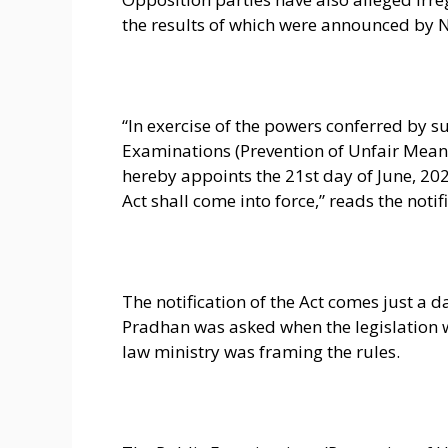
the results of which were announced by 
“In exercise of the powers conferred by su
Examinations (Prevention of Unfair Means
hereby appoints the 21st day of June, 202
Act shall come into force,” reads the notif
The notification of the Act comes just a
Pradhan was asked when the legislation 
law ministry was framing the rules.