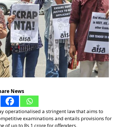
hare News
y operationalised a stringent law that aims to
ompetitive examinations and entails provisions for
e of up to Rs 1 crore for offenders.