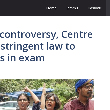
Home
Jammu
Kashmir
controversy, Centre
 stringent law to
es in exam