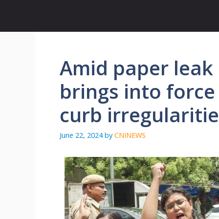
Skip
to
content
Amid paper leak 
brings into force
curb irregulariti
June 22, 2024
by
CNINEWS