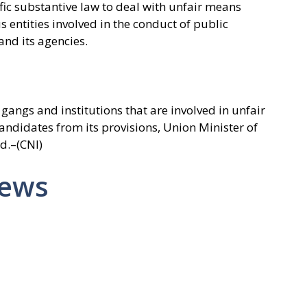
ific substantive law to deal with unfair means
entities involved in the conduct of public
nd its agencies.
gangs and institutions that are involved in unfair
ndidates from its provisions, Union Minister of
d.–(CNI)
News