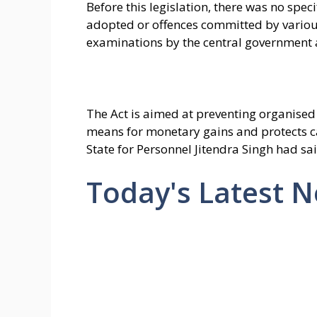
Before this legislation, there was no spec
adopted or offences committed by various 
examinations by the central government a
The Act is aimed at preventing organised 
means for monetary gains and protects ca
State for Personnel Jitendra Singh had sai
Today's Latest 