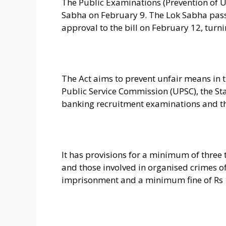
The Public Examinations (Prevention of U
Sabha on February 9. The Lok Sabha pas
approval to the bill on February 12, turnin
The Act aims to prevent unfair means in
Public Service Commission (UPSC), the Sta
banking recruitment examinations and t
It has provisions for a minimum of three 
and those involved in organised crimes of 
imprisonment and a minimum fine of Rs 1