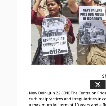
S
New Delhi,Jun 22:(CNI)The Centre on Frida
curb malpractices and irregularities in c
a maximum jail term of 10 years and a fin