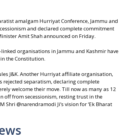
eparatist amalgam Hurriyat Conference, Jammu and
ecessionism and declared complete commitment
Minister Amit Shah announced on Friday.
at-linked organisations in Jammu and Kashmir have
in the Constitution.
ules J&K. Another Hurriyat affiliate organisation,
rejected separatism, declaring complete
cerely welcome their move. Till now as many as 12
 off from secessionism, resting trust in the
f PM Shri @narendramodi Ji’s vision for ‘Ek Bharat
News