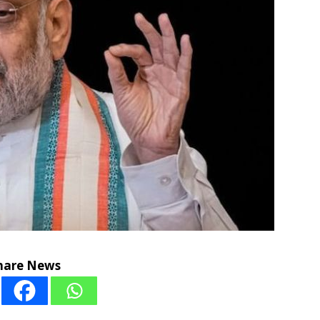
hare News