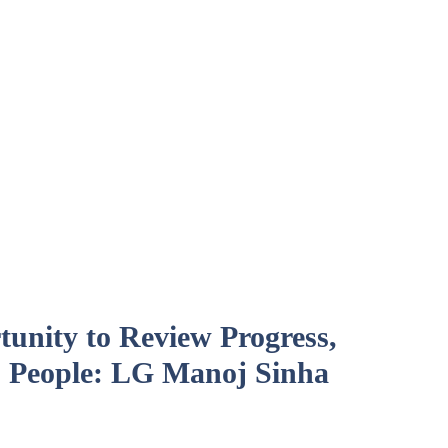
unity to Review Progress,
 People: LG Manoj Sinha