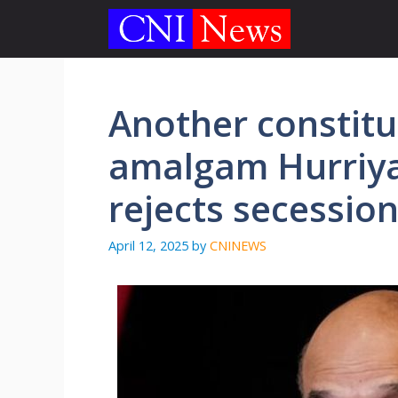
Skip
to
content
Another constitu
amalgam Hurriya
rejects secessio
April 12, 2025
by
CNINEWS