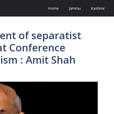
Home
Jammu
Kashmir
ent of separatist
t Conference
nism : Amit Shah