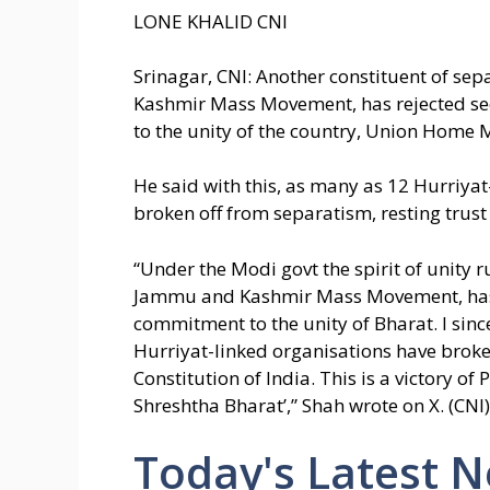
LONE KHALID CNI
Srinagar, CNI: Another constituent of s
Kashmir Mass Movement, has rejected s
to the unity of the country, Union Home 
He said with this, as many as 12 Hurriy
broken off from separatism, resting trust 
“Under the Modi govt the spirit of unity r
Jammu and Kashmir Mass Movement, has 
commitment to the unity of Bharat. I sin
Hurriyat-linked organisations have broken
Constitution of India. This is a victory o
Shreshtha Bharat’,” Shah wrote on X. (CNI)
Today's Latest 