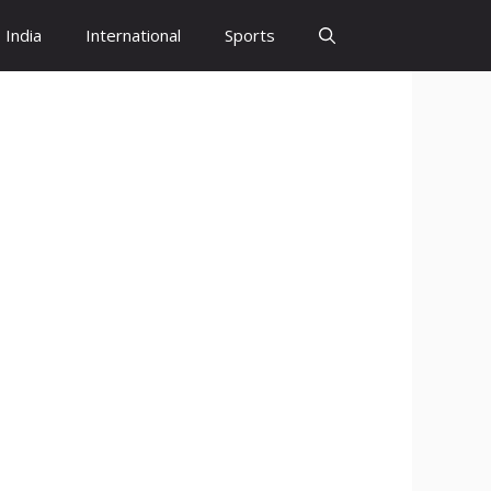
India
International
Sports