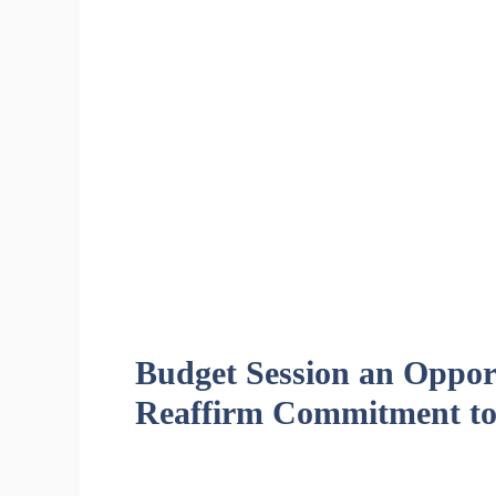
Budget Session an Opport
Reaffirm Commitment to