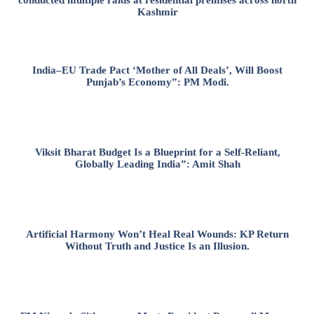
conducted multiple raids at residential premises across north
Kashmir
India–EU Trade Pact ‘Mother of All Deals’, Will Boost
Punjab’s Economy”: PM Modi.
Viksit Bharat Budget Is a Blueprint for a Self-Reliant,
Globally Leading India”: Amit Shah
Artificial Harmony Won’t Heal Real Wounds: KP Return
Without Truth and Justice Is an Illusion.