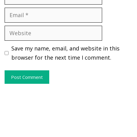
Email
Website
Save my name, email, and website in this
browser for the next time I comment.