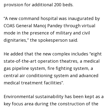
provision for additional 200 beds.
“A new command hospital was inaugurated by
COAS General Manoj Pandey through virtual
mode in the presence of military and civil
dignitaries,” the spokesperson said.
He added that the new complex includes “eight
state-of-the-art operation theatres, a medical
gas pipeline system, fire fighting system, a
central air conditioning system and advanced
medical treatment facilities”.
Environmental sustainability has been kept as a
key focus area during the construction of the