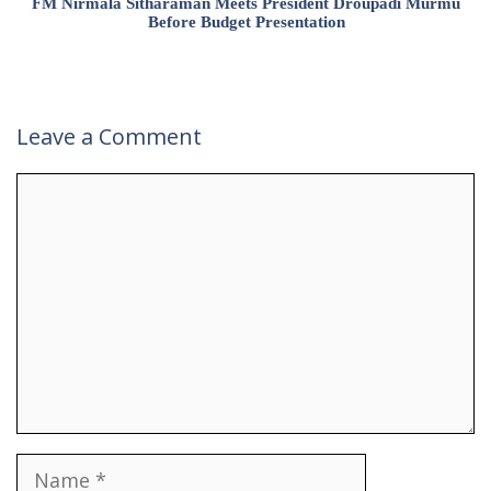
FM Nirmala Sitharaman Meets President Droupadi Murmu
Before Budget Presentation
Leave a Comment
Comment
Name