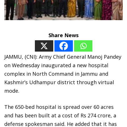
Share News
JAMMU, (CNI): Army Chief General Manoj Pandey
on Wednesday inaugurated a new hospital
complex in North Command in Jammu and
Kashmir’s Udhampur district through virtual
mode.
The 650-bed hospital is spread over 60 acres
and has been built at a cost of Rs 274 crore, a
defense spokesman said. He added that it has