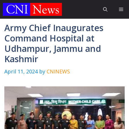
Skip
Me
to
content
Army Chief Inaugurates
Command Hospital at
Udhampur, Jammu and
Kashmir
April 11, 2024
by
CNINEWS