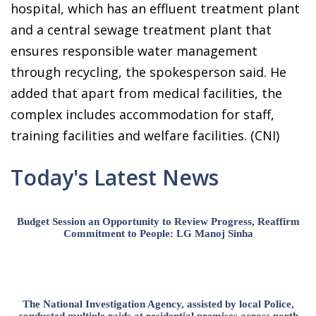
hospital, which has an effluent treatment plant
and a central sewage treatment plant that
ensures responsible water management
through recycling, the spokesperson said. He
added that apart from medical facilities, the
complex includes accommodation for staff,
training facilities and welfare facilities. (CNI)
Today's Latest News
Budget Session an Opportunity to Review Progress, Reaffirm
Commitment to People: LG Manoj Sinha
The National Investigation Agency, assisted by local Police,