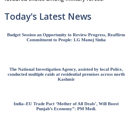
Today's Latest News
Budget Session an Opportunity to Review Progress, Reaffirm
Commitment to People: LG Manoj Sinha
The National Investigation Agency, assisted by local Police,
conducted multiple raids at residential premises across north
Kashmir
India–EU Trade Pact ‘Mother of All Deals’, Will Boost
Punjab’s Economy”: PM Modi.