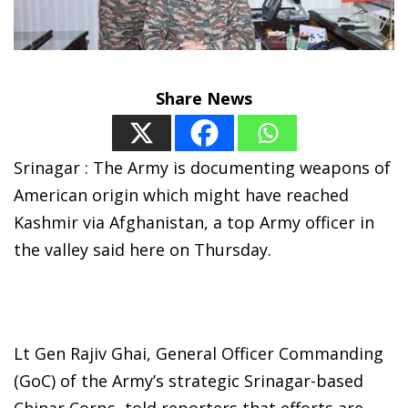
Share News
Srinagar : The Army is documenting weapons of
American origin which might have reached
Kashmir via Afghanistan, a top Army officer in
the valley said here on Thursday.
Lt Gen Rajiv Ghai, General Officer Commanding
(GoC) of the Army’s strategic Srinagar-based
Chinar Corps, told reporters that efforts are