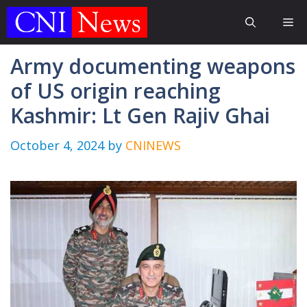
Skip
Me
to
content
Army documenting weapons
of US origin reaching
Kashmir: Lt Gen Rajiv Ghai
October 4, 2024
by
CNINEWS