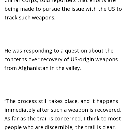
being made to pursue the issue with the US to
track such weapons.
He was responding to a question about the
concerns over recovery of US-origin weapons
from Afghanistan in the valley.
“The process still takes place, and it happens
immediately after such a weapon is recovered.
As far as the trail is concerned, I think to most
people who are discernible, the trail is clear.