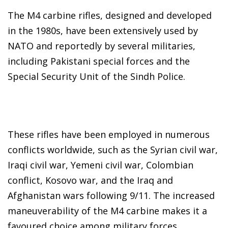
The M4 carbine rifles, designed and developed
in the 1980s, have been extensively used by
NATO and reportedly by several militaries,
including Pakistani special forces and the
Special Security Unit of the Sindh Police.
These rifles have been employed in numerous
conflicts worldwide, such as the Syrian civil war,
Iraqi civil war, Yemeni civil war, Colombian
conflict, Kosovo war, and the Iraq and
Afghanistan wars following 9/11. The increased
maneuverability of the M4 carbine makes it a
favoured choice among military forces.