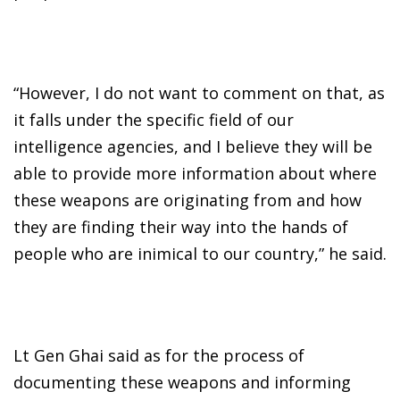
“However, I do not want to comment on that, as
it falls under the specific field of our
intelligence agencies, and I believe they will be
able to provide more information about where
these weapons are originating from and how
they are finding their way into the hands of
people who are inimical to our country,” he said.
Lt Gen Ghai said as for the process of
documenting these weapons and informing