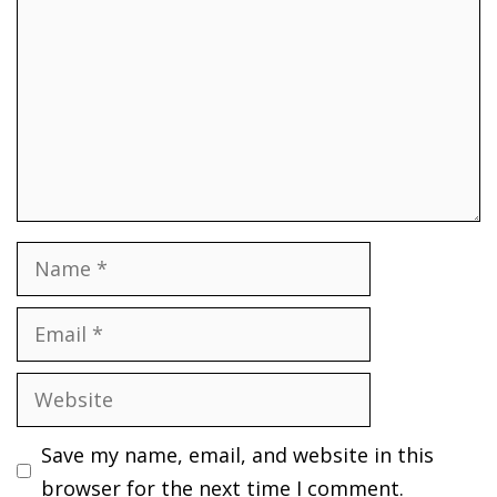
Name
Email
Website
Save my name, email, and website in this
browser for the next time I comment.