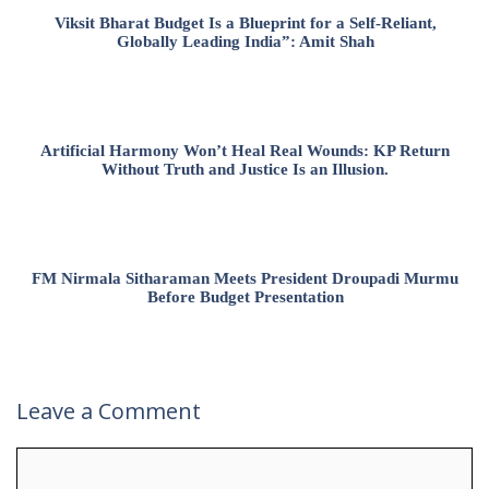
Viksit Bharat Budget Is a Blueprint for a Self-Reliant,
Globally Leading India”: Amit Shah
Artificial Harmony Won’t Heal Real Wounds: KP Return
Without Truth and Justice Is an Illusion.
FM Nirmala Sitharaman Meets President Droupadi Murmu
Before Budget Presentation
Leave a Comment
Comment