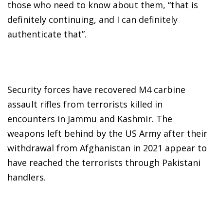
those who need to know about them, “that is
definitely continuing, and I can definitely
authenticate that”.
Security forces have recovered M4 carbine
assault rifles from terrorists killed in
encounters in Jammu and Kashmir. The
weapons left behind by the US Army after their
withdrawal from Afghanistan in 2021 appear to
have reached the terrorists through Pakistani
handlers.