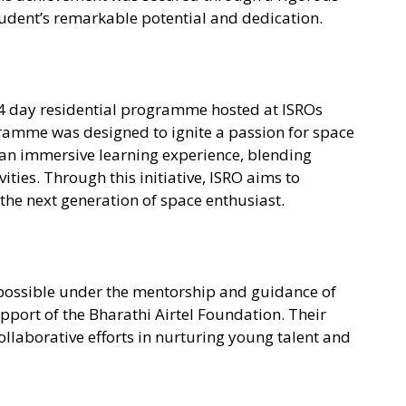
tudent’s remarkable potential and dedication.
14 day residential programme hosted at ISROs
ramme was designed to ignite a passion for space
an immersive learning experience, blending
ties. Through this initiative, ISRO aims to
e the next generation of space enthusiast.
ossible under the mentorship and guidance of
pport of the Bharathi Airtel Foundation. Their
llaborative efforts in nurturing young talent and