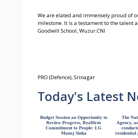
We are elated and immensely proud of ou
milestone. It is a testament to the talent
Goodwill School, Wuzur.CNI
PRO (Defence), Srinagar
Today's Latest 
Budget Session an Opportunity to
The Nat
Review Progress, Reaffirm
Agency, ass
Commitment to People: LG
conducte
Manoj Sinha
residential