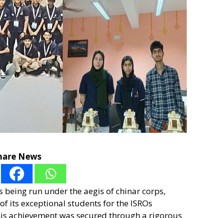
hare News
 being run under the aegis of chinar corps,
of its exceptional students for the ISROs
s achievement was secured through a rigorous