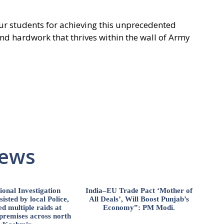
r students for achieving this unprecedented
 and hardwork that thrives within the wall of Army
News
ional Investigation
India–EU Trade Pact ‘Mother of
isted by local Police,
All Deals’, Will Boost Punjab’s
d multiple raids at
Economy”: PM Modi.
 premises across north