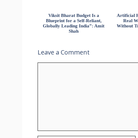
Viksit Bharat Budget Is a
Artificia
Blueprint for a Self-Reliant,
Real W
Globally Leading India”: Amit
Without Tr
Shah
Leave a Comment
Comment