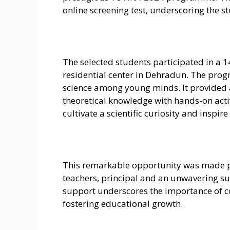
online screening test, underscoring the s
The selected students participated in a 
residential center in Dehradun. The prog
science among young minds. It provided 
theoretical knowledge with hands-on activi
cultivate a scientific curiosity and inspir
This remarkable opportunity was made p
teachers, principal and an unwavering su
support underscores the importance of co
fostering educational growth.