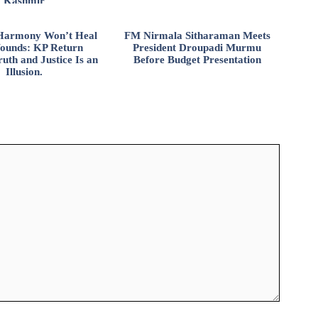
Kashmir
l Harmony Won’t Heal
FM Nirmala Sitharaman Meets
ounds: KP Return
President Droupadi Murmu
uth and Justice Is an
Before Budget Presentation
Illusion.