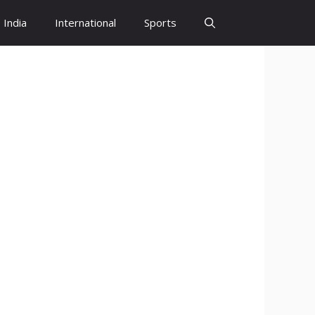
India
International
Sports