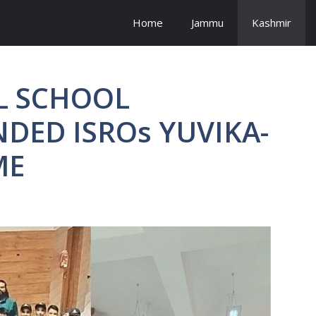
Home
Jammu
Kashmir
L SCHOOL
DED ISROs YUVIKA-
MME