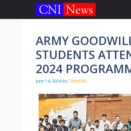
Skip
to
content
ARMY GOODWIL
STUDENTS ATTEN
2024 PROGRA
June 14, 2024
by
CNINEWS