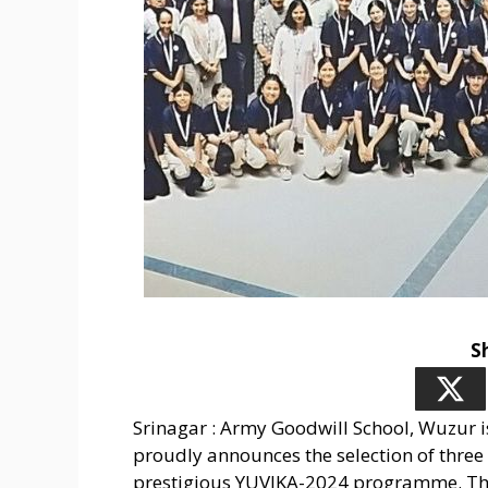
S
Srinagar : Army Goodwill School, Wuzur is
proudly announces the selection of three 
prestigious YUVIKA-2024 programme. Thi