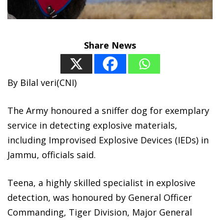
Share News
By Bilal veri(CNI)
The Army honoured a sniffer dog for exemplary
service in detecting explosive materials,
including Improvised Explosive Devices (IEDs) in
Jammu, officials said.
Teena, a highly skilled specialist in explosive
detection, was honoured by General Officer
Commanding, Tiger Division, Major General