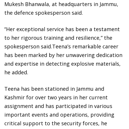
Mukesh Bhanwala, at headquarters in Jammu,
the defence spokesperson said.
“Her exceptional service has been a testament
to her rigorous training and resilience,” the
spokesperson said.Teena’s remarkable career
has been marked by her unwavering dedication
and expertise in detecting explosive materials,
he added.
Teena has been stationed in Jammu and
Kashmir for over two years in her current
assignment and has participated in various
important events and operations, providing
critical support to the security forces, he