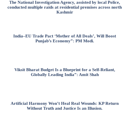
The National Investigation Agency, assisted by local Police,
conducted multiple raids at residential premises across north
Kashmir
India–EU Trade Pact ‘Mother of All Deals’, Will Boost
Punjab’s Economy”: PM Modi.
Viksit Bharat Budget Is a Blueprint for a Self-Reliant,
Globally Leading India”: Amit Shah
Artificial Harmony Won’t Heal Real Wounds: KP Return
Without Truth and Justice Is an Illusion.