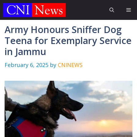
Skip
Me
to
content
Army Honours Sniffer Dog
Teena for Exemplary Service
in Jammu
February 6, 2025
by
CNINEWS