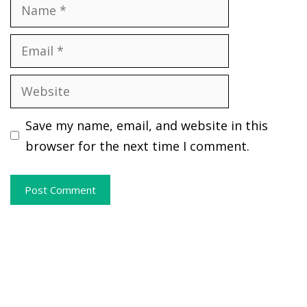
Name
Email
Website
Save my name, email, and website in this
browser for the next time I comment.