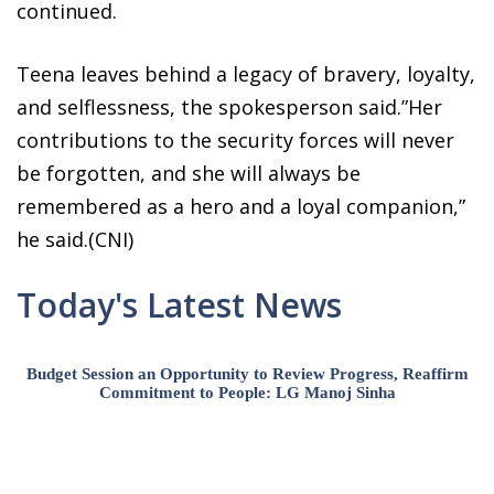
continued.
Teena leaves behind a legacy of bravery, loyalty,
and selflessness, the spokesperson said.”Her
contributions to the security forces will never
be forgotten, and she will always be
remembered as a hero and a loyal companion,”
he said.(CNI)
Today's Latest News
Budget Session an Opportunity to Review Progress, Reaffirm
Commitment to People: LG Manoj Sinha