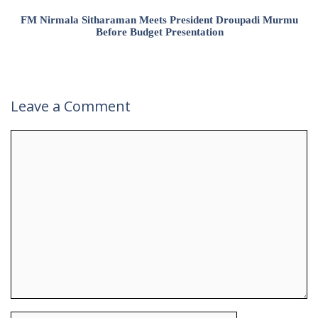
FM Nirmala Sitharaman Meets President Droupadi Murmu
Before Budget Presentation
Leave a Comment
Comment