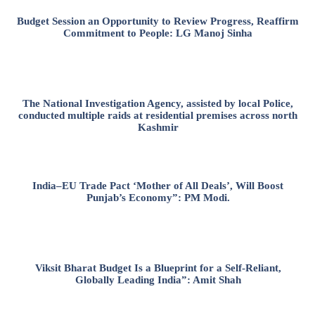
Budget Session an Opportunity to Review Progress, Reaffirm
Commitment to People: LG Manoj Sinha
The National Investigation Agency, assisted by local Police,
conducted multiple raids at residential premises across north
Kashmir
India–EU Trade Pact ‘Mother of All Deals’, Will Boost
Punjab’s Economy”: PM Modi.
Viksit Bharat Budget Is a Blueprint for a Self-Reliant,
Globally Leading India”: Amit Shah