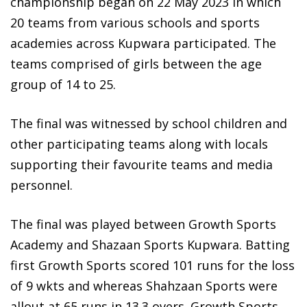
championship began on 22 May 2023 in which
20 teams from various schools and sports
academies across Kupwara participated. The
teams comprised of girls between the age
group of 14 to 25.
The final was witnessed by school children and
other participating teams along with locals
supporting their favourite teams and media
personnel.
The final was played between Growth Sports
Academy and Shazaan Sports Kupwara. Batting
first Growth Sports scored 101 runs for the loss
of 9 wkts and whereas Shahzaan Sports were
allout at 65 runs in 13.3 overs. Growth Sports