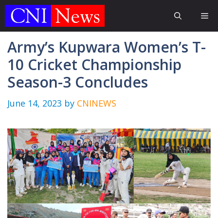
Skip
Me
to
content
Army’s Kupwara Women’s T-
10 Cricket Championship
Season-3 Concludes
June 14, 2023
by
CNINEWS