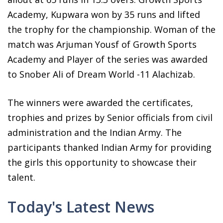
Academy, Kupwara won by 35 runs and lifted
the trophy for the championship. Woman of the
match was Arjuman Yousf of Growth Sports
Academy and Player of the series was awarded
to Snober Ali of Dream World -11 Alachizab.
The winners were awarded the certificates,
trophies and prizes by Senior officials from civil
administration and the Indian Army. The
participants thanked Indian Army for providing
the girls this opportunity to showcase their
talent.
Today's Latest News