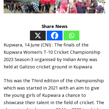
Share News
Kupwara, 14 June (CNI) : The finals of the
Kupwara Women’s T-10 Cricket Championship
2023 Season-3 organised by Indian Army was
held at Galizoo cricket ground in Kupwara.
This was the Third edition of the championship
which was started in 2021 with an aim to give
the young girls of Kupwara a chance to
showcase their talent in the field of cricket. The