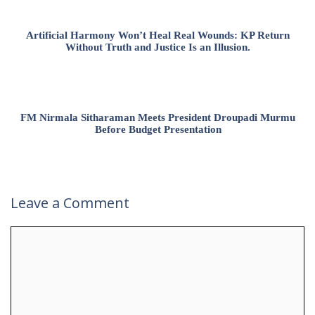
Artificial Harmony Won’t Heal Real Wounds: KP Return
Without Truth and Justice Is an Illusion.
FM Nirmala Sitharaman Meets President Droupadi Murmu
Before Budget Presentation
Leave a Comment
Comment