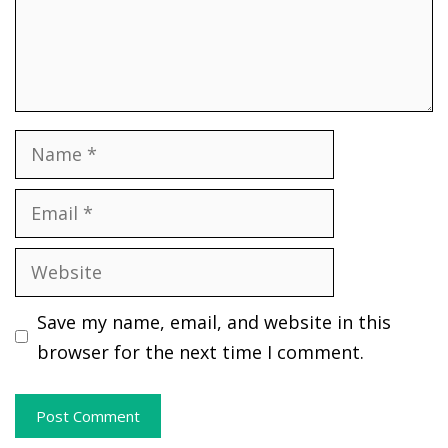
Name
Email
Website
Save my name, email, and website in this
browser for the next time I comment.