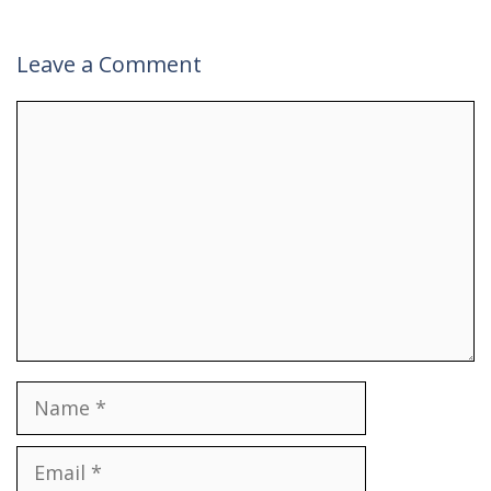
Leave a Comment
Comment
Name
Email