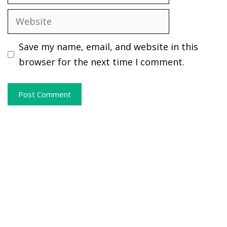
Website
Save my name, email, and website in this
browser for the next time I comment.