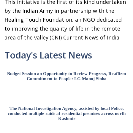
This initiative is the first of its kind undertaken
by the Indian Army in partnership with the
Healing Touch Foundation, an NGO dedicated
to improving the quality of life in the remote
area of the valley.(CNI) Current News of India
Today's Latest News
Budget Session an Opportunity to Review Progress, Reaffirm
Commitment to People: LG Manoj Sinha
The National Investigation Agency, assisted by local Police,
conducted multiple raids at residential premises across north
Kashmir