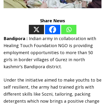
Share News
Bandipora :
Indian army in collaboration with
Healing Touch Foundation NGO is providing
employment opportunities to more than 50
girls in border villages of Gurez in north
kashmir’s Bandipora district.
Under the initiative aimed to make youths to be
self resilient, the army had trained girls with
different skills like Sozni, tailoring, packing
detergents which now brings a positive change