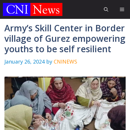
Skip
Me
to
content
Army’s Skill Center in Border
village of Gurez empowering
youths to be self resilient
January 26, 2024
by
CNINEWS