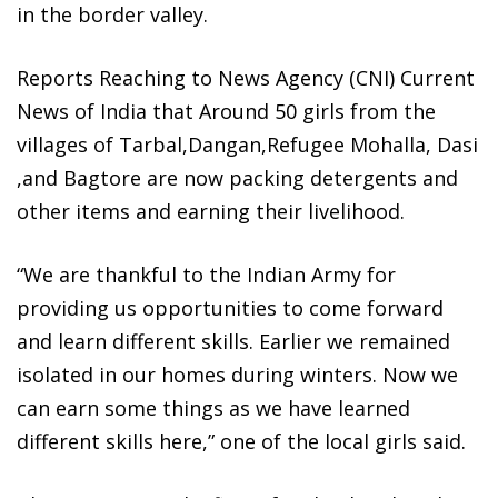
in the border valley.
Reports Reaching to News Agency (CNI) Current
News of India that Around 50 girls from the
villages of Tarbal,Dangan,Refugee Mohalla, Dasi
,and Bagtore are now packing detergents and
other items and earning their livelihood.
“We are thankful to the Indian Army for
providing us opportunities to come forward
and learn different skills. Earlier we remained
isolated in our homes during winters. Now we
can earn some things as we have learned
different skills here,” one of the local girls said.