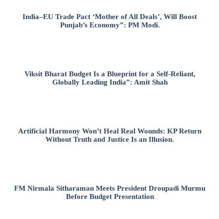
India–EU Trade Pact ‘Mother of All Deals’, Will Boost
Punjab’s Economy”: PM Modi.
Viksit Bharat Budget Is a Blueprint for a Self-Reliant,
Globally Leading India”: Amit Shah
Artificial Harmony Won’t Heal Real Wounds: KP Return
Without Truth and Justice Is an Illusion.
FM Nirmala Sitharaman Meets President Droupadi Murmu
Before Budget Presentation