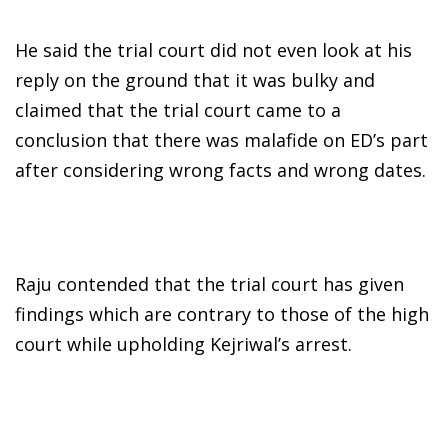
He said the trial court did not even look at his
reply on the ground that it was bulky and
claimed that the trial court came to a
conclusion that there was malafide on ED’s part
after considering wrong facts and wrong dates.
Raju contended that the trial court has given
findings which are contrary to those of the high
court while upholding Kejriwal’s arrest.