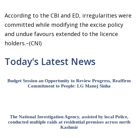
According to the CBI and ED, irregularities were
committed while modifying the excise policy
and undue favours extended to the licence
holders.–(CNI)
Today's Latest News
Budget Session an Opportunity to Review Progress, Reaffirm
Commitment to People: LG Manoj Sinha
The National Investigation Agency, assisted by local Police,
conducted multiple raids at residential premises across north
Kashmir