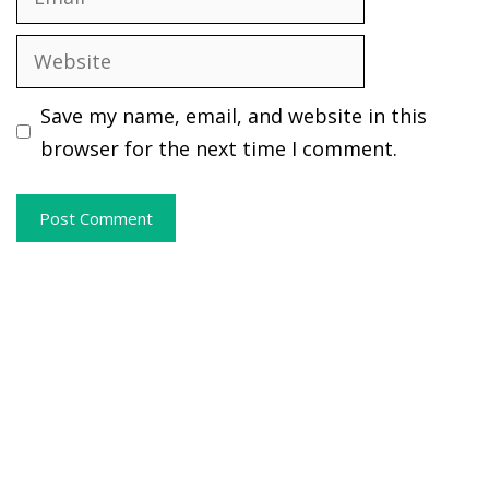
Website
Save my name, email, and website in this
browser for the next time I comment.