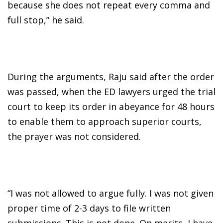
because she does not repeat every comma and
full stop,” he said.
During the arguments, Raju said after the order
was passed, when the ED lawyers urged the trial
court to keep its order in abeyance for 48 hours
to enable them to approach superior courts,
the prayer was not considered.
“I was not allowed to argue fully. I was not given
proper time of 2-3 days to file written
submissions. This is not done. On merits, I have