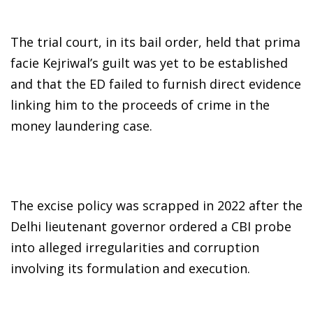
The trial court, in its bail order, held that prima
facie Kejriwal’s guilt was yet to be established
and that the ED failed to furnish direct evidence
linking him to the proceeds of crime in the
money laundering case.
The excise policy was scrapped in 2022 after the
Delhi lieutenant governor ordered a CBI probe
into alleged irregularities and corruption
involving its formulation and execution.