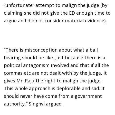
“unfortunate” attempt to malign the judge (by
claiming she did not give the ED enough time to
argue and did not consider material evidence).
“There is misconception about what a bail
hearing should be like. Just because there is a
political antagonism involved and that if all the
commas etc are not dealt with by the judge, it
gives Mr. Raju the right to malign the judge.
This whole approach is deplorable and sad. It
should never have come from a government
authority,” Singhvi argued.