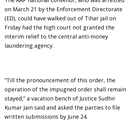
on March 21 by the Enforcement Directorate
(ED), could have walked out of Tihar jail on
Friday had the high court not granted the
interim relief to the central anti-money
laundering agency.
“Till the pronouncement of this order, the
operation of the impugned order shall remain
stayed,” a vacation bench of Justice Sudhir
Kumar Jain said and asked the parties to file
written submissions by June 24.