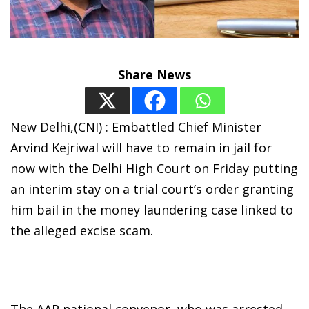
Share News
New Delhi,(CNI) : Embattled Chief Minister
Arvind Kejriwal will have to remain in jail for
now with the Delhi High Court on Friday putting
an interim stay on a trial court’s order granting
him bail in the money laundering case linked to
the alleged excise scam.
The AAP national convenor, who was arrested