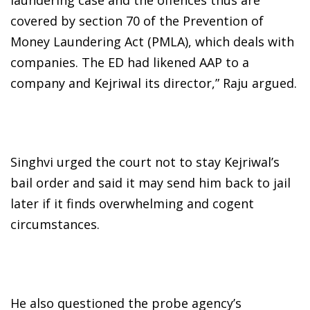
covered by section 70 of the Prevention of
Money Laundering Act (PMLA), which deals with
companies. The ED had likened AAP to a
company and Kejriwal its director,” Raju argued.
Singhvi urged the court not to stay Kejriwal’s
bail order and said it may send him back to jail
later if it finds overwhelming and cogent
circumstances.
He also questioned the probe agency’s