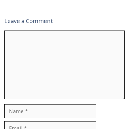
Leave a Comment
Comment
Name
Email