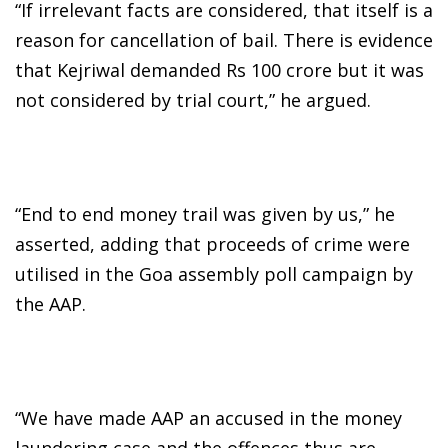
“If irrelevant facts are considered, that itself is a
reason for cancellation of bail. There is evidence
that Kejriwal demanded Rs 100 crore but it was
not considered by trial court,” he argued.
“End to end money trail was given by us,” he
asserted, adding that proceeds of crime were
utilised in the Goa assembly poll campaign by
the AAP.
“We have made AAP an accused in the money
laundering case and the offences thus are