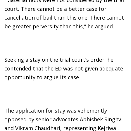
court. There cannot be a better case for
cancellation of bail than this one. There cannot
be greater perversity than this,” he argued.
Seeking a stay on the trial court’s order, he
contended that the ED was not given adequate
opportunity to argue its case.
The application for stay was vehemently
opposed by senior advocates Abhishek Singhvi
and Vikram Chaudhari, representing Kejriwal.