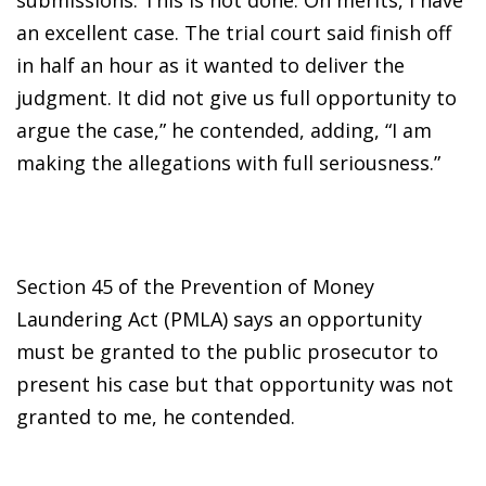
an excellent case. The trial court said finish off
in half an hour as it wanted to deliver the
judgment. It did not give us full opportunity to
argue the case,” he contended, adding, “I am
making the allegations with full seriousness.”
Section 45 of the Prevention of Money
Laundering Act (PMLA) says an opportunity
must be granted to the public prosecutor to
present his case but that opportunity was not
granted to me, he contended.