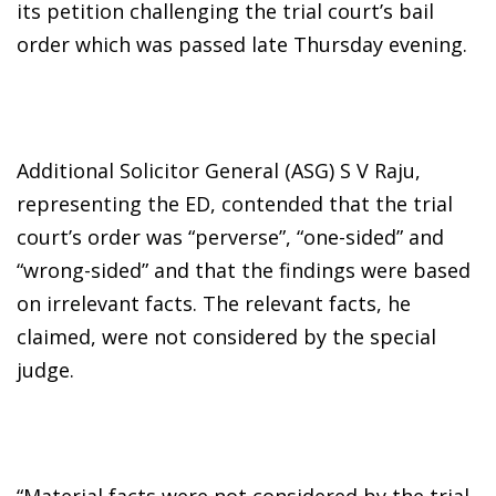
its petition challenging the trial court’s bail
order which was passed late Thursday evening.
Additional Solicitor General (ASG) S V Raju,
representing the ED, contended that the trial
court’s order was “perverse”, “one-sided” and
“wrong-sided” and that the findings were based
on irrelevant facts. The relevant facts, he
claimed, were not considered by the special
judge.
“Material facts were not considered by the trial