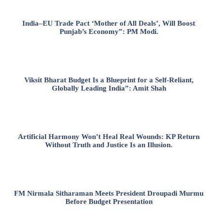
India–EU Trade Pact ‘Mother of All Deals’, Will Boost
Punjab’s Economy”: PM Modi.
Viksit Bharat Budget Is a Blueprint for a Self-Reliant,
Globally Leading India”: Amit Shah
Artificial Harmony Won’t Heal Real Wounds: KP Return
Without Truth and Justice Is an Illusion.
FM Nirmala Sitharaman Meets President Droupadi Murmu
Before Budget Presentation