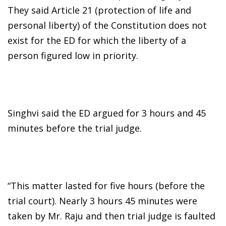
They said Article 21 (protection of life and
personal liberty) of the Constitution does not
exist for the ED for which the liberty of a
person figured low in priority.
Singhvi said the ED argued for 3 hours and 45
minutes before the trial judge.
“This matter lasted for five hours (before the
trial court). Nearly 3 hours 45 minutes were
taken by Mr. Raju and then trial judge is faulted