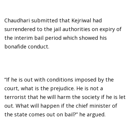
Chaudhari submitted that Kejriwal had
surrendered to the jail authorities on expiry of
the interim bail period which showed his
bonafide conduct.
“If he is out with conditions imposed by the
court, what is the prejudice. He is not a
terrorist that he will harm the society if he is let
out. What will happen if the chief minister of
the state comes out on bail?” he argued.