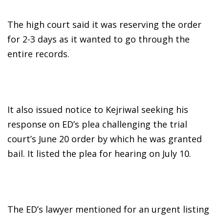
The high court said it was reserving the order
for 2-3 days as it wanted to go through the
entire records.
It also issued notice to Kejriwal seeking his
response on ED’s plea challenging the trial
court’s June 20 order by which he was granted
bail. It listed the plea for hearing on July 10.
The ED’s lawyer mentioned for an urgent listing