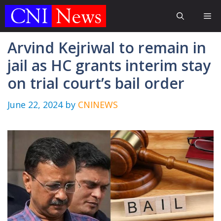
Skip
Me
to
content
Arvind Kejriwal to remain in
jail as HC grants interim stay
on trial court’s bail order
June 22, 2024
by
CNINEWS