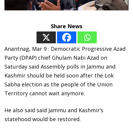
Share News
Anantnag, Mar 9 : Democratic Progressive Azad
Party (DPAP) chief Ghulam Nabi Azad on
Saturday said Assembly polls in Jammu and
Kashmir should be held soon after the Lok
Sabha election as the people of the Union
Territory cannot wait anymore.
He also said said Jammu and Kashmir’s
statehood would be restored.