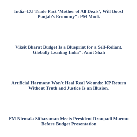
India–EU Trade Pact ‘Mother of All Deals’, Will Boost
Punjab’s Economy”: PM Modi.
Viksit Bharat Budget Is a Blueprint for a Self-Reliant,
Globally Leading India”: Amit Shah
Artificial Harmony Won’t Heal Real Wounds: KP Return
Without Truth and Justice Is an Illusion.
FM Nirmala Sitharaman Meets President Droupadi Murmu
Before Budget Presentation