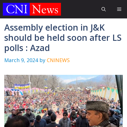
Skip
Me
to
content
Assembly election in J&K
should be held soon after LS
polls : Azad
March 9, 2024
by
CNINEWS