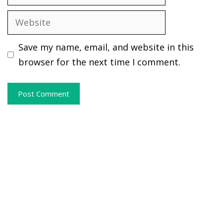
Website
Save my name, email, and website in this
browser for the next time I comment.