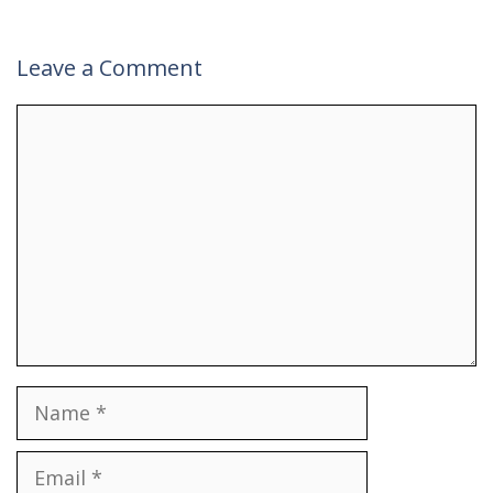
Leave a Comment
Comment
Name
Email