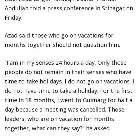
Abdullah told a press conference in Srinagar on
Friday.
Azad said those who go on vacations for
months together should not question him.
“I am in my senses 24 hours a day. Only those
people do not remain in their senses who have
time to take holidays. I do not go on vacations. I
do not have time to take a holiday. For the first
time in 18 months, I went to Gulmarg for half a
day because a meeting was cancelled. Those
leaders, who are on vacation for months
together, what can they say?” he asked.