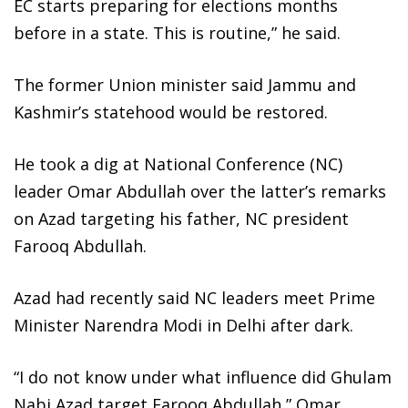
EC starts preparing for elections months
before in a state. This is routine,” he said.
The former Union minister said Jammu and
Kashmir’s statehood would be restored.
He took a dig at National Conference (NC)
leader Omar Abdullah over the latter’s remarks
on Azad targeting his father, NC president
Farooq Abdullah.
Azad had recently said NC leaders meet Prime
Minister Narendra Modi in Delhi after dark.
“I do not know under what influence did Ghulam
Nabi Azad target Farooq Abdullah,” Omar