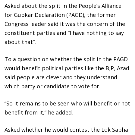
Asked about the split in the People’s Alliance
for Gupkar Declaration (PAGD), the former
Congress leader said it was the concern of the
constituent parties and “I have nothing to say
about that”.
To a question on whether the split in the PAGD
would benefit political parties like the BJP, Azad
said people are clever and they understand
which party or candidate to vote for.
“So it remains to be seen who will benefit or not
benefit from it,” he added.
Asked whether he would contest the Lok Sabha