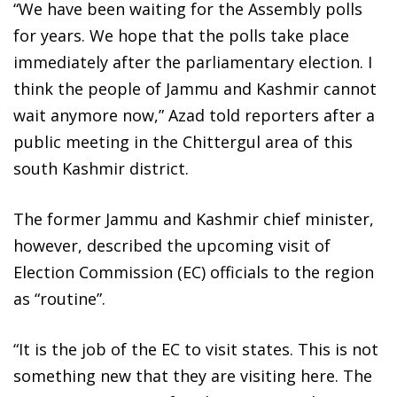
“We have been waiting for the Assembly polls
for years. We hope that the polls take place
immediately after the parliamentary election. I
think the people of Jammu and Kashmir cannot
wait anymore now,” Azad told reporters after a
public meeting in the Chittergul area of this
south Kashmir district.
The former Jammu and Kashmir chief minister,
however, described the upcoming visit of
Election Commission (EC) officials to the region
as “routine”.
“It is the job of the EC to visit states. This is not
something new that they are visiting here. The