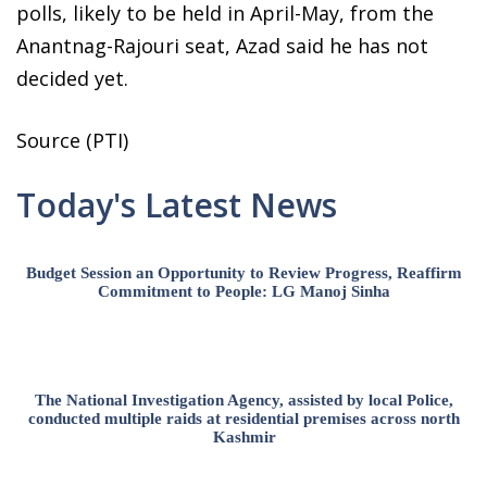
polls, likely to be held in April-May, from the
Anantnag-Rajouri seat, Azad said he has not
decided yet.
Source (PTI)
Today's Latest News
Budget Session an Opportunity to Review Progress, Reaffirm
Commitment to People: LG Manoj Sinha
The National Investigation Agency, assisted by local Police,
conducted multiple raids at residential premises across north
Kashmir