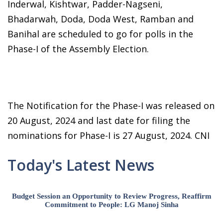
Inderwal, Kishtwar, Padder-Nagseni,
Bhadarwah, Doda, Doda West, Ramban and
Banihal are scheduled to go for polls in the
Phase-I of the Assembly Election.
The Notification for the Phase-I was released on
20 August, 2024 and last date for filing the
nominations for Phase-I is 27 August, 2024. CNI
Today's Latest News
Budget Session an Opportunity to Review Progress, Reaffirm
Commitment to People: LG Manoj Sinha