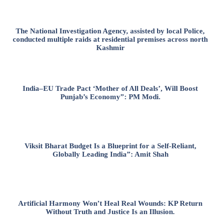
The National Investigation Agency, assisted by local Police,
conducted multiple raids at residential premises across north
Kashmir
India–EU Trade Pact ‘Mother of All Deals’, Will Boost
Punjab’s Economy”: PM Modi.
Viksit Bharat Budget Is a Blueprint for a Self-Reliant,
Globally Leading India”: Amit Shah
Artificial Harmony Won’t Heal Real Wounds: KP Return
Without Truth and Justice Is an Illusion.