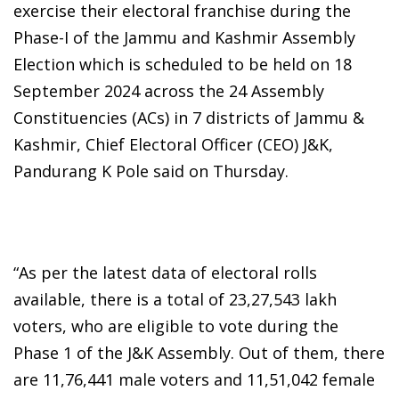
exercise their electoral franchise during the
Phase-I of the Jammu and Kashmir Assembly
Election which is scheduled to be held on 18
September 2024 across the 24 Assembly
Constituencies (ACs) in 7 districts of Jammu &
Kashmir, Chief Electoral Officer (CEO) J&K,
Pandurang K Pole said on Thursday.
“As per the latest data of electoral rolls
available, there is a total of 23,27,543 lakh
voters, who are eligible to vote during the
Phase 1 of the J&K Assembly. Out of them, there
are 11,76,441 male voters and 11,51,042 female