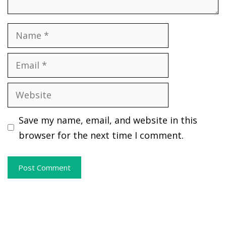
Name
Email
Website
Save my name, email, and website in this
browser for the next time I comment.