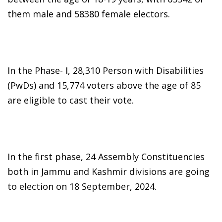
them male and 58380 female electors.
In the Phase- I, 28,310 Person with Disabilities
(PwDs) and 15,774 voters above the age of 85
are eligible to cast their vote.
In the first phase, 24 Assembly Constituencies
both in Jammu and Kashmir divisions are going
to election on 18 September, 2024.