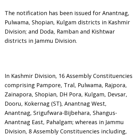
The notification has been issued for Anantnag,
Pulwama, Shopian, Kulgam districts in Kashmir
Division; and Doda, Ramban and Kishtwar
districts in Jammu Division.
In Kashmir Division, 16 Assembly Constituencies
comprising Pampore, Tral, Pulwama, Rajpora,
Zainapora, Shopian, DH Pora, Kulgam, Devsar,
Dooru, Kokernag (ST), Anantnag West,
Anantnag, Srigufwara-Bijbehara, Shangus-
Anantnag East, Pahalgam; whereas in Jammu
Division, 8 Assembly Constituencies including,