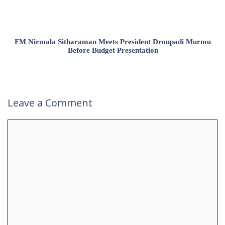
FM Nirmala Sitharaman Meets President Droupadi Murmu
Before Budget Presentation
Leave a Comment
Comment