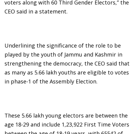
voters along with 60 Third Gender Electors,” the
CEO said in a statement.
Underlining the significance of the role to be
played by the youth of Jammu and Kashmir in
strengthening the democracy, the CEO said that
as many as 5.66 lakh youths are eligible to votes
in phase-1 of the Assembly Election.
These 5.66 lakh young electors are between the
age 18-29 and include 1,23,922 First Time Voters
between the age of 18-19 years, with 65542 of