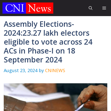
Skip
Me
to
content
Assembly Elections-
2024:23.27 lakh electors
eligible to vote across 24
ACs in Phase-I on 18
September 2024
August 23, 2024
by
CNINEWS