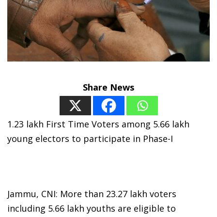
Share News
1.23 lakh First Time Voters among 5.66 lakh
young electors to participate in Phase-I
Jammu, CNI: More than 23.27 lakh voters
including 5.66 lakh youths are eligible to