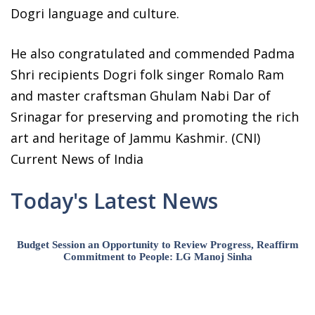
Dogri language and culture.
He also congratulated and commended Padma
Shri recipients Dogri folk singer Romalo Ram
and master craftsman Ghulam Nabi Dar of
Srinagar for preserving and promoting the rich
art and heritage of Jammu Kashmir. (CNI)
Current News of India
Today's Latest News
Budget Session an Opportunity to Review Progress, Reaffirm
Commitment to People: LG Manoj Sinha