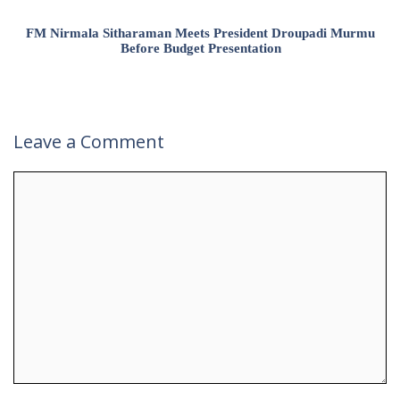
FM Nirmala Sitharaman Meets President Droupadi Murmu
Before Budget Presentation
Leave a Comment
Comment