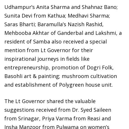
Udhampur’s Anita Sharma and Shahnaz Bano;
Sunita Devi from Kathua; Medhavi Sharma;
Saras Bharti; Baramulla’s Nazish Rashid,
Mehbooba Akhtar of Ganderbal and Lakshmi, a
resident of Samba also received a special
mention from Lt Governor for their
inspirational journeys in fields like
entrepreneurship, promotion of Dogri Folk,
Basohli art & painting; mushroom cultivation
and establishment of Polygreen house unit.
The Lt Governor shared the valuable
suggestions received from Dr. Syed Saileen
from Srinagar, Priya Varma from Reasi and
Insha Manzoor from Pulwama on women’s