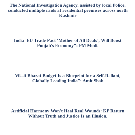
The National Investigation Agency, assisted by local Police,
conducted multiple raids at residential premises across north
Kashmir
India–EU Trade Pact ‘Mother of All Deals’, Will Boost
Punjab’s Economy”: PM Modi.
Viksit Bharat Budget Is a Blueprint for a Self-Reliant,
Globally Leading India”: Amit Shah
Artificial Harmony Won’t Heal Real Wounds: KP Return
Without Truth and Justice Is an Illusion.