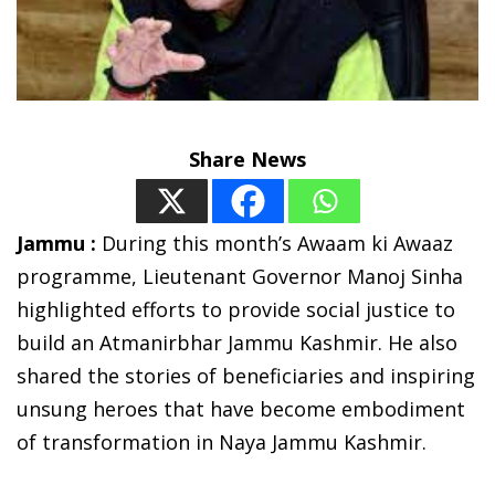
Share News
Jammu :
During this month’s Awaam ki Awaaz
programme, Lieutenant Governor Manoj Sinha
highlighted efforts to provide social justice to
build an Atmanirbhar Jammu Kashmir. He also
shared the stories of beneficiaries and inspiring
unsung heroes that have become embodiment
of transformation in Naya Jammu Kashmir.