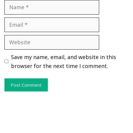
Name
Email
Website
Save my name, email, and website in this
browser for the next time I comment.