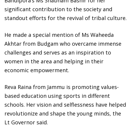
Bandipora’s Ms Shabnam Bashir for her
significant contribution to the society and
standout efforts for the revival of tribal culture.
He made a special mention of Ms Waheeda
Akhtar from Budgam who overcame immense
challenges and serves as an inspiration to
women in the area and helping in their
economic empowerment.
Reva Raina from Jammu is promoting values-
based education using sports in different
schools. Her vision and selflessness have helped
revolutionize and shape the young minds, the
Lt Governor said.