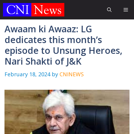
Skip
Me
to
content
Awaam ki Awaaz: LG
dedicates this month’s
episode to Unsung Heroes,
Nari Shakti of J&K
February 18, 2024
by
CNINEWS