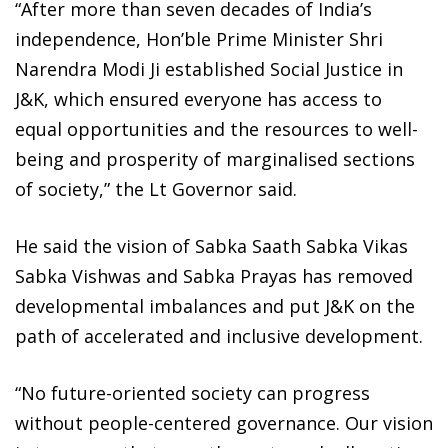
“After more than seven decades of India’s
independence, Hon’ble Prime Minister Shri
Narendra Modi Ji established Social Justice in
J&K, which ensured everyone has access to
equal opportunities and the resources to well-
being and prosperity of marginalised sections
of society,” the Lt Governor said.
He said the vision of Sabka Saath Sabka Vikas
Sabka Vishwas and Sabka Prayas has removed
developmental imbalances and put J&K on the
path of accelerated and inclusive development.
“No future-oriented society can progress
without people-centered governance. Our vision