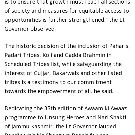
is to ensure that growth must reach all sections
of society and measures for equitable access to
opportunities is further strengthened,” the Lt
Governor observed.
The historic decision of the inclusion of Paharis,
Padari Tribes, Koli and Gadda Brahmin in
Scheduled Tribes list, while safeguarding the
interest of Gujjar, Bakarwals and other listed
tribes is a testimony to our commitment
towards the empowerment of all, he said.
Dedicating the 35th edition of Awaam ki Awaaz
programme to Unsung Heroes and Nari Shakti
of Jammu Kashmir, the Lt Governor lauded