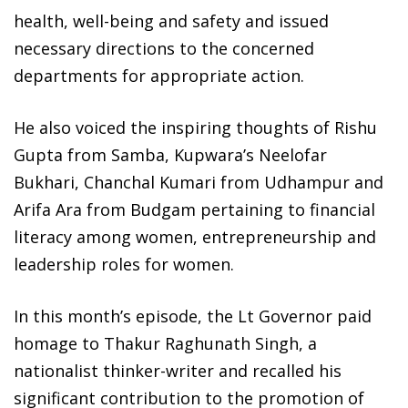
health, well-being and safety and issued
necessary directions to the concerned
departments for appropriate action.
He also voiced the inspiring thoughts of Rishu
Gupta from Samba, Kupwara’s Neelofar
Bukhari, Chanchal Kumari from Udhampur and
Arifa Ara from Budgam pertaining to financial
literacy among women, entrepreneurship and
leadership roles for women.
In this month’s episode, the Lt Governor paid
homage to Thakur Raghunath Singh, a
nationalist thinker-writer and recalled his
significant contribution to the promotion of