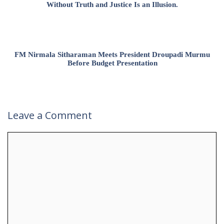
Without Truth and Justice Is an Illusion.
FM Nirmala Sitharaman Meets President Droupadi Murmu
Before Budget Presentation
Leave a Comment
Comment