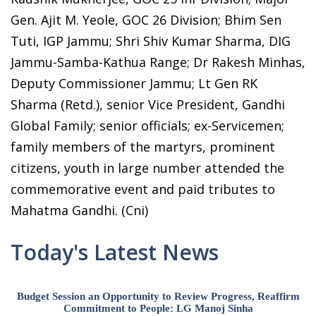
Gen. Ajit M. Yeole, GOC 26 Division; Bhim Sen
Tuti, IGP Jammu; Shri Shiv Kumar Sharma, DIG
Jammu-Samba-Kathua Range; Dr Rakesh Minhas,
Deputy Commissioner Jammu; Lt Gen RK
Sharma (Retd.), senior Vice President, Gandhi
Global Family; senior officials; ex-Servicemen;
family members of the martyrs, prominent
citizens, youth in large number attended the
commemorative event and paid tributes to
Mahatma Gandhi. (Cni)
Today's Latest News
Budget Session an Opportunity to Review Progress, Reaffirm
Commitment to People: LG Manoj Sinha