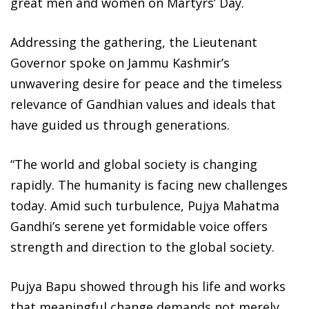
great men and women on Martyrs’ Day.
Addressing the gathering, the Lieutenant
Governor spoke on Jammu Kashmir’s
unwavering desire for peace and the timeless
relevance of Gandhian values and ideals that
have guided us through generations.
“The world and global society is changing
rapidly. The humanity is facing new challenges
today. Amid such turbulence, Pujya Mahatma
Gandhi’s serene yet formidable voice offers
strength and direction to the global society.
Pujya Bapu showed through his life and works
that meaningful change demands not merely