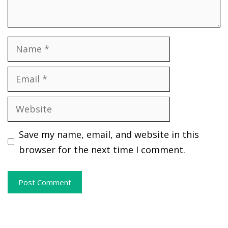
Name
Email
Website
Save my name, email, and website in this
browser for the next time I comment.