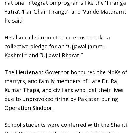
national integration programs like the ‘Tiranga
Yatra’, ‘Har Ghar Tiranga’, and ‘Vande Mataram’,
he said.
He also called upon the citizens to take a
collective pledge for an “Ujjawal Jammu
Kashmir” and “Ujjawal Bharat,”
The Lieutenant Governor honoured the NoKs of
martyrs, and family members of Late Dr. Raj
Kumar Thapa, and civilians who lost their lives
due to unprovoked firing by Pakistan during
Operation Sindoor.
School students were conferred with the Shanti