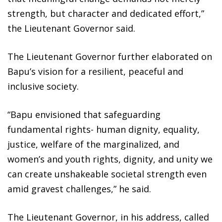
strength, but character and dedicated effort,”
the Lieutenant Governor said.
The Lieutenant Governor further elaborated on
Bapu’s vision for a resilient, peaceful and
inclusive society.
“Bapu envisioned that safeguarding
fundamental rights- human dignity, equality,
justice, welfare of the marginalized, and
women’s and youth rights, dignity, and unity we
can create unshakeable societal strength even
amid gravest challenges,” he said.
The Lieutenant Governor, in his address, called