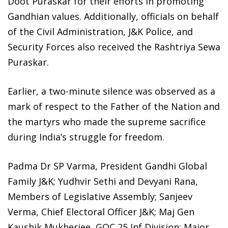
Doot Puraskar for their efforts in promoting
Gandhian values. Additionally, officials on behalf
of the Civil Administration, J&K Police, and
Security Forces also received the Rashtriya Sewa
Puraskar.
Earlier, a two-minute silence was observed as a
mark of respect to the Father of the Nation and
the martyrs who made the supreme sacrifice
during India’s struggle for freedom.
Padma Dr SP Varma, President Gandhi Global
Family J&K; Yudhvir Sethi and Devyani Rana,
Members of Legislative Assembly; Sanjeev
Verma, Chief Electoral Officer J&K; Maj Gen
Kaushik Mukherjee, GOC 25 Inf Division; Major