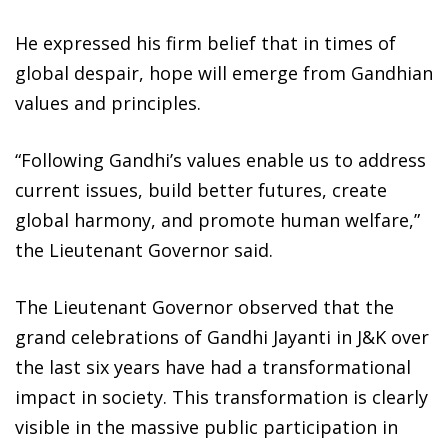
He expressed his firm belief that in times of
global despair, hope will emerge from Gandhian
values and principles.
“Following Gandhi’s values enable us to address
current issues, build better futures, create
global harmony, and promote human welfare,”
the Lieutenant Governor said.
The Lieutenant Governor observed that the
grand celebrations of Gandhi Jayanti in J&K over
the last six years have had a transformational
impact in society. This transformation is clearly
visible in the massive public participation in