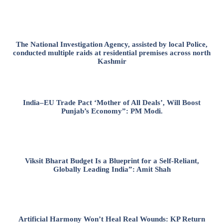
The National Investigation Agency, assisted by local Police,
conducted multiple raids at residential premises across north
Kashmir
India–EU Trade Pact ‘Mother of All Deals’, Will Boost
Punjab’s Economy”: PM Modi.
Viksit Bharat Budget Is a Blueprint for a Self-Reliant,
Globally Leading India”: Amit Shah
Artificial Harmony Won’t Heal Real Wounds: KP Return