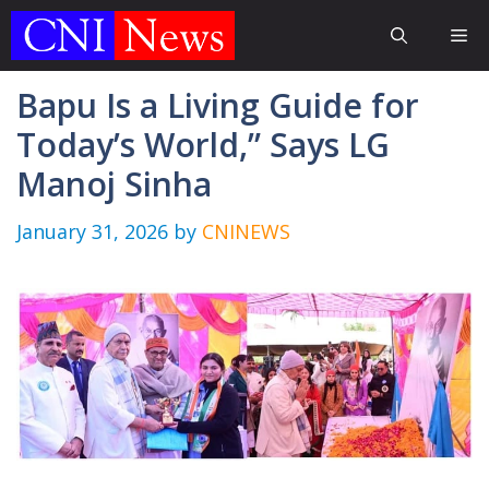
Skip
Me
to
content
Bapu Is a Living Guide for
Today’s World,” Says LG
Manoj Sinha
January 31, 2026
by
CNINEWS