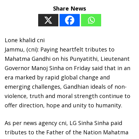
Share News
Lone khalid cni
Jammu, (cni): Paying heartfelt tributes to
Mahatma Gandhi on his Punyatithi, Lieutenant
Governor Manoj Sinha on Friday said that in an
era marked by rapid global change and
emerging challenges, Gandhian ideals of non-
violence, truth and moral strength continue to
offer direction, hope and unity to humanity.
As per news agency cni, LG Sinha Sinha paid
tributes to the Father of the Nation Mahatma