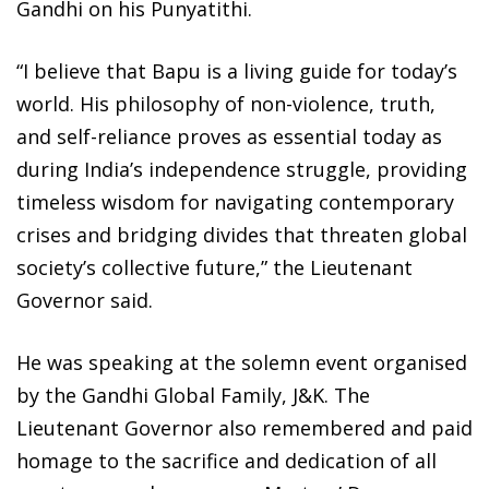
Gandhi on his Punyatithi.
“I believe that Bapu is a living guide for today’s
world. His philosophy of non-violence, truth,
and self-reliance proves as essential today as
during India’s independence struggle, providing
timeless wisdom for navigating contemporary
crises and bridging divides that threaten global
society’s collective future,” the Lieutenant
Governor said.
He was speaking at the solemn event organised
by the Gandhi Global Family, J&K. The
Lieutenant Governor also remembered and paid
homage to the sacrifice and dedication of all