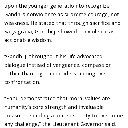
upon the younger generation to recognize
Gandhi’s nonviolence as supreme courage, not
weakness. He stated that through sacrifice and
Satyagraha, Gandhi ji showed nonviolence as
actionable wisdom.
“Gandhi Ji throughout his life advocated
dialogue instead of vengeance, compassion
rather than rage, and understanding over
confrontation.
“Bapu demonstrated that moral values are
humanity’s core strength and invaluable
treasure, enabling a united society to overcome
any challenge,” the Lieutenant Governor said.