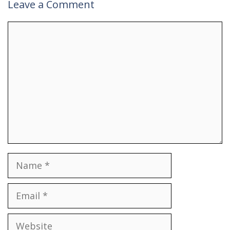
Leave a Comment
Comment
Name
Email
Website