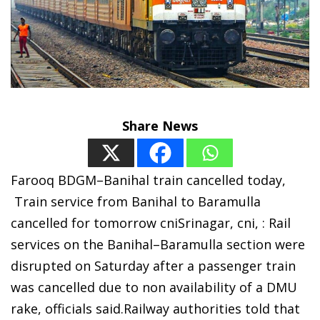
Share News
Farooq BDGM–Banihal train cancelled today,
Train service from Banihal to Baramulla
cancelled for tomorrow cniSrinagar, cni, : Rail
services on the Banihal–Baramulla section were
disrupted on Saturday after a passenger train
was cancelled due to non availability of a DMU
rake, officials said.Railway authorities told that