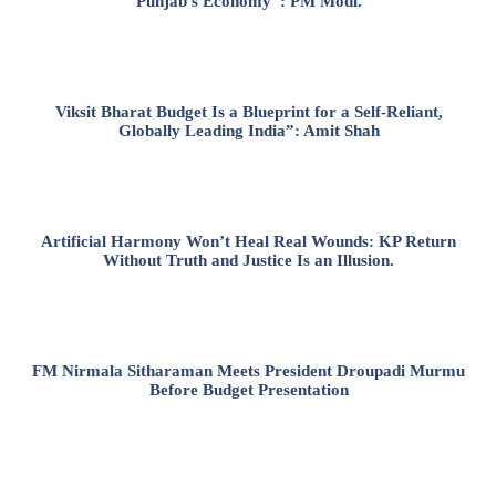
Punjab’s Economy”: PM Modi.
Viksit Bharat Budget Is a Blueprint for a Self-Reliant,
Globally Leading India”: Amit Shah
Artificial Harmony Won’t Heal Real Wounds: KP Return
Without Truth and Justice Is an Illusion.
FM Nirmala Sitharaman Meets President Droupadi Murmu
Before Budget Presentation