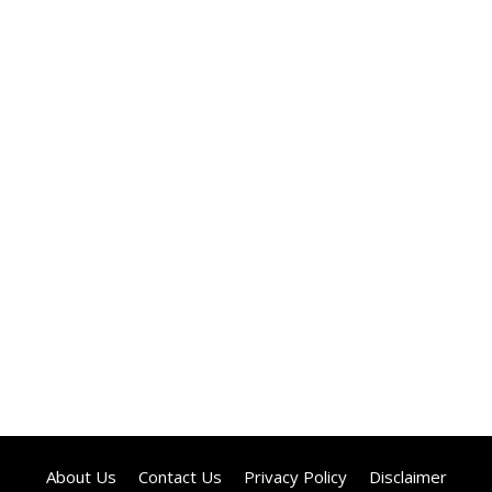
About Us
Contact Us
Privacy Policy
Disclaimer