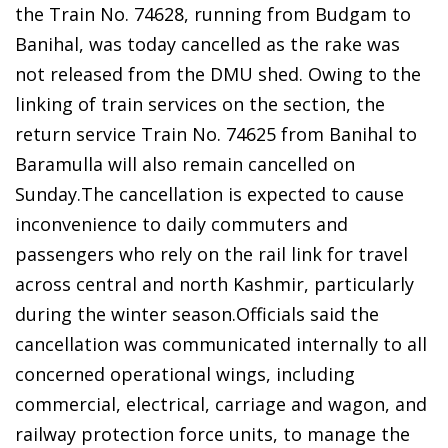
the Train No. 74628, running from Budgam to
Banihal, was today cancelled as the rake was
not released from the DMU shed. Owing to the
linking of train services on the section, the
return service Train No. 74625 from Banihal to
Baramulla will also remain cancelled on
Sunday.The cancellation is expected to cause
inconvenience to daily commuters and
passengers who rely on the rail link for travel
across central and north Kashmir, particularly
during the winter season.Officials said the
cancellation was communicated internally to all
concerned operational wings, including
commercial, electrical, carriage and wagon, and
railway protection force units, to manage the