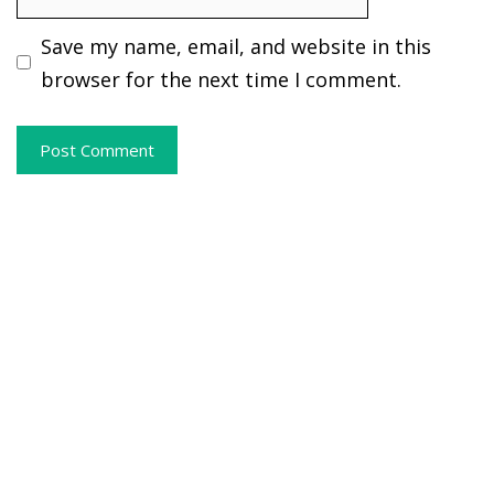
Save my name, email, and website in this
browser for the next time I comment.