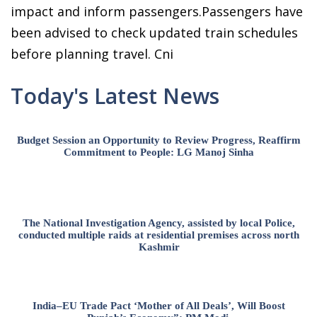
impact and inform passengers.Passengers have
been advised to check updated train schedules
before planning travel. Cni
Today's Latest News
Budget Session an Opportunity to Review Progress, Reaffirm
Commitment to People: LG Manoj Sinha
The National Investigation Agency, assisted by local Police,
conducted multiple raids at residential premises across north
Kashmir
India–EU Trade Pact ‘Mother of All Deals’, Will Boost