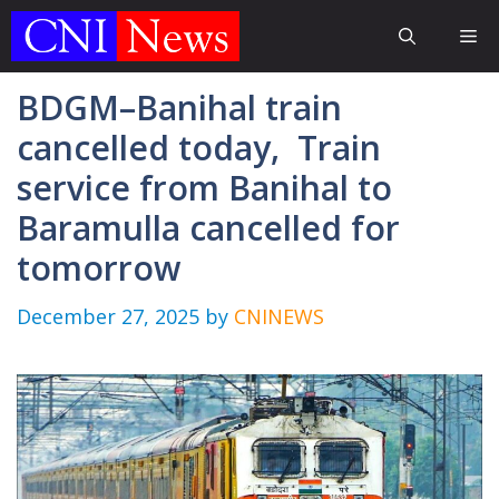
Skip
Me
to
content
BDGM–Banihal train
cancelled today, Train
service from Banihal to
Baramulla cancelled for
tomorrow
December 27, 2025
by
CNINEWS