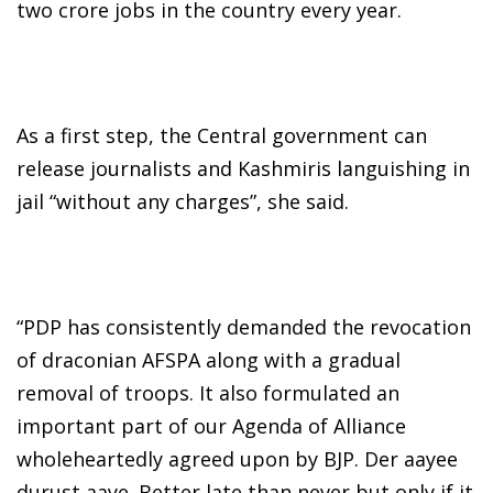
two crore jobs in the country every year.
As a first step, the Central government can
release journalists and Kashmiris languishing in
jail “without any charges”, she said.
“PDP has consistently demanded the revocation
of draconian AFSPA along with a gradual
removal of troops. It also formulated an
important part of our Agenda of Alliance
wholeheartedly agreed upon by BJP. Der aayee
durust aaye. Better late than never but only if it