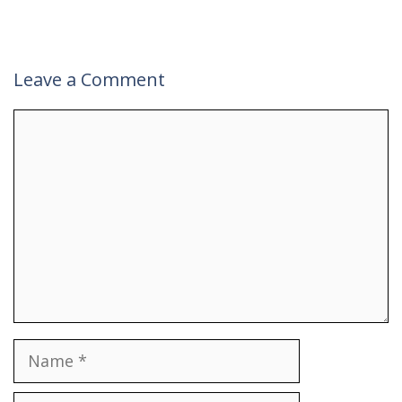
Leave a Comment
Comment
Name