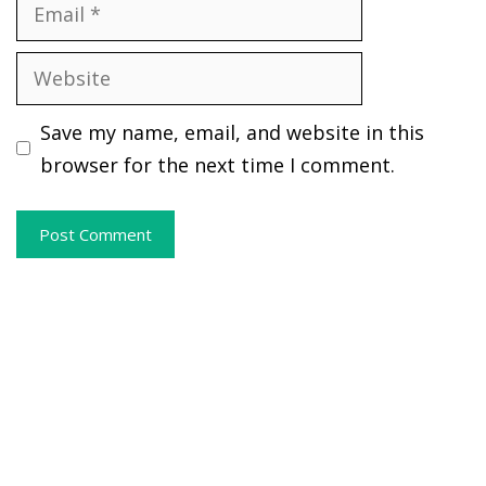
Email
Website
Save my name, email, and website in this
browser for the next time I comment.