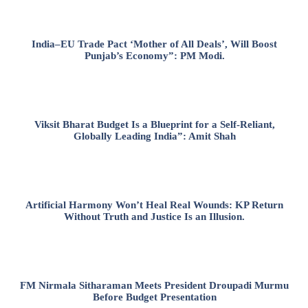
India–EU Trade Pact ‘Mother of All Deals’, Will Boost
Punjab’s Economy”: PM Modi.
Viksit Bharat Budget Is a Blueprint for a Self-Reliant,
Globally Leading India”: Amit Shah
Artificial Harmony Won’t Heal Real Wounds: KP Return
Without Truth and Justice Is an Illusion.
FM Nirmala Sitharaman Meets President Droupadi Murmu
Before Budget Presentation