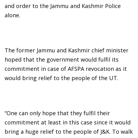
and order to the Jammu and Kashmir Police
alone.
The former Jammu and Kashmir chief minister
hoped that the government would fulfil its
commitment in case of AFSPA revocation as it
would bring relief to the people of the UT.
“One can only hope that they fulfil their
commitment at least in this case since it would
bring a huge relief to the people of J&K. To walk