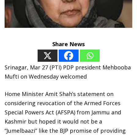
Share News
Srinagar, Mar 27 (PTI) PDP president Mehbooba
Mufti on Wednesday welcomed
Home Minister Amit Shah’s statement on
considering revocation of the Armed Forces
Special Powers Act (AFSPA) from Jammu and
Kashmir but hoped it would not be a
“Jumelbaazi” like the BJP promise of providing