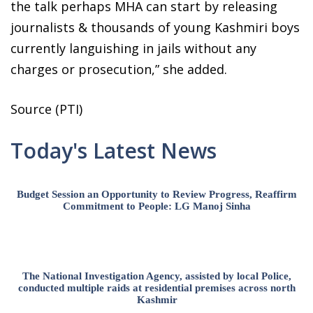
the talk perhaps MHA can start by releasing
journalists & thousands of young Kashmiri boys
currently languishing in jails without any
charges or prosecution,” she added.
Source (PTI)
Today's Latest News
Budget Session an Opportunity to Review Progress, Reaffirm
Commitment to People: LG Manoj Sinha
The National Investigation Agency, assisted by local Police,
conducted multiple raids at residential premises across north
Kashmir