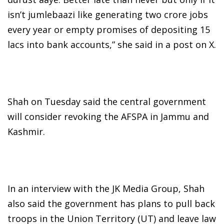
isn’t jumlebaazi like generating two crore jobs
every year or empty promises of depositing 15
lacs into bank accounts,” she said in a post on X.
Shah on Tuesday said the central government
will consider revoking the AFSPA in Jammu and
Kashmir.
In an interview with the JK Media Group, Shah
also said the government has plans to pull back
troops in the Union Territory (UT) and leave law