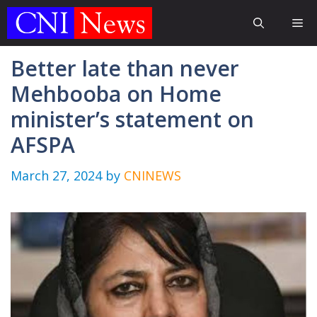
Skip
Me
to
content
Better late than never
Mehbooba on Home
minister’s statement on
AFSPA
March 27, 2024
by
CNINEWS