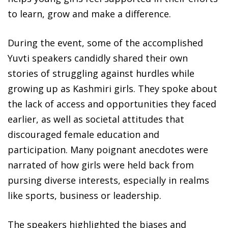
to learn, grow and make a difference.
During the event, some of the accomplished
Yuvti speakers candidly shared their own
stories of struggling against hurdles while
growing up as Kashmiri girls. They spoke about
the lack of access and opportunities they faced
earlier, as well as societal attitudes that
discouraged female education and
participation. Many poignant anecdotes were
narrated of how girls were held back from
pursing diverse interests, especially in realms
like sports, business or leadership.
The speakers highlighted the biases and