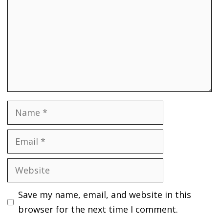
Name
Email
Website
Save my name, email, and website in this
browser for the next time I comment.