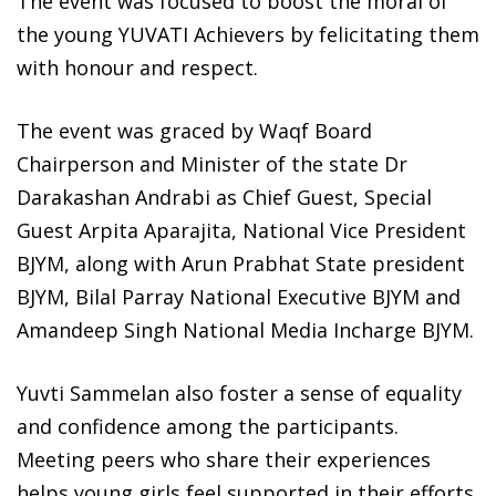
The event was focused to boost the moral of
the young YUVATI Achievers by felicitating them
with honour and respect.
The event was graced by Waqf Board
Chairperson and Minister of the state Dr
Darakashan Andrabi as Chief Guest, Special
Guest Arpita Aparajita, National Vice President
BJYM, along with Arun Prabhat State president
BJYM, Bilal Parray National Executive BJYM and
Amandeep Singh National Media Incharge BJYM.
Yuvti Sammelan also foster a sense of equality
and confidence among the participants.
Meeting peers who share their experiences
helps young girls feel supported in their efforts