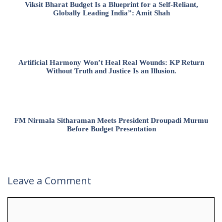
Viksit Bharat Budget Is a Blueprint for a Self-Reliant,
Globally Leading India”: Amit Shah
Artificial Harmony Won’t Heal Real Wounds: KP Return
Without Truth and Justice Is an Illusion.
FM Nirmala Sitharaman Meets President Droupadi Murmu
Before Budget Presentation
Leave a Comment
Comment