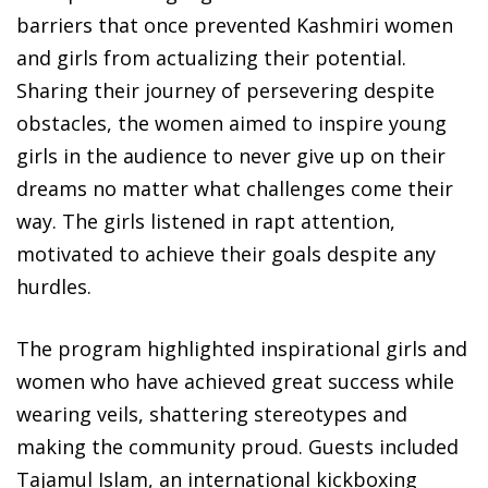
barriers that once prevented Kashmiri women
and girls from actualizing their potential.
Sharing their journey of persevering despite
obstacles, the women aimed to inspire young
girls in the audience to never give up on their
dreams no matter what challenges come their
way. The girls listened in rapt attention,
motivated to achieve their goals despite any
hurdles.
The program highlighted inspirational girls and
women who have achieved great success while
wearing veils, shattering stereotypes and
making the community proud. Guests included
Tajamul Islam, an international kickboxing