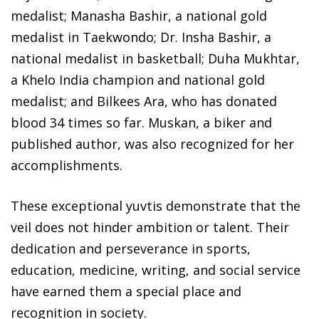
medalist; Manasha Bashir, a national gold
medalist in Taekwondo; Dr. Insha Bashir, a
national medalist in basketball; Duha Mukhtar,
a Khelo India champion and national gold
medalist; and Bilkees Ara, who has donated
blood 34 times so far. Muskan, a biker and
published author, was also recognized for her
accomplishments.
These exceptional yuvtis demonstrate that the
veil does not hinder ambition or talent. Their
dedication and perseverance in sports,
education, medicine, writing, and social service
have earned them a special place and
recognition in society.