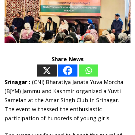
Share News
Srinagar :
(CNI) Bharatiya Janata Yuva Morcha
(BJYM) Jammu and Kashmir organized a Yuvti
Samelan at the Amar Singh Club in Srinagar.
The event witnessed the enthusiastic
participation of hundreds of young girls.