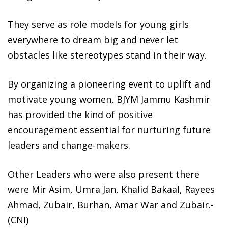
They serve as role models for young girls
everywhere to dream big and never let
obstacles like stereotypes stand in their way.
By organizing a pioneering event to uplift and
motivate young women, BJYM Jammu Kashmir
has provided the kind of positive
encouragement essential for nurturing future
leaders and change-makers.
Other Leaders who were also present there
were Mir Asim, Umra Jan, Khalid Bakaal, Rayees
Ahmad, Zubair, Burhan, Amar War and Zubair.-
(CNI)