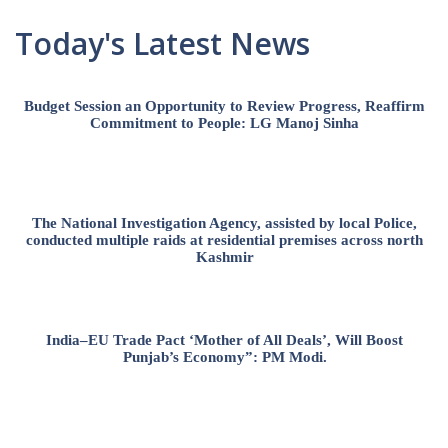
Today's Latest News
Budget Session an Opportunity to Review Progress, Reaffirm
Commitment to People: LG Manoj Sinha
The National Investigation Agency, assisted by local Police,
conducted multiple raids at residential premises across north
Kashmir
India–EU Trade Pact ‘Mother of All Deals’, Will Boost
Punjab’s Economy”: PM Modi.