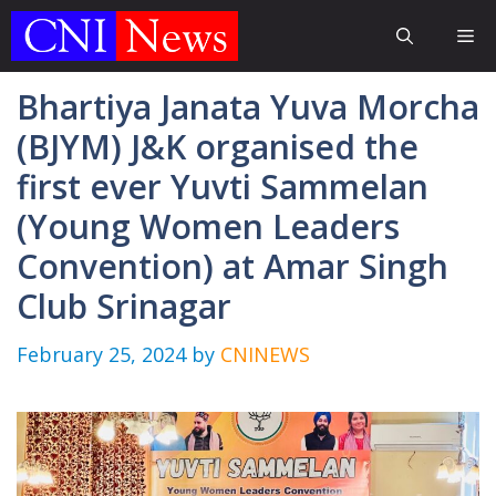
Skip
Me
to
content
Bhartiya Janata Yuva Morcha
(BJYM) J&K organised the
first ever Yuvti Sammelan
(Young Women Leaders
Convention) at Amar Singh
Club Srinagar
February 25, 2024
by
CNINEWS