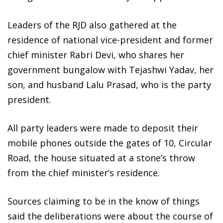
Leaders of the RJD also gathered at the
residence of national vice-president and former
chief minister Rabri Devi, who shares her
government bungalow with Tejashwi Yadav, her
son, and husband Lalu Prasad, who is the party
president.
All party leaders were made to deposit their
mobile phones outside the gates of 10, Circular
Road, the house situated at a stone’s throw
from the chief minister’s residence.
Sources claiming to be in the know of things
said the deliberations were about the course of