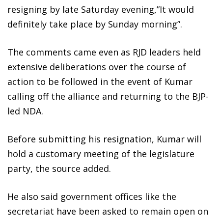
resigning by late Saturday evening,”It would
definitely take place by Sunday morning”.
The comments came even as RJD leaders held
extensive deliberations over the course of
action to be followed in the event of Kumar
calling off the alliance and returning to the BJP-
led NDA.
Before submitting his resignation, Kumar will
hold a customary meeting of the legislature
party, the source added.
He also said government offices like the
secretariat have been asked to remain open on