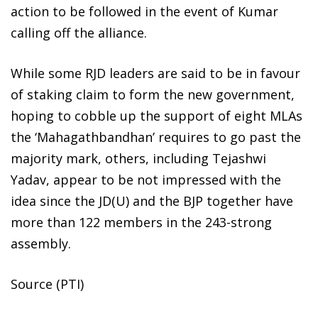
action to be followed in the event of Kumar
calling off the alliance.
While some RJD leaders are said to be in favour
of staking claim to form the new government,
hoping to cobble up the support of eight MLAs
the ‘Mahagathbandhan’ requires to go past the
majority mark, others, including Tejashwi
Yadav, appear to be not impressed with the
idea since the JD(U) and the BJP together have
more than 122 members in the 243-strong
assembly.
Source (PTI)