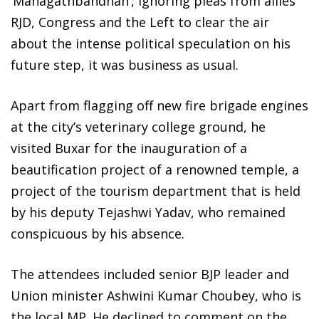
‘Mahagathbandhan’, ignoring pleas from allies
RJD, Congress and the Left to clear the air
about the intense political speculation on his
future step, it was business as usual.
Apart from flagging off new fire brigade engines
at the city’s veterinary college ground, he
visited Buxar for the inauguration of a
beautification project of a renowned temple, a
project of the tourism department that is held
by his deputy Tejashwi Yadav, who remained
conspicuous by his absence.
The attendees included senior BJP leader and
Union minister Ashwini Kumar Choubey, who is
the local MP. He declined to comment on the