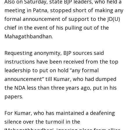
Also on Saturday, state BJP leaders, who held a
meeting in Patna, stopped short of making any
formal announcement of support to the JD(U)
chief in the event of his pulling out of the
Mahagathbandhan.
Requesting anonymity, BJP sources said
instructions have been received from the top
leadership to put on hold “any formal
announcement” till Kumar, who had dumped
the NDA less than three years ago, put in his
papers.
For Kumar, who has maintained a deafening
silence over the turmoil in the