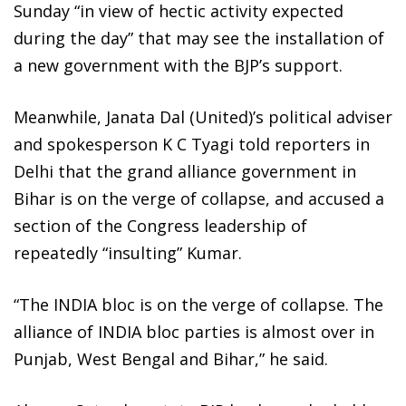
Sunday “in view of hectic activity expected
during the day” that may see the installation of
a new government with the BJP’s support.
Meanwhile, Janata Dal (United)’s political adviser
and spokesperson K C Tyagi told reporters in
Delhi that the grand alliance government in
Bihar is on the verge of collapse, and accused a
section of the Congress leadership of
repeatedly “insulting” Kumar.
“The INDIA bloc is on the verge of collapse. The
alliance of INDIA bloc parties is almost over in
Punjab, West Bengal and Bihar,” he said.