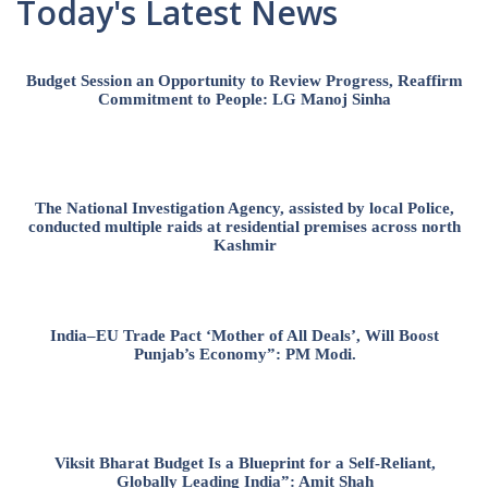
Today's Latest News
Budget Session an Opportunity to Review Progress, Reaffirm
Commitment to People: LG Manoj Sinha
The National Investigation Agency, assisted by local Police,
conducted multiple raids at residential premises across north
Kashmir
India–EU Trade Pact ‘Mother of All Deals’, Will Boost
Punjab’s Economy”: PM Modi.
Viksit Bharat Budget Is a Blueprint for a Self-Reliant,
Globally Leading India”: Amit Shah