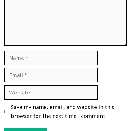
Name
Email
Website
Save my name, email, and website in this
browser for the next time I comment.