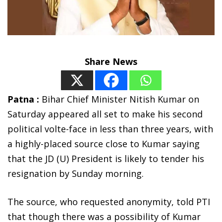
Share News
Patna :
Bihar Chief Minister Nitish Kumar on
Saturday appeared all set to make his second
political volte-face in less than three years, with
a highly-placed source close to Kumar saying
that the JD (U) President is likely to tender his
resignation by Sunday morning.
The source, who requested anonymity, told PTI
that though there was a possibility of Kumar