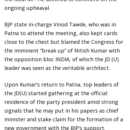
ongoing upheaval.
BJP state in-charge Vinod Tawde, who was in
Patna to attend the meeting, also kept cards
close to the chest but blamed the Congress for
the imminent “break up” of Nitish Kumar with
the opposition bloc INDIA, of which the JD (U)
leader was seen as the veritable architect.
Upon Kumar’s return to Patna, top leaders of
the JD(U) started gathering at the official
residence of the party president amid strong
signals that he may put in his papers as chief
minister and stake claim for the formation of a
new government with the BJP’s support.