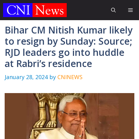
Skip
Me
to
content
Bihar CM Nitish Kumar likely
to resign by Sunday: Source;
RJD leaders go into huddle
at Rabri’s residence
January 28, 2024
by
CNINEWS