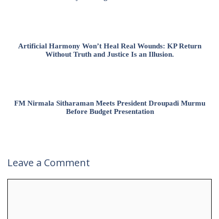
Artificial Harmony Won’t Heal Real Wounds: KP Return
Without Truth and Justice Is an Illusion.
FM Nirmala Sitharaman Meets President Droupadi Murmu
Before Budget Presentation
Leave a Comment
Comment