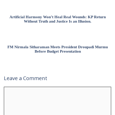
Artificial Harmony Won’t Heal Real Wounds: KP Return
Without Truth and Justice Is an Illusion.
FM Nirmala Sitharaman Meets President Droupadi Murmu
Before Budget Presentation
Leave a Comment
Comment