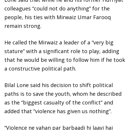
colleagues “could not do anything” for the
people, his ties with Mirwaiz Umar Farooq
remain strong.
He called the Mirwaiz a leader of a “very big
stature” with a significant role to play, adding
that he would be willing to follow him if he took
a constructive political path.
Bilal Lone said his decision to shift political
paths is to save the youth, whom he described
as the “biggest casualty of the conflict” and
added that “violence has given us nothing”.
“Violence ne yahan par barbaadi hi laayi hai