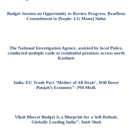
Budget Session an Opportunity to Review Progress, Reaffirm
Commitment to People: LG Manoj Sinha
The National Investigation Agency, assisted by local Police,
conducted multiple raids at residential premises across north
Kashmir
India–EU Trade Pact ‘Mother of All Deals’, Will Boost
Punjab’s Economy”: PM Modi.
Viksit Bharat Budget Is a Blueprint for a Self-Reliant,
Globally Leading India”: Amit Shah