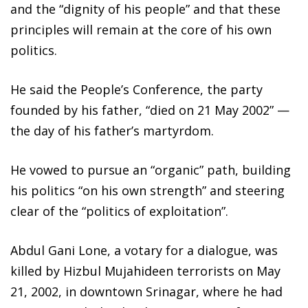
and the “dignity of his people” and that these
principles will remain at the core of his own
politics.
He said the People’s Conference, the party
founded by his father, “died on 21 May 2002” —
the day of his father’s martyrdom.
He vowed to pursue an “organic” path, building
his politics “on his own strength” and steering
clear of the “politics of exploitation”.
Abdul Gani Lone, a votary for a dialogue, was
killed by Hizbul Mujahideen terrorists on May
21, 2002, in downtown Srinagar, where he had