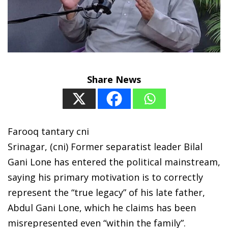
Share News
Farooq tantary cni
Srinagar, (cni) Former separatist leader Bilal
Gani Lone has entered the political mainstream,
saying his primary motivation is to correctly
represent the “true legacy” of his late father,
Abdul Gani Lone, which he claims has been
misrepresented even “within the family”.