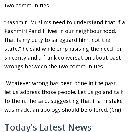
two communities.
“Kashmiri Muslims need to understand that if a
Kashmiri Pandit lives in our neighbourhood,
that is my duty to safeguard him, not the
state,” he said while emphasising the need for
sincerity and a frank conversation about past
wrongs between the two communities.
“Whatever wrong has been done in the past…
let us address those people. Let us go and talk
to them,” he said, suggesting that if a mistake
was made, an apology should be offered. (Cni)
Today's Latest News