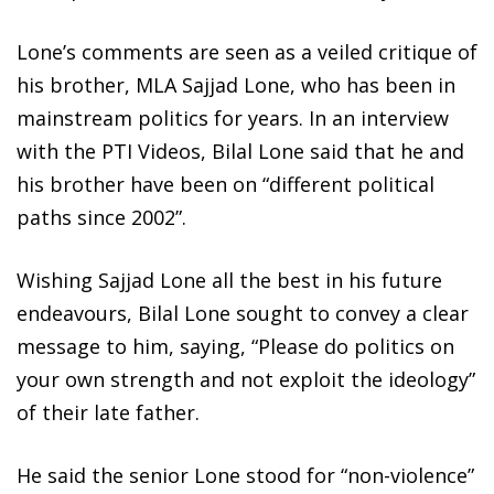
Lone’s comments are seen as a veiled critique of
his brother, MLA Sajjad Lone, who has been in
mainstream politics for years. In an interview
with the PTI Videos, Bilal Lone said that he and
his brother have been on “different political
paths since 2002”.
Wishing Sajjad Lone all the best in his future
endeavours, Bilal Lone sought to convey a clear
message to him, saying, “Please do politics on
your own strength and not exploit the ideology”
of their late father.
He said the senior Lone stood for “non-violence”