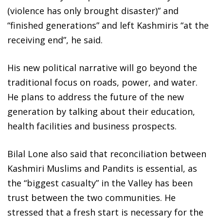
(violence has only brought disaster)” and
“finished generations” and left Kashmiris “at the
receiving end”, he said.
His new political narrative will go beyond the
traditional focus on roads, power, and water.
He plans to address the future of the new
generation by talking about their education,
health facilities and business prospects.
Bilal Lone also said that reconciliation between
Kashmiri Muslims and Pandits is essential, as
the “biggest casualty” in the Valley has been
trust between the two communities. He
stressed that a fresh start is necessary for the