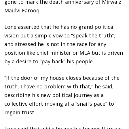
gone to mark the death anniversary of Mirwaiz
Maulvi Farooq.
Lone asserted that he has no grand political
vision but a simple vow to “speak the truth”,
and stressed he is not in the race for any
position like chief minister or MLA but is driven
by a desire to “pay back” his people.
“If the door of my house closes because of the
truth, I have no problem with that,” he said,
describing his new political journey as a
collective effort moving at a “snail’s pace” to
regain trust.
Lone said that while he and his former Hurriyat