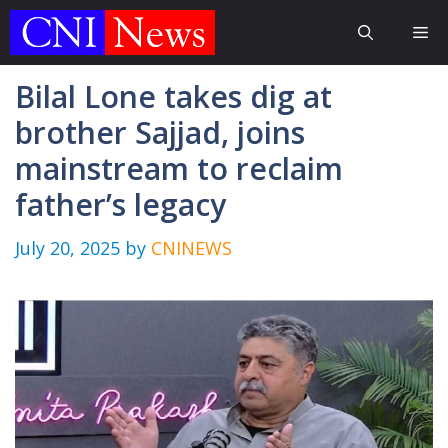
Skip
Me
to
content
Bilal Lone takes dig at
brother Sajjad, joins
mainstream to reclaim
father’s legacy
July 20, 2025
by
CNINEWS