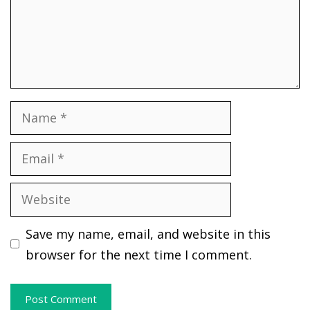
Name
Email
Website
Save my name, email, and website in this
browser for the next time I comment.