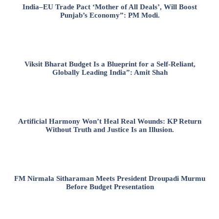
India–EU Trade Pact ‘Mother of All Deals’, Will Boost
Punjab’s Economy”: PM Modi.
Viksit Bharat Budget Is a Blueprint for a Self-Reliant,
Globally Leading India”: Amit Shah
Artificial Harmony Won’t Heal Real Wounds: KP Return
Without Truth and Justice Is an Illusion.
FM Nirmala Sitharaman Meets President Droupadi Murmu
Before Budget Presentation