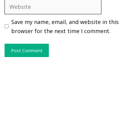
Website
Save my name, email, and website in this
browser for the next time I comment.