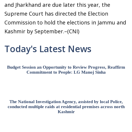
and Jharkhand are due later this year, the
Supreme Court has directed the Election
Commission to hold the elections in Jammu and
Kashmir by September.–(CNI)
Today's Latest News
Budget Session an Opportunity to Review Progress, Reaffirm
Commitment to People: LG Manoj Sinha
The National Investigation Agency, assisted by local Police,
conducted multiple raids at residential premises across north
Kashmir