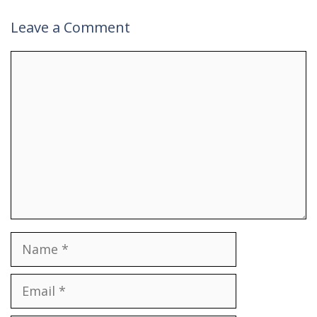
Leave a Comment
Comment
Name
Email