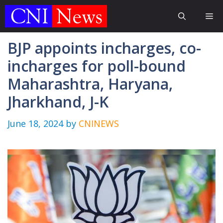
Skip
Me
to
content
BJP appoints incharges, co-
incharges for poll-bound
Maharashtra, Haryana,
Jharkhand, J-K
June 18, 2024
by
CNINEWS