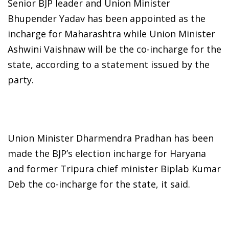
Senior BJP leader and Union Minister
Bhupender Yadav has been appointed as the
incharge for Maharashtra while Union Minister
Ashwini Vaishnaw will be the co-incharge for the
state, according to a statement issued by the
party.
Union Minister Dharmendra Pradhan has been
made the BJP’s election incharge for Haryana
and former Tripura chief minister Biplab Kumar
Deb the co-incharge for the state, it said.