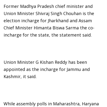
Former Madhya Pradesh chief minister and
Union Minister Shivraj Singh Chouhan is the
election incharge for Jharkhand and Assam
Chief Minister Himanta Biswa Sarma the co-
incharge for the state, the statement said.
Union Minister G Kishan Reddy has been
appointed as the incharge for Jammu and
Kashmir, it said.
While assembly polls in Maharashtra, Haryana