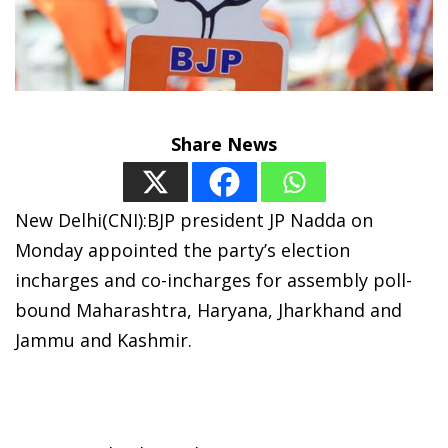
Share News
New Delhi(CNI):BJP president JP Nadda on
Monday appointed the party’s election
incharges and co-incharges for assembly poll-
bound Maharashtra, Haryana, Jharkhand and
Jammu and Kashmir.