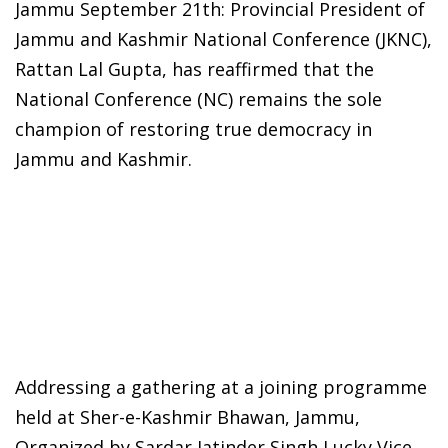
Jammu September 21th: Provincial President of
Jammu and Kashmir National Conference (JKNC),
Rattan Lal Gupta, has reaffirmed that the
National Conference (NC) remains the sole
champion of restoring true democracy in
Jammu and Kashmir.
Addressing a gathering at a joining programme
held at Sher-e-Kashmir Bhawan, Jammu,
Organized by Sardar Jatinder Singh Lucky Vice