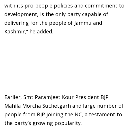
with its pro-people policies and commitment to
development, is the only party capable of
delivering for the people of Jammu and
Kashmir,” he added.
Earlier, Smt Paramjeet Kour President BJP
Mahila Morcha Suchetgarh and large number of
people from BJP joining the NC, a testament to
the party’s growing popularity.