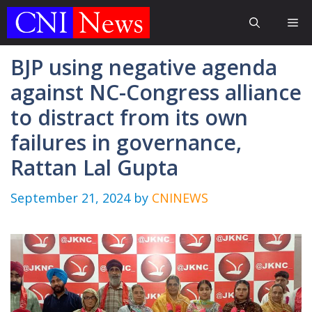
Skip
Me
to
content
BJP using negative agenda
against NC-Congress alliance
to distract from its own
failures in governance,
Rattan Lal Gupta
September 21, 2024
by
CNINEWS