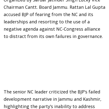
Chairman Cantt. Board Jammu. Rattan Lal Gupta
accused BJP of fearing from the NC and its
leaderships and resorting to the use of a
negative agenda against NC-Congress alliance
to distract from its own failures in governance.
The senior NC leader criticized the BJP’s failed
development narrative in Jammu and Kashmir,
highlighting the party’s inability to address