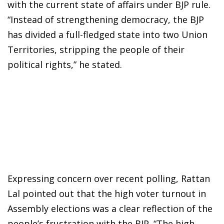
with the current state of affairs under BJP rule.
“Instead of strengthening democracy, the BJP
has divided a full-fledged state into two Union
Territories, stripping the people of their
political rights,” he stated.
Expressing concern over recent polling, Rattan
Lal pointed out that the high voter turnout in
Assembly elections was a clear reflection of the
people’s frustration with the BJP. “The high