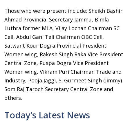
Those who were present include: Sheikh Bashir
Ahmad Provincial Secretary Jammu, Bimla
Luthra former MLA, Vijay Lochan Chairman SC
Cell, Abdul Gani Teli Chairman OBC Cell,
Satwant Kour Dogra Provincial President
Women wing, Rakesh Singh Raka Vice President
Central Zone, Puspa Dogra Vice President
Women wing, Vikram Puri Chairman Trade and
Industry, Pooja Jaggi, S. Gurmeet Singh (Jimmy)
Som Raj Taroch Secretary Central Zone and
others.
Today's Latest News