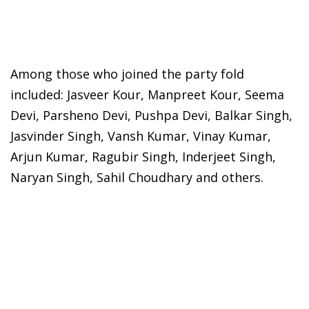
Among those who joined the party fold
included: Jasveer Kour, Manpreet Kour, Seema
Devi, Parsheno Devi, Pushpa Devi, Balkar Singh,
Jasvinder Singh, Vansh Kumar, Vinay Kumar,
Arjun Kumar, Ragubir Singh, Inderjeet Singh,
Naryan Singh, Sahil Choudhary and others.