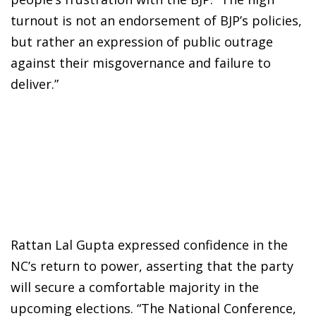
turnout is not an endorsement of BJP’s policies,
but rather an expression of public outrage
against their misgovernance and failure to
deliver.”
Rattan Lal Gupta expressed confidence in the
NC’s return to power, asserting that the party
will secure a comfortable majority in the
upcoming elections. “The National Conference,