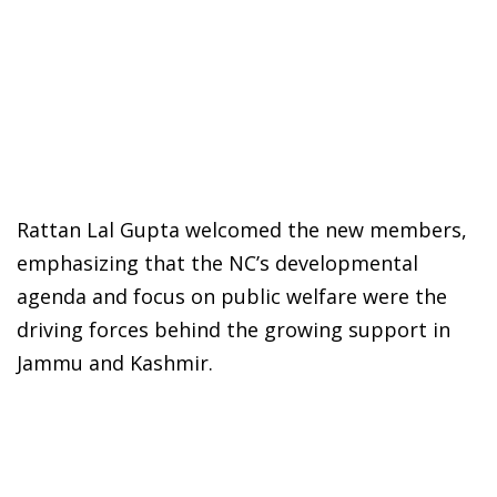
Rattan Lal Gupta welcomed the new members,
emphasizing that the NC’s developmental
agenda and focus on public welfare were the
driving forces behind the growing support in
Jammu and Kashmir.