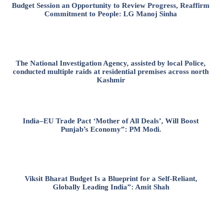
Budget Session an Opportunity to Review Progress, Reaffirm
Commitment to People: LG Manoj Sinha
The National Investigation Agency, assisted by local Police,
conducted multiple raids at residential premises across north
Kashmir
India–EU Trade Pact ‘Mother of All Deals’, Will Boost
Punjab’s Economy”: PM Modi.
Viksit Bharat Budget Is a Blueprint for a Self-Reliant,
Globally Leading India”: Amit Shah