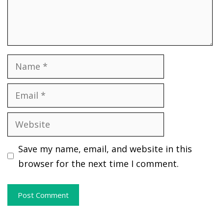
Name
Email
Website
Save my name, email, and website in this
browser for the next time I comment.