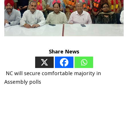
Share News
N
C will secure comfortable majority in
Assembly polls