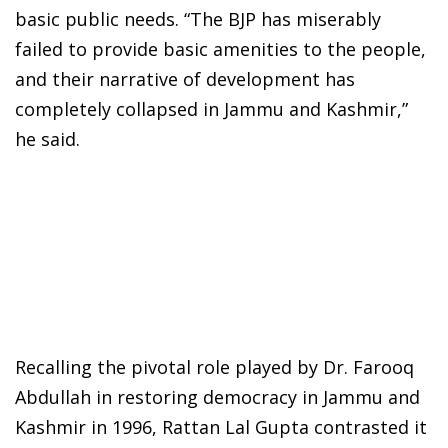
basic public needs. “The BJP has miserably
failed to provide basic amenities to the people,
and their narrative of development has
completely collapsed in Jammu and Kashmir,”
he said.
Recalling the pivotal role played by Dr. Farooq
Abdullah in restoring democracy in Jammu and
Kashmir in 1996, Rattan Lal Gupta contrasted it