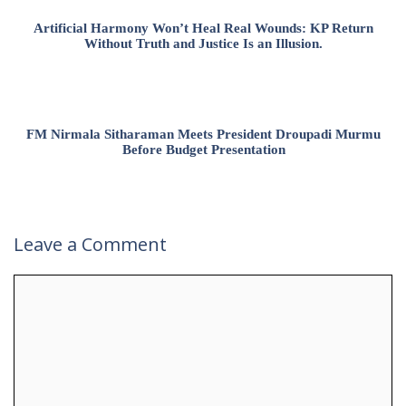
Artificial Harmony Won’t Heal Real Wounds: KP Return
Without Truth and Justice Is an Illusion.
FM Nirmala Sitharaman Meets President Droupadi Murmu
Before Budget Presentation
Leave a Comment
Comment