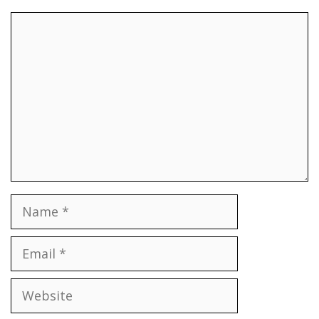
Comment
Name
Email
Website