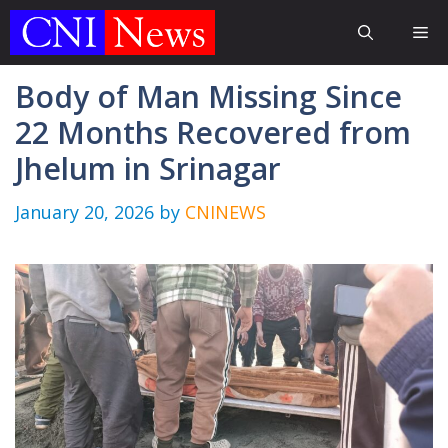
Skip
Me
to
content
Body of Man Missing Since
22 Months Recovered from
Jhelum in Srinagar
January 20, 2026
by
CNINEWS