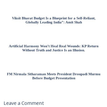
Viksit Bharat Budget Is a Blueprint for a Self-Reliant,
Globally Leading India”: Amit Shah
Artificial Harmony Won’t Heal Real Wounds: KP Return
Without Truth and Justice Is an Illusion.
FM Nirmala Sitharaman Meets President Droupadi Murmu
Before Budget Presentation
Leave a Comment