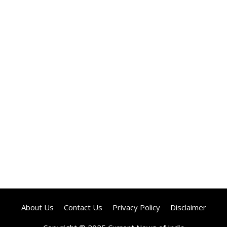
About Us
Contact Us
Privacy Policy
Disclaimer