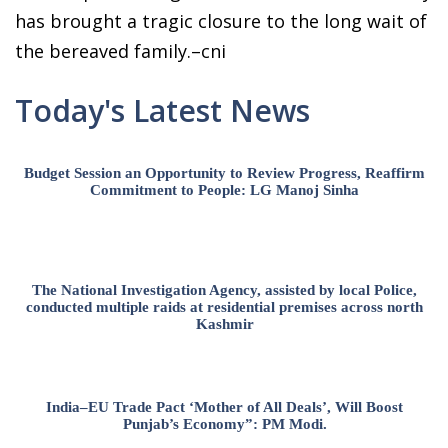
has brought a tragic closure to the long wait of
the bereaved family.–cni
Today's Latest News
Budget Session an Opportunity to Review Progress, Reaffirm
Commitment to People: LG Manoj Sinha
The National Investigation Agency, assisted by local Police,
conducted multiple raids at residential premises across north
Kashmir
India–EU Trade Pact ‘Mother of All Deals’, Will Boost
Punjab’s Economy”: PM Modi.