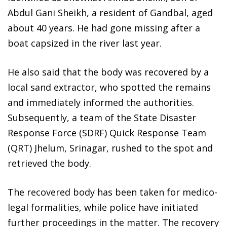
Abdul Gani Sheikh, a resident of Gandbal, aged
about 40 years. He had gone missing after a
boat capsized in the river last year.
He also said that the body was recovered by a
local sand extractor, who spotted the remains
and immediately informed the authorities.
Subsequently, a team of the State Disaster
Response Force (SDRF) Quick Response Team
(QRT) Jhelum, Srinagar, rushed to the spot and
retrieved the body.
The recovered body has been taken for medico-
legal formalities, while police have initiated
further proceedings in the matter. The recovery