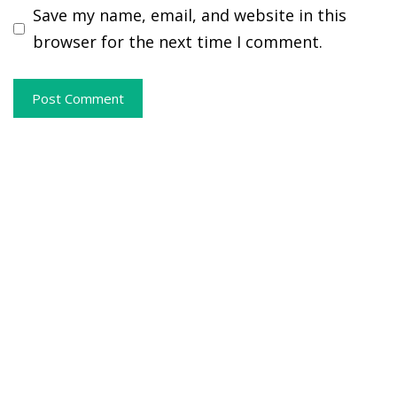
Save my name, email, and website in this
browser for the next time I comment.