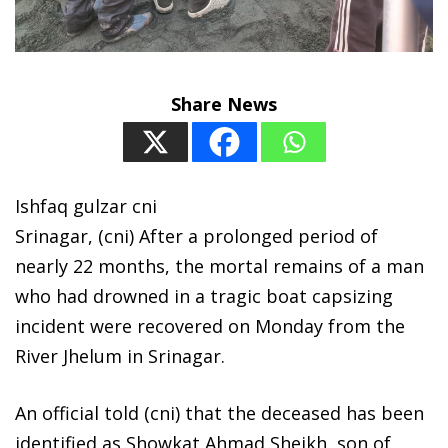
Share News
Ishfaq gulzar cni
Srinagar, (cni) After a prolonged period of
nearly 22 months, the mortal remains of a man
who had drowned in a tragic boat capsizing
incident were recovered on Monday from the
River Jhelum in Srinagar.
An official told (cni) that the deceased has been
identified as Showkat Ahmad Sheikh, son of