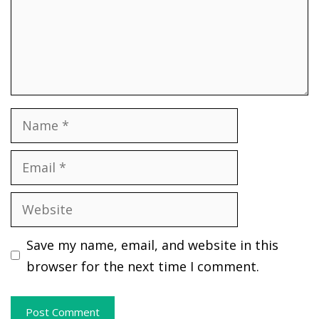
Name
Email
Website
Save my name, email, and website in this
browser for the next time I comment.