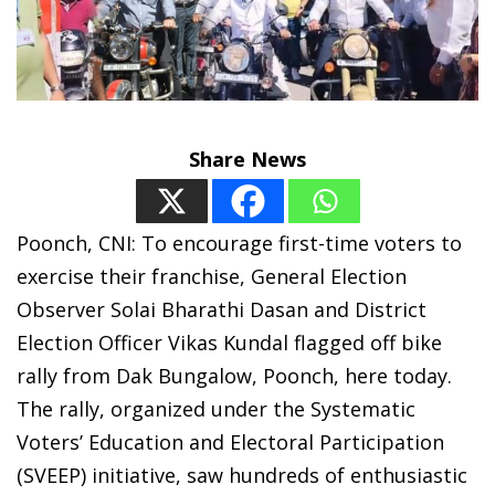
Share News
Poonch, CNI: To encourage first-time voters to
exercise their franchise, General Election
Observer Solai Bharathi Dasan and District
Election Officer Vikas Kundal flagged off bike
rally from Dak Bungalow, Poonch, here today.
The rally, organized under the Systematic
Voters’ Education and Electoral Participation
(SVEEP) initiative, saw hundreds of enthusiastic