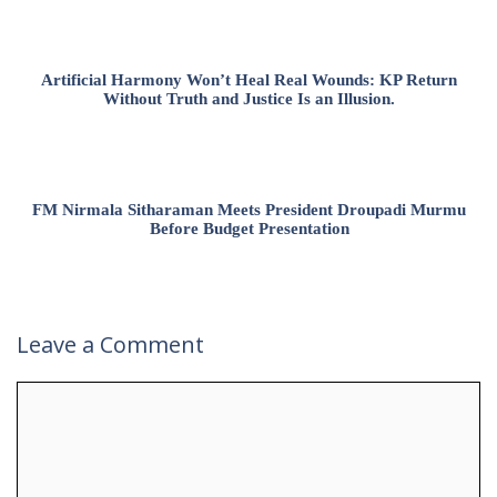
Artificial Harmony Won’t Heal Real Wounds: KP Return
Without Truth and Justice Is an Illusion.
FM Nirmala Sitharaman Meets President Droupadi Murmu
Before Budget Presentation
Leave a Comment
Comment