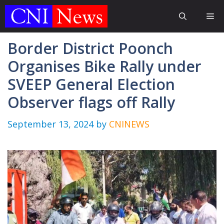
Skip
Me
to
content
Border District Poonch
Organises Bike Rally under
SVEEP General Election
Observer flags off Rally
September 13, 2024
by
CNINEWS