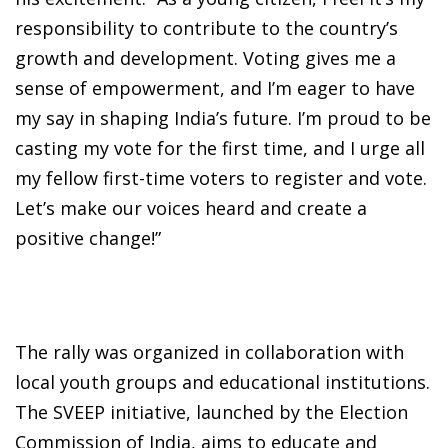
responsibility to contribute to the country’s
growth and development. Voting gives me a
sense of empowerment, and I’m eager to have
my say in shaping India’s future. I’m proud to be
casting my vote for the first time, and I urge all
my fellow first-time voters to register and vote.
Let’s make our voices heard and create a
positive change!”
The rally was organized in collaboration with
local youth groups and educational institutions.
The SVEEP initiative, launched by the Election
Commission of India, aims to educate and