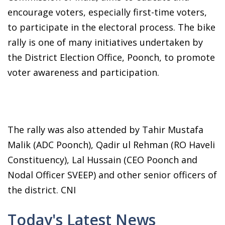
encourage voters, especially first-time voters,
to participate in the electoral process. The bike
rally is one of many initiatives undertaken by
the District Election Office, Poonch, to promote
voter awareness and participation.
The rally was also attended by Tahir Mustafa
Malik (ADC Poonch), Qadir ul Rehman (RO Haveli
Constituency), Lal Hussain (CEO Poonch and
Nodal Officer SVEEP) and other senior officers of
the district. CNI
Today's Latest News