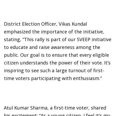
District Election Officer, Vikas Kundal
emphasized the importance of the initiative,
stating, “This rally is part of our SVEEP initiative
to educate and raise awareness among the
public. Our goal is to ensure that every eligible
citizen understands the power of their vote. It’s
inspiring to see such a large turnout of first-
time voters participating with enthusiasm.”
Atul Kumar Sharma, a first-time voter, shared
his excitement: “As a young citizen, I feel it’s my