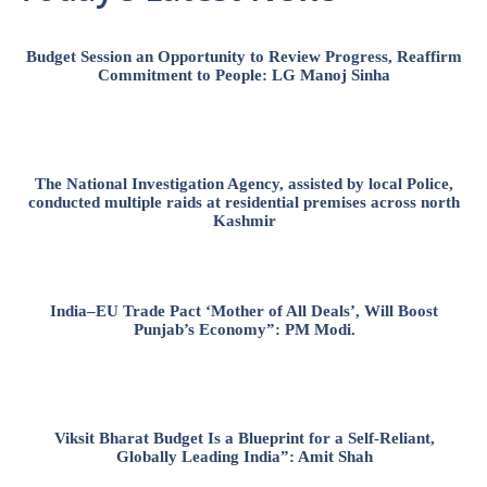
Budget Session an Opportunity to Review Progress, Reaffirm
Commitment to People: LG Manoj Sinha
The National Investigation Agency, assisted by local Police,
conducted multiple raids at residential premises across north
Kashmir
India–EU Trade Pact ‘Mother of All Deals’, Will Boost
Punjab’s Economy”: PM Modi.
Viksit Bharat Budget Is a Blueprint for a Self-Reliant,
Globally Leading India”: Amit Shah