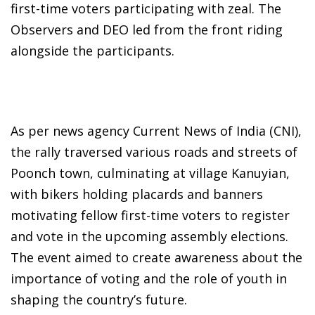
first-time voters participating with zeal. The
Observers and DEO led from the front riding
alongside the participants.
As per news agency Current News of India (CNI),
the rally traversed various roads and streets of
Poonch town, culminating at village Kanuyian,
with bikers holding placards and banners
motivating fellow first-time voters to register
and vote in the upcoming assembly elections.
The event aimed to create awareness about the
importance of voting and the role of youth in
shaping the country’s future.