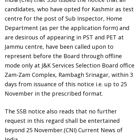
candidates, who have opted for Kashmir as test
centre for the post of Sub Inspector, Home
Department (as per the application form) and
are desirous of appearing in PST and PET at
Jammu centre, have been called upon to
represent before the Board through offline
mode only at J&K Services Selection Board office
Zam-Zam Complex, Rambagh Srinagar, within 3
days from issuance of this notice i.e. up to 25
November in the prescribed format.
The SSB notice also reads that no further
request in this regard shall be entertained
beyond 25 November.(CNI) Current News of
India