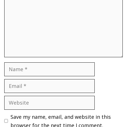
Name
Email
Website
Save my name, email, and website in this
browser for the next time I comment.