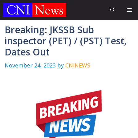
Skip
Me
to
content
Breaking: JKSSB Sub
inspector (PET) / (PST) Test,
Dates Out
November 24, 2023
by
CNINEWS