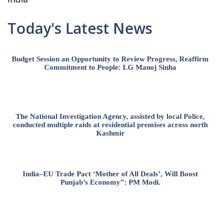
Today's Latest News
Budget Session an Opportunity to Review Progress, Reaffirm
Commitment to People: LG Manoj Sinha
The National Investigation Agency, assisted by local Police,
conducted multiple raids at residential premises across north
Kashmir
India–EU Trade Pact ‘Mother of All Deals’, Will Boost
Punjab’s Economy”: PM Modi.