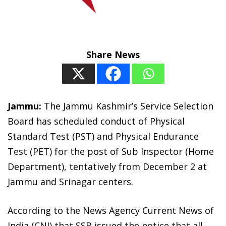
Share News
Jammu:
The Jammu Kashmir’s Service Selection
Board has scheduled conduct of Physical
Standard Test (PST) and Physical Endurance
Test (PET) for the post of Sub Inspector (Home
Department), tentatively from December 2 at
Jammu and Srinagar centers.
According to the News Agency Current News of
India (CNI) that SSB issued the notice that all