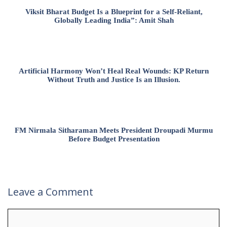
Viksit Bharat Budget Is a Blueprint for a Self-Reliant,
Globally Leading India”: Amit Shah
Artificial Harmony Won’t Heal Real Wounds: KP Return
Without Truth and Justice Is an Illusion.
FM Nirmala Sitharaman Meets President Droupadi Murmu
Before Budget Presentation
Leave a Comment
Comment