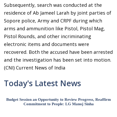
Subsequently, search was conducted at the
residence of Ab Jameel Larah by joint parties of
Sopore police, Army and CRPF during which
arms and ammunition like Pistol, Pistol Mag,
Pistol Rounds, and other incriminating
electronic items and documents were
recovered. Both the accused have been arrested
and the investigation has been set into motion.
(CNI) Current News of India
Today's Latest News
Budget Session an Opportunity to Review Progress, Reaffirm
Commitment to People: LG Manoj Sinha