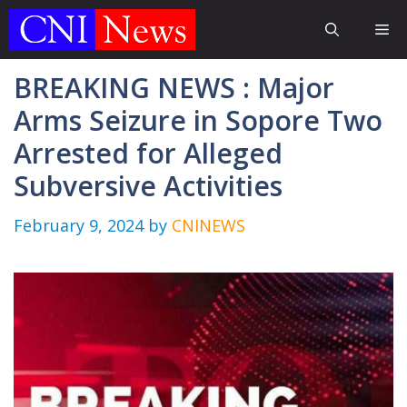
Skip
Me
to
content
BREAKING NEWS : Major
Arms Seizure in Sopore Two
Arrested for Alleged
Subversive Activities
February 9, 2024
by
CNINEWS