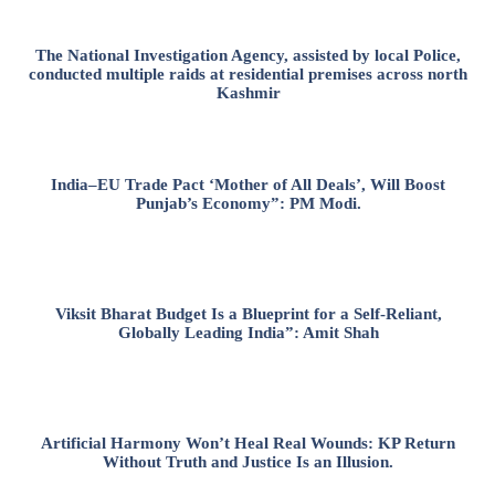
The National Investigation Agency, assisted by local Police,
conducted multiple raids at residential premises across north
Kashmir
India–EU Trade Pact ‘Mother of All Deals’, Will Boost
Punjab’s Economy”: PM Modi.
Viksit Bharat Budget Is a Blueprint for a Self-Reliant,
Globally Leading India”: Amit Shah
Artificial Harmony Won’t Heal Real Wounds: KP Return
Without Truth and Justice Is an Illusion.