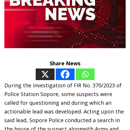
Share News
During the investigation of FIR No. 370/2023 of
Police Station Sopore, some suspects were
called for questioning and during which an
actionable lead was developed. Acting upon the
said lead, Sopore Police conducted a search in
the house of the suspect alongwith Army and