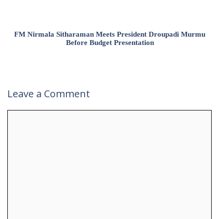
FM Nirmala Sitharaman Meets President Droupadi Murmu
Before Budget Presentation
Leave a Comment
Comment