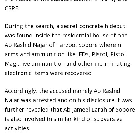
CRPF.
During the search, a secret concrete hideout
was found inside the residential house of one
Ab Rashid Najar of Tarzoo, Sopore wherein
arms and ammunition like IEDs, Pistol, Pistol
Mag , live ammunition and other incriminating
electronic items were recovered.
Accordingly, the accused namely Ab Rashid
Najar was arrested and on his disclosure it was
further revealed that Ab Jameel Larah of Sopore
is also involved in similar kind of subversive
activities.