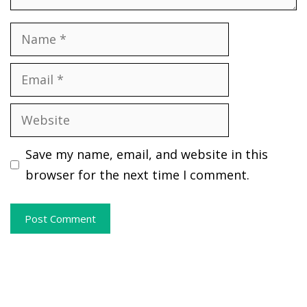
Name
Email
Website
Save my name, email, and website in this
browser for the next time I comment.