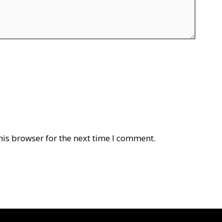
his browser for the next time I comment.