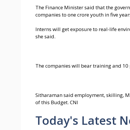
The Finance Minister said that the gover
companies to one crore youth in five year
Interns will get exposure to real-life en
she said.
The companies will bear training and 10 p
Sitharaman said employment, skilling, 
of this Budget. CNI
Today's Latest 