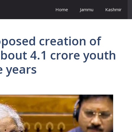
Home
Jammu
Kashmir
posed creation of
bout 4.1 crore youth
e years