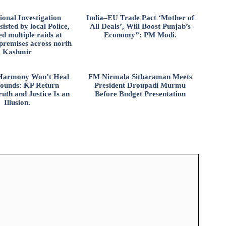
ional Investigation
India–EU Trade Pact ‘Mother of
isted by local Police,
All Deals’, Will Boost Punjab’s
d multiple raids at
Economy”: PM Modi.
 premises across north
Kashmir
l Harmony Won’t Heal
FM Nirmala Sitharaman Meets
ounds: KP Return
President Droupadi Murmu
uth and Justice Is an
Before Budget Presentation
Illusion.