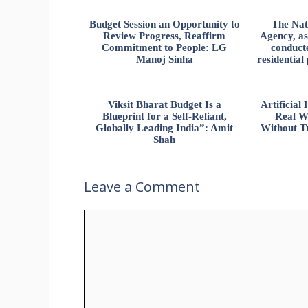
Budget Session an Opportunity to
The Nat
Review Progress, Reaffirm
Agency, ass
Commitment to People: LG
conducte
Manoj Sinha
residential
Viksit Bharat Budget Is a
Artificia
Blueprint for a Self-Reliant,
Real W
Globally Leading India”: Amit
Without Tr
Shah
Leave a Comment
Comment