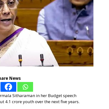
hare News
irmala Sitharaman in her Budget speech
 4.1 crore youth over the next five years.