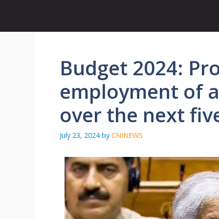
Skip
to
content
Budget 2024: Pro
employment of a
over the next fiv
July 23, 2024
by
CNINEWS