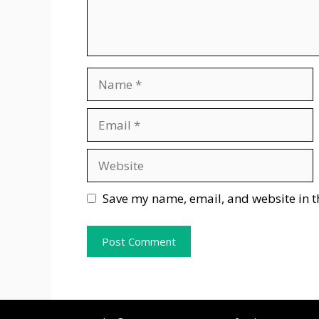
Name
Email
Website
Save my name, email, and website in t