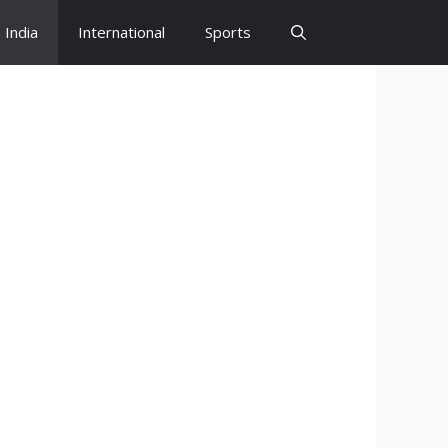
India
International
Sports