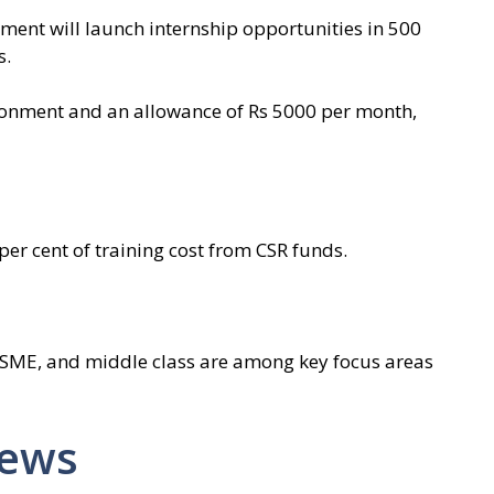
nment will launch internship opportunities in 500
s.
vironment and an allowance of Rs 5000 per month,
er cent of training cost from CSR funds.
MSME, and middle class are among key focus areas
News