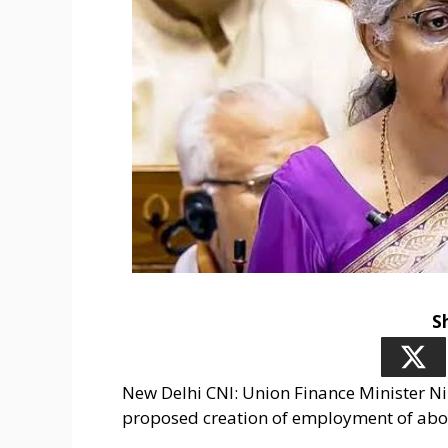
S
New Delhi CNI: Union Finance Minister N
proposed creation of employment of about