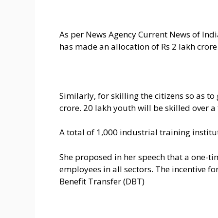
As per News Agency Current News of India
has made an allocation of Rs 2 lakh crore
Similarly, for skilling the citizens so as 
crore. 20 lakh youth will be skilled over a
A total of 1,000 industrial training insti
She proposed in her speech that a one-ti
employees in all sectors. The incentive f
Benefit Transfer (DBT)