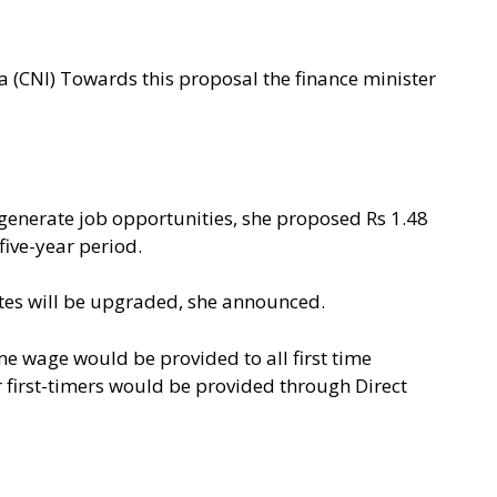
 (CNI) Towards this proposal the finance minister
to generate job opportunities, she proposed Rs 1.48
 five-year period.
tutes will be upgraded, she announced.
me wage would be provided to all first time
or first-timers would be provided through Direct